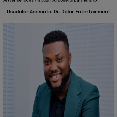
better services through purposeful partnership.
Osadolor Asemota, Dr. Dolor Entertainment