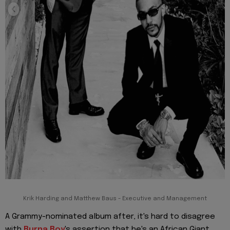
Krik Harding and Matthew Baus - Executive and Management
A Grammy-nominated album after, it's hard to disagree
with
Burna Boy
's assertion that he's an African Giant.