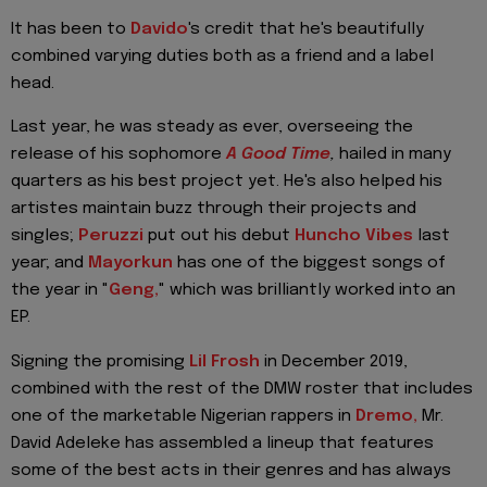
It has been to
Davido
's credit that he's beautifully
combined varying duties both as a friend and a label
head.
Last year, he was steady as ever, overseeing the
release of his sophomore
A Good Time
,
hailed in many
quarters as his best project yet. He's also helped his
artistes maintain buzz through their projects and
singles;
Peruzzi
put out his debut
Huncho Vibes
last
year; and
Mayorkun
has one of the biggest songs of
the year in "
Geng,
" which was brilliantly worked into an
EP.
Signing the promising
Lil Frosh
in December 2019,
combined with the rest of the DMW roster that includes
one of the marketable Nigerian rappers in
Dremo,
Mr.
David Adeleke has assembled a lineup that features
some of the best acts in their genres and has always