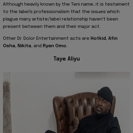
Although heavily known by the Teni name, it is testament
to the label's professionalism that the issues which
plague many artiste/label relationship haven't been
present between them and their major act.
Other Dr. Dolor Entertainment acts are
Hotkid, Afin
Osha, Nikita
, and
Ryan Omo.
Taye Aliyu