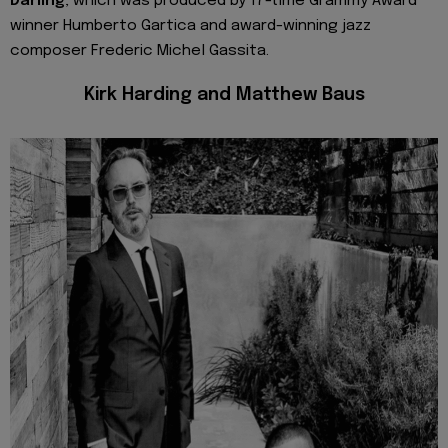
Darling
, which was produced by 17-time Grammy Award
winner Humberto Gartica and award-winning jazz
composer Frederic Michel Gassita.
Kirk Harding and Matthew Baus