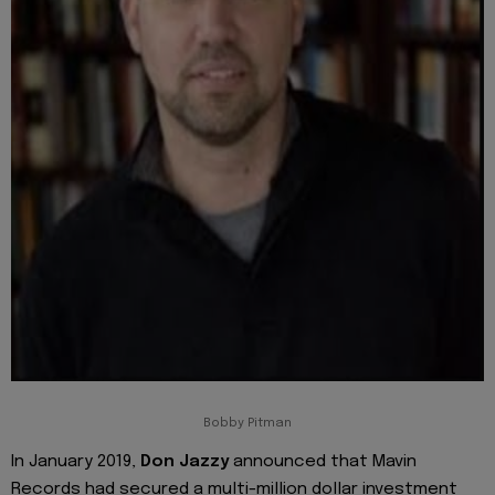
Bobby Pitman
In January 2019,
Don Jazzy
announced that Mavin
Records had secured a multi-million dollar investment