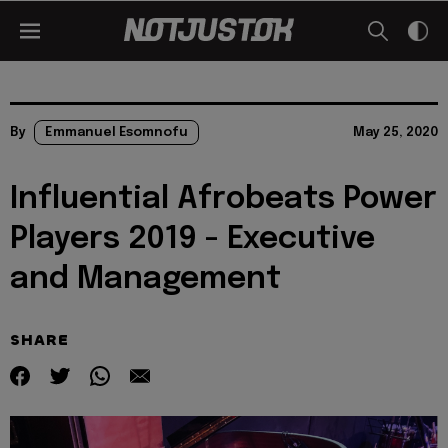
By
Emmanuel Esomnofu
May 25, 2020
Influential Afrobeats Power
Players 2019 - Executive
and Management
SHARE