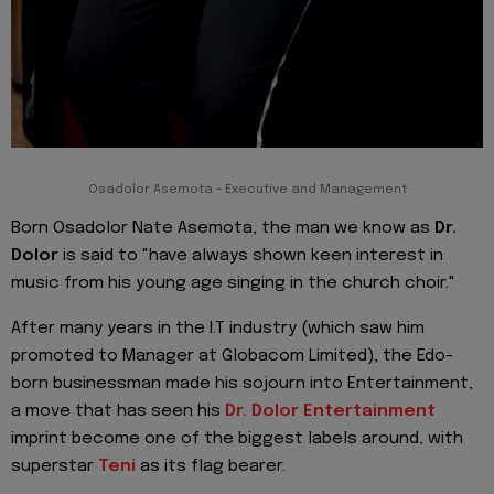
Osadolor Asemota - Executive and Management
Born Osadolor Nate Asemota, the man we know as
Dr.
Dolor
is said to "have always shown keen interest in
music from his young age singing in the church choir."
After many years in the I.T industry (which saw him
promoted to Manager at Globacom Limited), the Edo-
born businessman made his sojourn into Entertainment,
a move that has seen his
Dr. Dolor Entertainment
imprint become one of the biggest labels around, with
superstar
Teni
as its flag bearer.