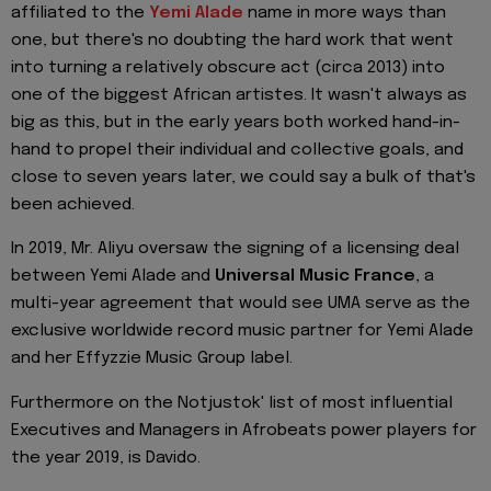
affiliated to the
Yemi Alade
name in more ways than
one, but there's no doubting the hard work that went
into turning a relatively obscure act (circa 2013) into
one of the biggest African artistes. It wasn't always as
big as this, but in the early years both worked hand-in-
hand to propel their individual and collective goals, and
close to seven years later, we could say a bulk of that's
been achieved.
In 2019, Mr. Aliyu oversaw the signing of a licensing deal
between Yemi Alade and
Universal Music France
, a
multi-year agreement that would see UMA serve as the
exclusive worldwide record music partner for Yemi Alade
and her Effyzzie Music Group label.
Furthermore on the Notjustok' list of most influential
Executives and Managers in Afrobeats power players for
the year 2019, is Davido.