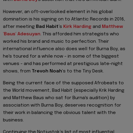
However, an oft-overlooked element in his global
domination is his signing on to Atlantic Records in 2016,
after meeting
Bad Habit
’s
Kirk Harding
and
Matthew
'Baus' Adesuyan
. This afforded him strategists who
worked his brand and music to perfection. Their
international influence also does well for Burna Boy, as
he's toured for a while now - in some of the biggest
venues - and has performed at prestigious late-night
shows, from
Trevoh Noah'
s to the Tiny Desk.
Being the current face of the supposed Afrobeats to
the World movement, Bad Habit (especially Krik Harding
and Matthew Baus who sat for Burna's audition) by
association with Burna Boy, deserves recognition for
their work in balancing the obvious talent with the
business.
Continuing the Notjustok’s list of most influential