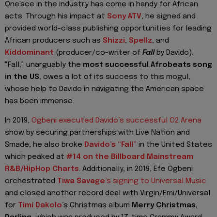
One'sce in the industry has come in handy for African
acts. Through his impact at
Sony ATV
, he signed and
provided world-class publishing opportunities for leading
African producers such as
Shizzi
,
Spellz
, and
Kiddominant
(producer/co-writer of
Fall
by Davido).
"Fall," unarguably the
most successful Afrobeats song
in the US
, owes a lot of its success to this mogul,
whose help to Davido in navigating the American space
has been immense.
In 2019,
Ogbeni executed Davido’s successful O2 Arena
show by securing partnerships with Live Nation and
Smade; he also broke
Davido’s “Fall”
in the United States
which peaked at
#14 on the Billboard Mainstream
R&B/HipHop Charts
. Additionally, in 2019, Efe
Ogbeni
orchestrated
Tiwa Savage
’s signing to Universal Music
and closed another record deal with Virgin/Emi/Universal
for
Timi Dakolo
’s Christmas album
Merry Christmas,