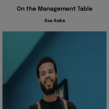
On the Management Table
Asa Asika