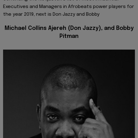
Executives and Managers in Afrobeats power players for
the year 2019, next is Don Jazzy and Bobby
Michael Collins Ajereh (Don Jazzy), and Bobby
Pitman