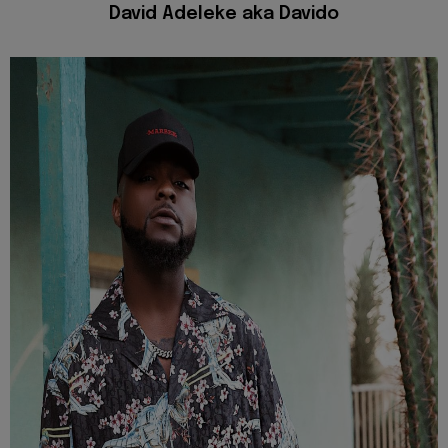
David Adeleke aka Davido