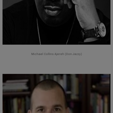
Michael Collins Ajereh (Don Jazzy)