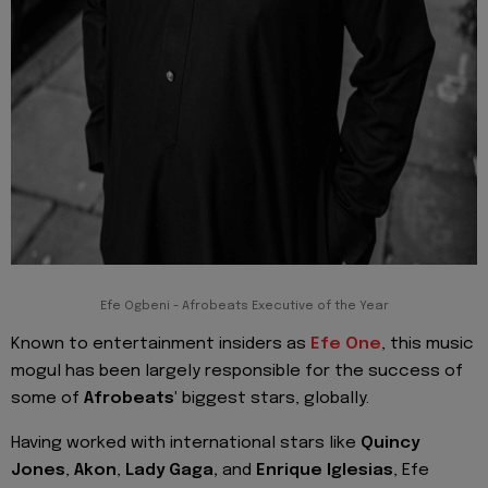
Efe Ogbeni - Afrobeats Executive of the Year
Known to entertainment insiders as
Efe One
, this music
mogul has been largely responsible for the success of
some of
Afrobeats'
biggest stars, globally.
Having worked with international stars like
Quincy
Jones
,
Akon
,
Lady Gaga,
and
Enrique Iglesias
, Efe