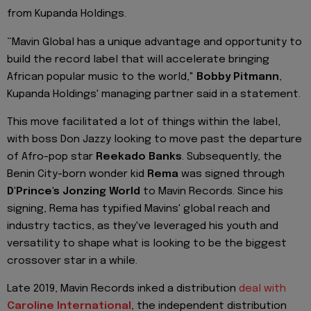
from Kupanda Holdings.
“Mavin Global has a unique advantage and opportunity to
build the record label that will accelerate bringing
African popular music to the world,"
Bobby Pitmann
,
Kupanda Holdings' managing partner said in a statement.
This move facilitated a lot of things within the label,
with boss Don Jazzy looking to move past the departure
of Afro-pop star
Reekado Banks
. Subsequently, the
Benin City-born wonder kid
Rema
was signed through
D'Prince's Jonzing World
to Mavin Records. Since his
signing, Rema has typified Mavins' global reach and
industry tactics, as they've leveraged his youth and
versatility to shape what is looking to be the biggest
crossover star in a while.
Late 2019, Mavin Records inked a distribution
deal with
Caroline International
, the independent distribution