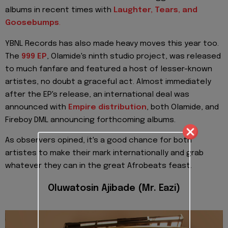
albums in recent times with
Laughter, Tears, and
Goosebumps
.
YBNL Records has also made heavy moves this year too.
The
999 EP
, Olamide's ninth studio project, was released
to much fanfare and featured a host of lesser-known
artistes, no doubt a graceful act. Almost immediately
after the EP's release, an international deal was
announced with
Empire distribution
, both Olamide, and
Fireboy DML announcing forthcoming albums.
As observers opined, it's a good chance for both
artistes to make their mark internationally and grab
whatever they can in the great Afrobeats feast.
Oluwatosin Ajibade (Mr. Eazi)