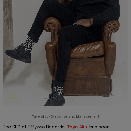
Taye Aliyu- Executive and Management
The CEO of Effyzzie Records,
Taye Aliu
, has been