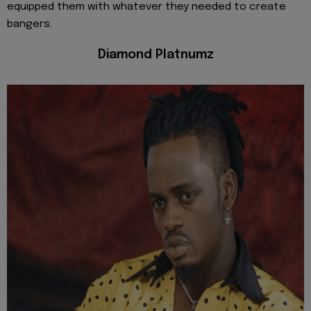
equipped them with whatever they needed to create
bangers.
Diamond Platnumz