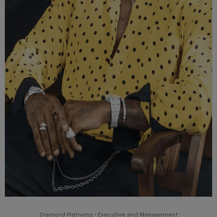
Diamond Platnumz - Executive and Management