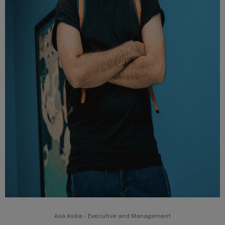
Asa Asika - Executive and Management