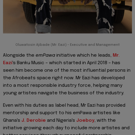
Oluwatosin Ajibade (Mr. Eazi) - Executive and Management
Alongside the
emPawa
initiative which he leads,
Mr.
Eazi
's Banku Music – which started in April 2018 – has
seen him become one of the most influential persons in
the Afrobeats space right now. Mr Eazi has developed
into a most responsible industry force, helping many
young artistes navigate the business of the industry.
Even with his duties as label head, Mr Eazi has provided
mentorship and support to his emPawa artistes like
Ghana's
J. Derobie
and Nigeria's
Joeboy
, with the
initiative growing each day to include more artistes and