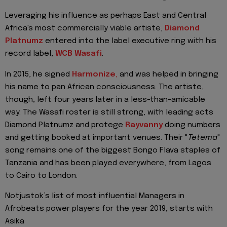
Leveraging his influence as perhaps East and Central
Africa's most commercially viable artiste,
Diamond
Platnumz
entered into the label executive ring with his
record label,
WCB Wasafi
.
In 2015, he signed
Harmonize
,
and was helped in bringing
his name to pan African consciousness. The artiste,
though, left four years later in a less-than-amicable
way. The Wasafi roster is still strong, with leading acts
Diamond Platnumz and protege
Rayvanny
doing numbers
and getting booked at important venues. Their "
Tetema
"
song remains one of the biggest Bongo Flava staples of
Tanzania and has been played everywhere, from Lagos
to Cairo to London.
Notjustok’s list of most influential Managers in
Afrobeats power players for the year 2019, starts with
Asika