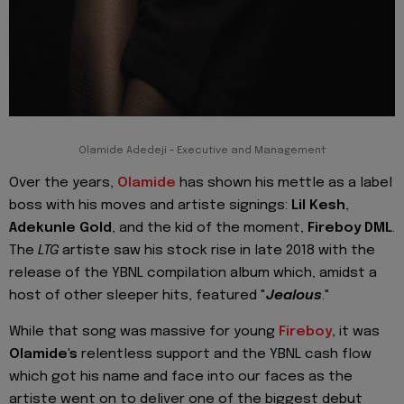
Olamide Adedeji - Executive and Management
Over the years,
Olamide
has shown his mettle as a label
boss with his moves and artiste signings:
Lil Kesh
,
Adekunle Gold
, and the kid of the moment,
Fireboy DML
.
The
LTG
artiste saw his stock rise in late 2018 with the
release of the YBNL compilation album which, amidst a
host of other sleeper hits, featured "
Jealous
."
While that song was massive for young
Fireboy
, it was
Olamide's
relentless support and the YBNL cash flow
which got his name and face into our faces as the
artiste went on to deliver one of the biggest debut