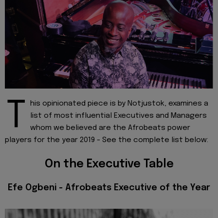
T
his opinionated piece is by Notjustok, examines a
list of most influential Executives and Managers
whom we believed are the Afrobeats power
players for the year 2019 - See the complete list below:
On the Executive Table
Efe Ogbeni - Afrobeats Executive of the Year