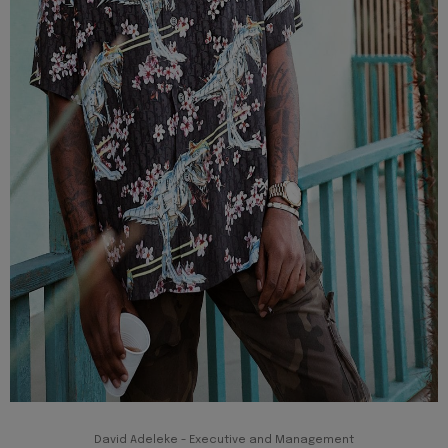
David Adeleke - Executive and Management