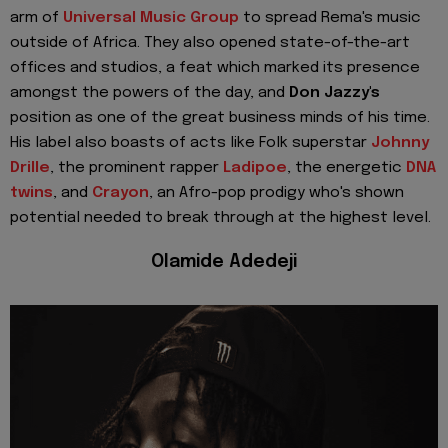
arm of
Universal Music Group
to spread Rema's music
outside of Africa. They also opened state-of-the-art
offices and studios, a feat which marked its presence
amongst the powers of the day, and
Don Jazzy's
position as one of the great business minds of his time.
His label also boasts of acts like Folk superstar
Johnny
Drille
, the prominent rapper
Ladipoe
, the energetic
DNA
twins
, and
Crayon
, an Afro-pop prodigy who's shown
potential needed to break through at the highest level.
Olamide Adedeji