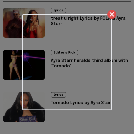
Lyrics
treat u right Lyrics by FOLA & Ayra
Starr
Editor's Pick
Ayra Starr heralds third album with
'Tornado'
Lyrics
Tornado Lyrics by Ayra Starr