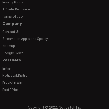
Privacy Policy
Affiliate Disclaimer
Terms of Use
Company
Contact Us
Streams on Apple and Spotify
Sitemap
Google News
Partners
Entiar
Notjustok Distro
Predict n Win
East Africa
Copyright © 2022, Notjustok Inc