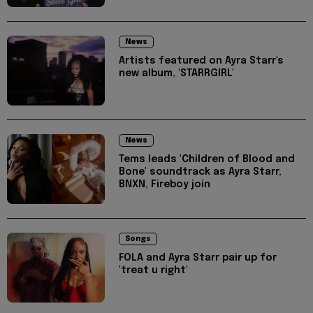
News
Artists featured on Ayra Starr's
new album, 'STARRGIRL'
News
Tems leads 'Children of Blood and
Bone' soundtrack as Ayra Starr,
BNXN, Fireboy join
Songs
FOLA and Ayra Starr pair up for
'treat u right'