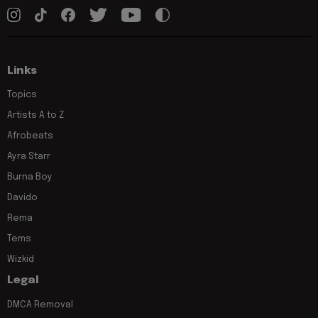
Links
Topics
Artists A to Z
Afrobeats
Ayra Starr
Burna Boy
Davido
Rema
Tems
Wizkid
Legal
DMCA Removal