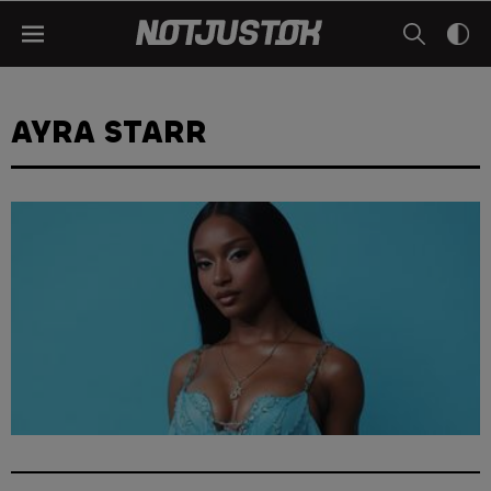
AYRA STARR