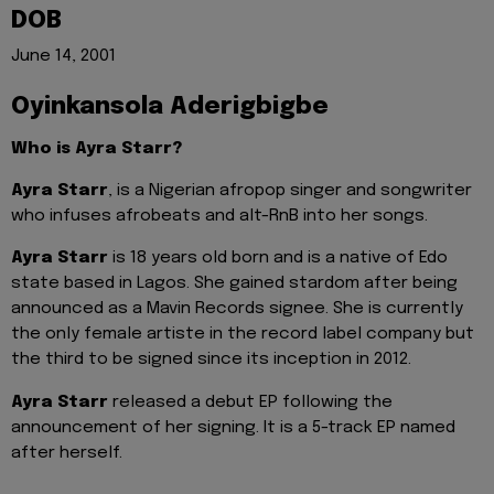
DOB
June 14, 2001
Oyinkansola Aderigbigbe
Who is Ayra Starr?
Ayra Starr
, is a Nigerian afropop singer and songwriter
who infuses afrobeats and alt-RnB into her songs.
Ayra Starr
is 18 years old born and is a native of Edo
state based in Lagos. She gained stardom after being
announced as a Mavin Records signee. She is currently
the only female artiste in the record label company but
the third to be signed since its inception in 2012.
Ayra Starr
released a debut EP following the
announcement of her signing. It is a 5-track EP named
after herself.