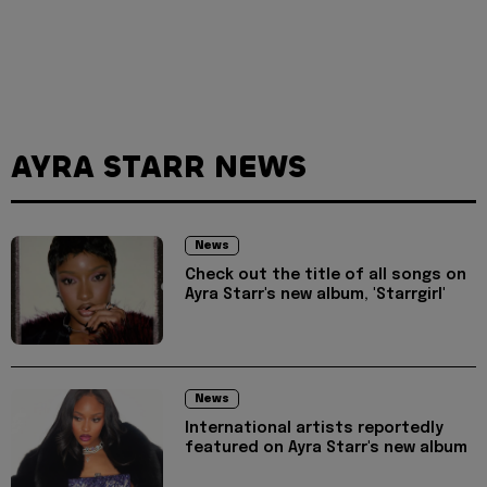
AYRA STARR NEWS
News
Check out the title of all songs on
Ayra Starr's new album, 'Starrgirl'
News
International artists reportedly
featured on Ayra Starr's new album