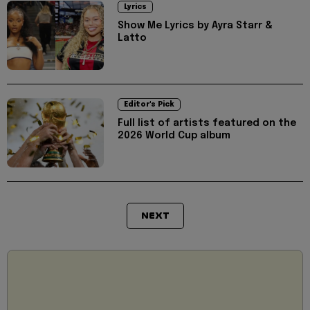
Lyrics
Show Me Lyrics by Ayra Starr &
Latto
Editor's Pick
Full list of artists featured on the
2026 World Cup album
NEXT