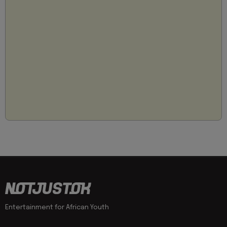
Entertainment for African Youth