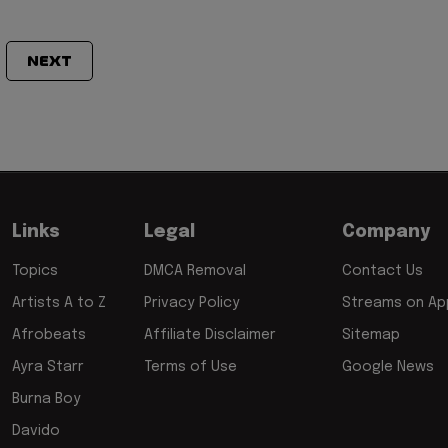
NEXT
Links
Legal
Company
Topics
DMCA Removal
Contact Us
Artists A to Z
Privacy Policy
Streams on App
Afrobeats
Affiliate Disclaimer
Sitemap
Ayra Starr
Terms of Use
Google News
Burna Boy
Davido