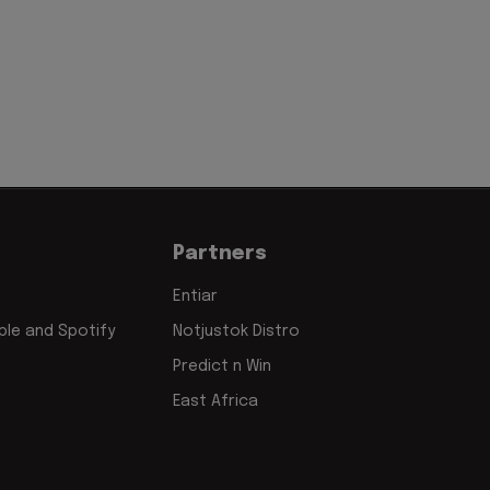
Partners
Entiar
le and Spotify
Notjustok Distro
Predict n Win
East Africa