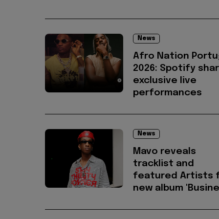
News
Afro Nation Portu
2026: Spotify sha
exclusive live
performances
News
Mavo reveals
tracklist and
featured Artists 
new album 'Busine