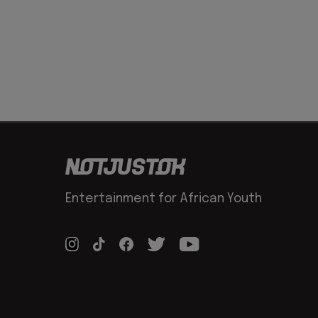
Entertainment for African Youth