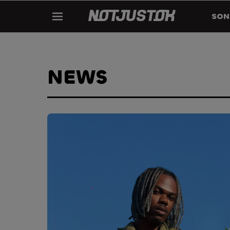
SON
NEWS