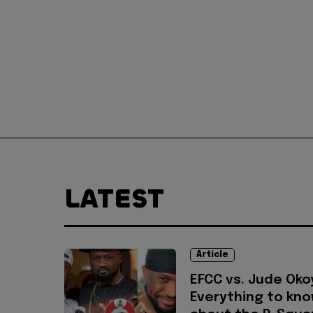
LATEST
Article
EFCC vs. Jude Oko
Everything to kn