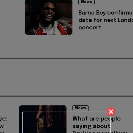
News
Burna Boy confirms
date for next Lond
concert
News
ye:
What are people
ow
saying about