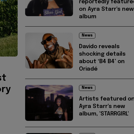
reportedly feature
on Ayra Starr's new
album
News
Davido reveals
shocking details
about ‘B4 B4’ on
Oriadé
st
ory
News
Artists featured o
Ayra Starr's new
album, 'STARRGIRL'