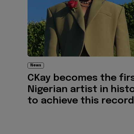
News
CKay becomes the fir
Nigerian artist in hist
to achieve this record