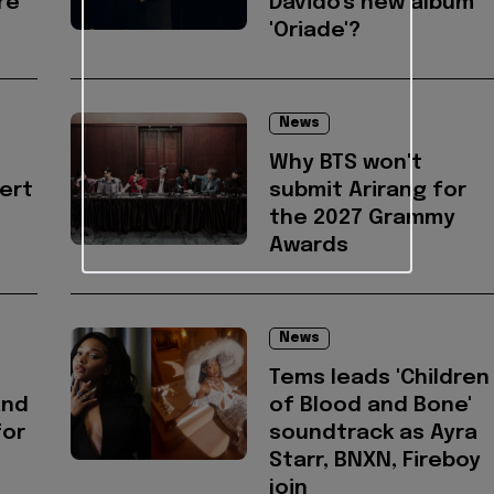
re
Davido's new album
'Oriade'?
News
Why BTS won't
cert
submit Arirang for
the 2027 Grammy
Awards
News
Tems leads 'Children
and
of Blood and Bone'
for
soundtrack as Ayra
Starr, BNXN, Fireboy
join