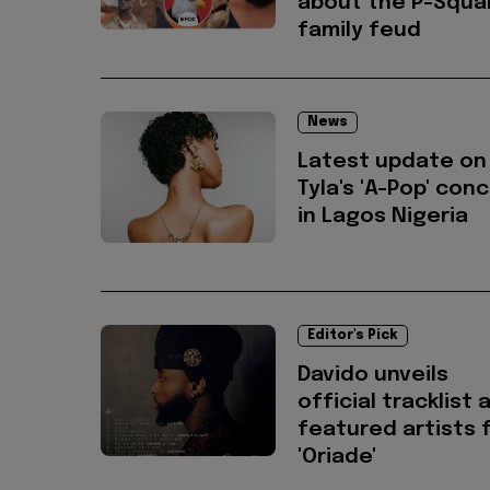
about the P-Squa
family feud
News
Latest update on
Tyla's 'A-Pop' con
in Lagos Nigeria
Editor's Pick
Davido unveils
official tracklist 
featured artists 
'Oriade'