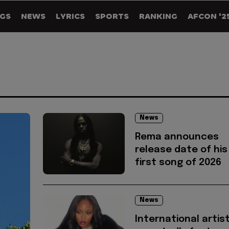
GS
NEWS
LYRICS
SPORTS
RANKING
AFCON '2
News
Rema announces
release date of his
first song of 2026
News
International artis