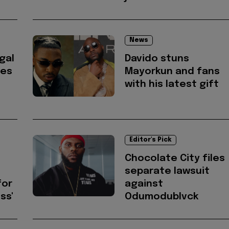
News
gal
Davido stuns
res
Mayorkun and fans
with his latest gift
Editor's Pick
Chocolate City files
separate lawsuit
for
against
ss'
Odumodublvck