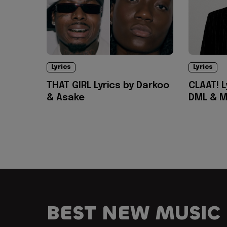
Lyrics
Lyrics
THAT GIRL Lyrics by Darkoo
CLAAT! L
& Asake
DML & M
BEST NEW MUSIC