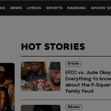
GS
NEWS
LYRICS
SPORTS
RANKING
AFCON '2
HOT STORIES
Article
EFCC vs. Jude Okoy
Everything to kno
about the P-Squar
family feud
Albums