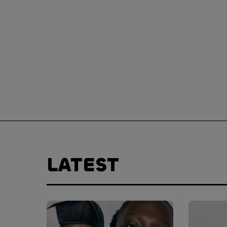
LATEST