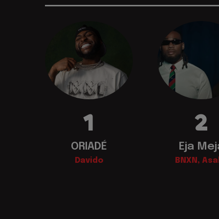
1
2
ORIADÉ
Eja Mej
Davido
BNXN, Asa