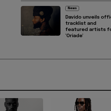
News
Davido unveils offi
tracklist and
featured artists f
'Oriade'