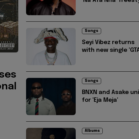
'Na Afa Nna' freest
Songs
Seyi Vibez returns
with new single 'GTA
ises
Songs
onal
BNXN and Asake un
for 'Eja Meja'
Albums