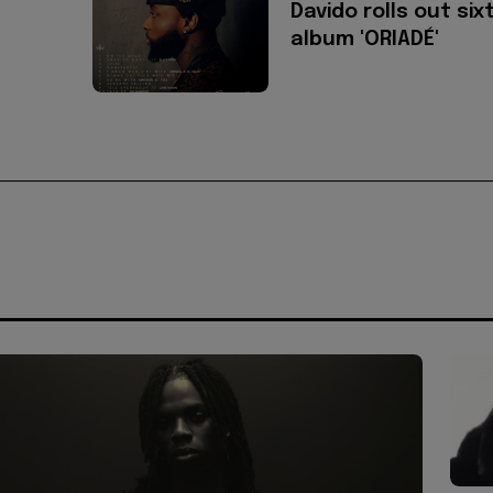
Davido rolls out six
album 'ORIADÉ'