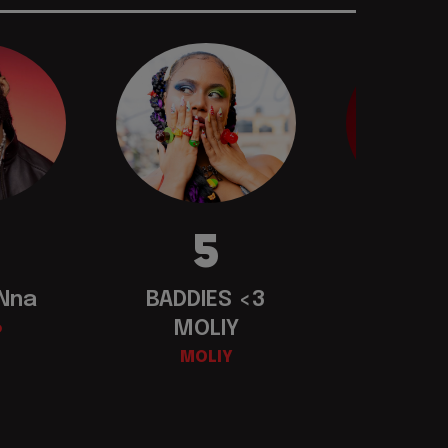
5
 Nna
BADDIES <3
Busi
MOLIY
o
Mav
MOLIY