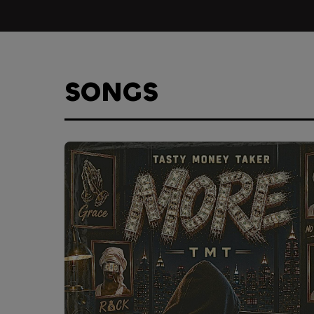
SONGS