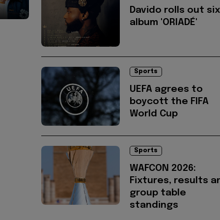
Davido rolls out si
album 'ORIADÉ'
Sports
UEFA agrees to
boycott the FIFA
World Cup
Sports
WAFCON 2026:
Fixtures, results a
group table
standings