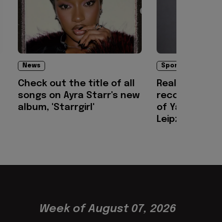
News
Sports
Check out the title of all
Real Madrid c
songs on Ayra Starr's new
record-breaki
album, 'Starrgirl'
of Yan Dioma
Leipzig
Week of August 07, 2026