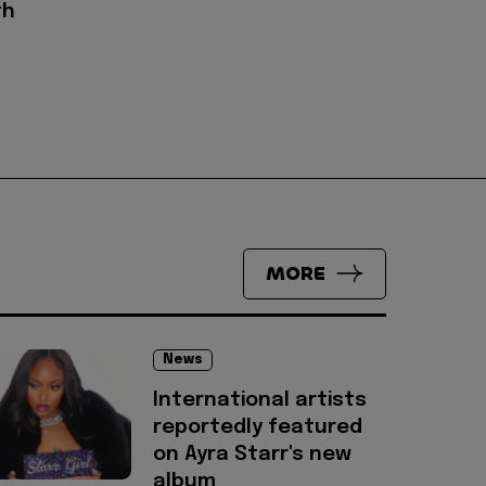
th
MORE
News
International artists
reportedly featured
on Ayra Starr's new
album