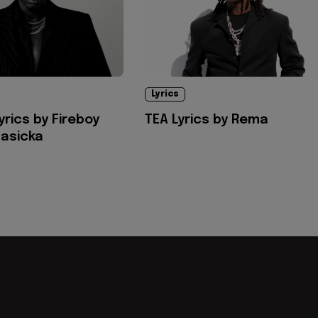
Lyrics
yrics by Fireboy
TEA Lyrics by Rema
asicka