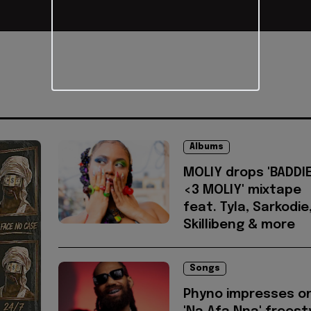
Albums
MOLIY drops 'BADDI
<3 MOLIY' mixtape
feat. Tyla, Sarkodie
Skillibeng & more
Songs
Phyno impresses o