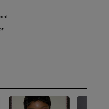
cial
or