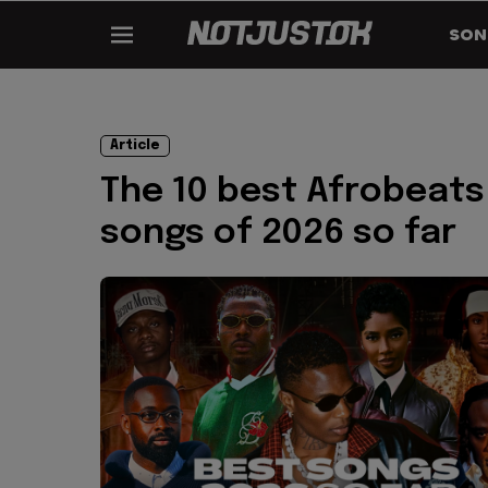
SON
Article
The 10 best Afrobeats
songs of 2026 so far