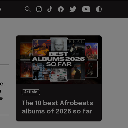
5
e:
w
Article
e
The 10 best Afrobeats
albums of 2026 so far