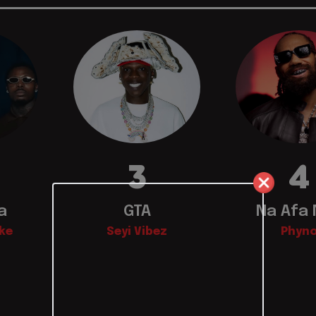
3
4
a
GTA
Na Afa
ke
Seyi Vibez
Phyn