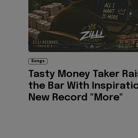
Songs
Tasty Money Taker Ra
the Bar With Inspirati
New Record "More"