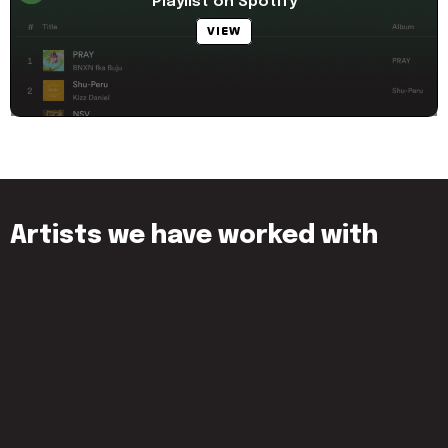
Playlist on Spotify
VIEW
Artists we have worked with