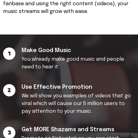
fanbase and using the right content (videos), your
music streams will grow with ease.
Make Good Music
1
You already make good music and people
need to hear it.
Use Effective Promotion
2
We will show you examples of videos that go
viral which will cause our 5 million users to
pay attention to your music.
Get MORE Shazams and Streams
3