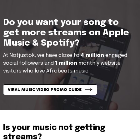
Do you want your song to
get more streams on Apple
Music & Spotify?
At Notjustok, we have close to
4 million
engaged
social followers and
1 million
monthly website
visitors who love Afrobeats music
VIRAL MUSIC VIDEO PROMO GUIDE
Is your music not getting
streams?