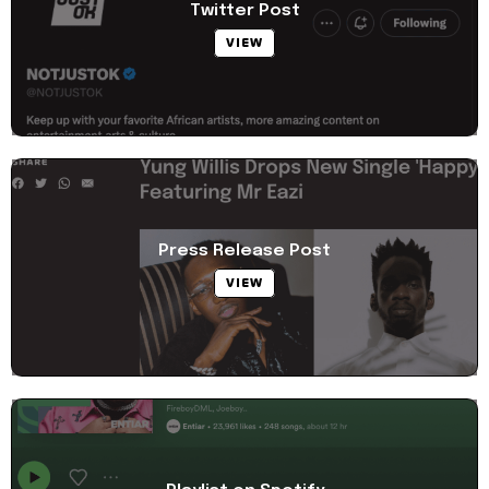
Twitter Post
VIEW
Press Release Post
VIEW