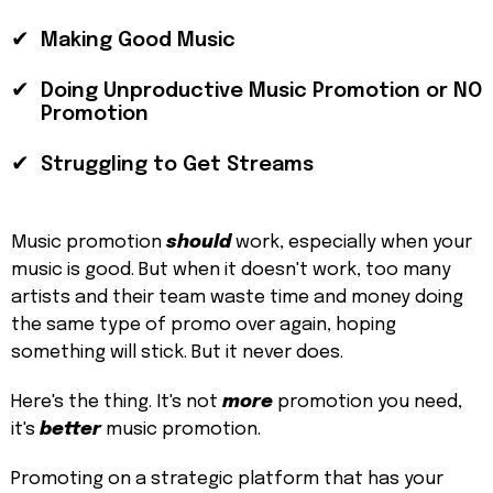
✔
Making Good Music
✔
Doing Unproductive Music Promotion or NO
Promotion
✔
Struggling to Get Streams
Music promotion
should
work, especially when your
music is good. But when it doesn't work, too many
artists and their team waste time and money doing
the same type of promo over again, hoping
something will stick. But it never does.
Here's the thing. It's not
more
promotion you need,
it's
better
music promotion.
Promoting on a strategic platform that has your