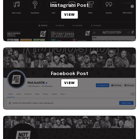
Instagram Post
VIEW
Facebook Post
VIEW