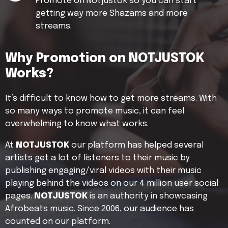
Promote on Notjustok so you can start
getting way more Shazams and more
streams.
Why Promotion on NOTJUSTOK
Works?
It’s difficult to know how to get more streams. With
so many ways to promote music, it can feel
overwhelming to know what works.
At
NOTJUSTOK
our platform has helped several
artists get a lot of listeners to their music by
publishing engaging/viral videos with their music
playing behind the videos on our 4 million user social
pages.
NOTJUSTOK
is an authority in showcasing
Afrobeats music. Since 2006, our audience has
counted on our platform.