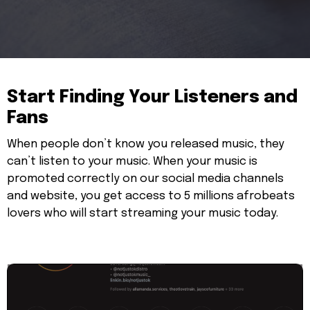
Start Finding Your Listeners and
Fans
When people don’t know you released music, they
can’t listen to your music. When your music is
promoted correctly on our social media channels
and website, you get access to 5 millions afrobeats
lovers who will start streaming your music today.