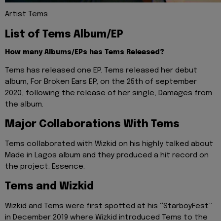
Artist Tems
List of Tems Album/EP
How many Albums/EPs has Tems Released?
Tems has released one EP. Tems released her debut
album, For Broken Ears EP, on the 25th of september
2020, following the release of her single, Damages from
the album.
Major Collaborations With Tems
Tems collaborated with Wizkid on his highly talked about
Made in Lagos album and they produced a hit record on
the project. Essence.
Tems and Wizkid
Wizkid and Tems were first spotted at his “StarboyFest”
in December 2019 where Wizkid introduced Tems to the