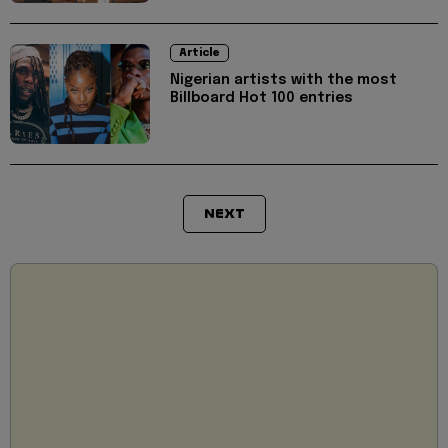
Article
Nigerian artists with the most
Billboard Hot 100 entries
NEXT