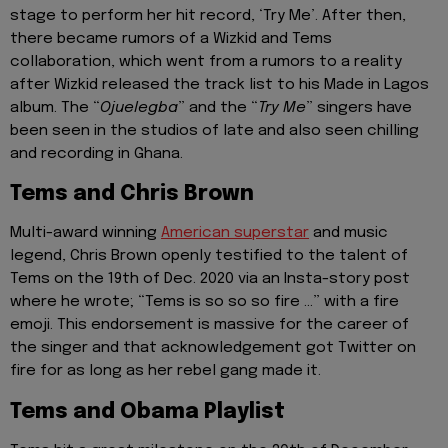
stage to perform her hit record, ‘Try Me’. After then,
there became rumors of a Wizkid and Tems
collaboration, which went from a rumors to a reality
after Wizkid released the track list to his Made in Lagos
album. The “
Ojuelegba
” and the “
Try Me
” singers have
been seen in the studios of late and also seen chilling
and recording in Ghana.
Tems and Chris Brown
Multi-award winning
American superstar
and music
legend, Chris Brown openly testified to the talent of
Tems on the 19th of Dec. 2020 via an Insta-story post
where he wrote; “Tems is so so so fire …” with a fire
emoji. This endorsement is massive for the career of
the singer and that acknowledgement got Twitter on
fire for as long as her rebel gang made it.
Tems and Obama Playlist