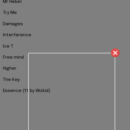
Mr Rebel
Try Me
Damages
Interference
Ice T
Free mind
Higher
The Key
Essence (ft by Wizkid)