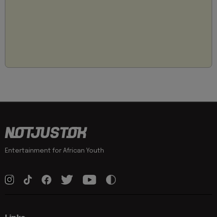
Entertainment for African Youth