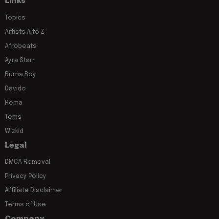
Links
Topics
Artists A to Z
Afrobeats
Ayra Starr
Burna Boy
Davido
Rema
Tems
Wizkid
Legal
DMCA Removal
Privacy Policy
Affiliate Disclaimer
Terms of Use