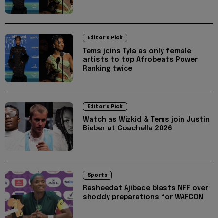
Editor's Pick
Tems joins Tyla as only female
artists to top Afrobeats Power
Ranking twice
Editor's Pick
Watch as Wizkid & Tems join Justin
Bieber at Coachella 2026
Sports
Rasheedat Ajibade blasts NFF over
shoddy preparations for WAFCON