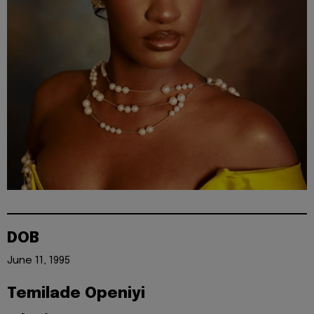
DOB
June 11, 1995
Temilade Openiyi