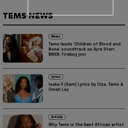
TEMS NEWS
News
Tems leads 'Children of Blood and
Bone' soundtrack as Ayra Starr,
BNXN, Fireboy join
Lyrics
Isaka II (6am) Lyrics by Ciza, Tems &
Omah Lay
Article
Why Tems is the best African artist