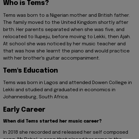
Who is Tems?
Tems was born to a Nigerian mother and British father.
The family moved to the United Kingdom shortly after
birth. Her parents separated when she was five, and
relocated to Ilupeju, before moving to Lekki, then Ajah.
At school she was noticed by her music teacher and
that was how she learnt the piano and would practice
with her brother's guitar accompaniment.
Tem's Education
Tems was born in Lagos and attended Dowen College in
Lekki and studied and graduated in economics in
Johannesburg, South Africa.
Early Career
When did Tems started her music career?
In 2018 she recorded and released her self composed