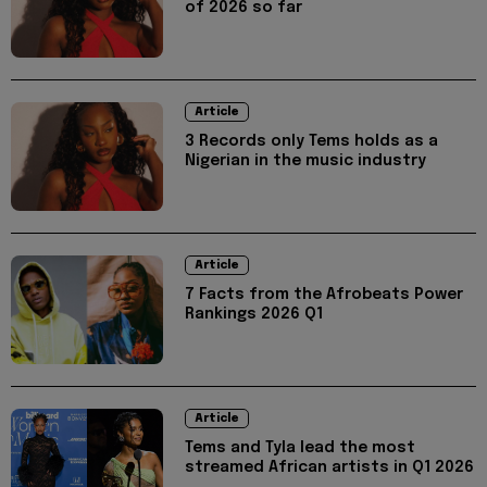
of 2026 so far
Article
3 Records only Tems holds as a
Nigerian in the music industry
Article
7 Facts from the Afrobeats Power
Rankings 2026 Q1
Article
Tems and Tyla lead the most
streamed African artists in Q1 2026