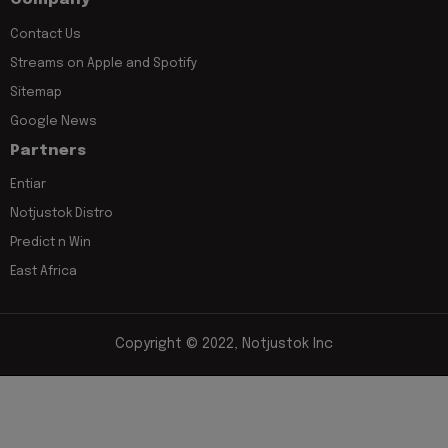
Company
Contact Us
Streams on Apple and Spotify
Sitemap
Google News
Partners
Entiar
Notjustok Distro
Predict n Win
East Africa
Copyright © 2022, Notjustok Inc