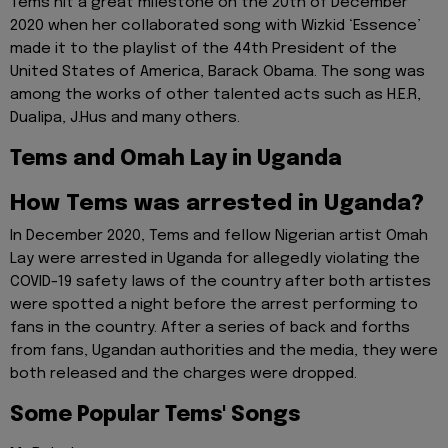
Tems hit a great milestone on the 20th of December
2020 when her collaborated song with Wizkid ‘Essence’
made it to the playlist of the 44th President of the
United States of America, Barack Obama. The song was
among the works of other talented acts such as H.E.R,
Dualipa, J.Hus and many others.
Tems and Omah Lay in Uganda
How Tems was arrested in Uganda?
In December 2020, Tems and fellow Nigerian artist Omah
Lay were arrested in Uganda for allegedly violating the
COVID-19 safety laws of the country after both artistes
were spotted a night before the arrest performing to
fans in the country. After a series of back and forths
from fans, Ugandan authorities and the media, they were
both released and the charges were dropped.
Some Popular Tems' Songs