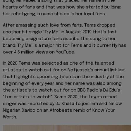
song, Mr Rebel, a song that placed her name in the
hearts of fans and that was how she started building
her rebel gang, a name she calls her loyal fans.
After amassing such love from fans, Tems dropped
another hit single ‘Try Me’ in August 2019 that’s fast
becoming a signature fans ascribe the song to her
brand. Try Me’ is a major hit for Tems and it currently has
over 4.6 million views on YouTube.
In 2020 Tems was selected as one of the talented
artistes to watch out for on Notjustok’s annual list list
that highlights upcoming talents in the industry at the
beginning of every year and her name was also among
the artiste’s to watch out for on BBC Radio’s DJ Edu’s
"ten artists to watch". Same 2020, the Lagos raised
singer was recruited by DJ Khalid to join him and fellow
Nigerian Davido on an Afrobeats remix of Know Your
Worth.