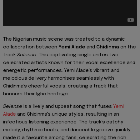
The Nigerian music scene was treated to a dynamic
collaboration between
Yemi Alade
and
Chidinma
on the
track
Selense.
This captivating single unites two
celebrated artists known for their vocal excellence and
energetic performances. Yemi Alade's vibrant and
melodious delivery harmonises seamlessly with
Chidinma's cheerful vocals, creating a track that
honours their Igbo heritage.
Selense
is a lively and upbeat song that fuses
Yemi
Alade
and Chidinma's unique styles, resulting in an
infectious listening experience. The track's catchy
melody, rhythmic beats, and danceable groove quickly
made it a favourite among fans, celebrating the rich