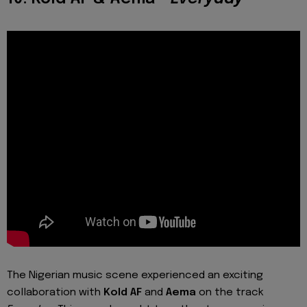
The Nigerian music scene experienced an exciting
collaboration with
Kold AF
and
Aema
on the track