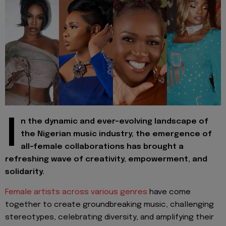
I
n the dynamic and ever-evolving landscape of
the Nigerian music industry, the emergence of
all-female collaborations has brought a
refreshing wave of creativity, empowerment, and
solidarity.
Female artists across various genres
have come
together to create groundbreaking music, challenging
stereotypes, celebrating diversity, and amplifying their