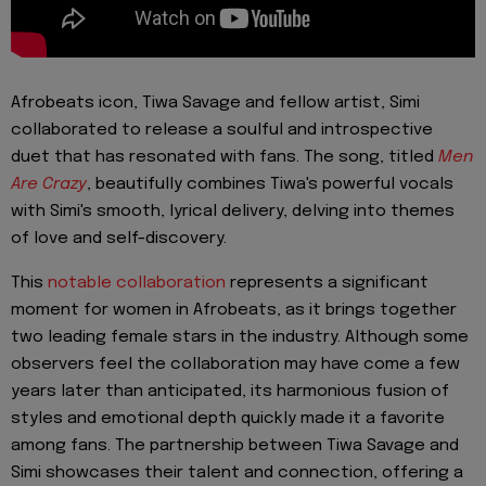
Afrobeats icon, Tiwa Savage and fellow artist, Simi
collaborated to release a soulful and introspective
duet that has resonated with fans. The song, titled
Men
Are Crazy
, beautifully combines Tiwa's powerful vocals
with Simi's smooth, lyrical delivery, delving into themes
of love and self-discovery.
This
notable collaboration
represents a significant
moment for women in Afrobeats, as it brings together
two leading female stars in the industry. Although some
observers feel the collaboration may have come a few
years later than anticipated, its harmonious fusion of
styles and emotional depth quickly made it a favorite
among fans. The partnership between Tiwa Savage and
Simi showcases their talent and connection, offering a