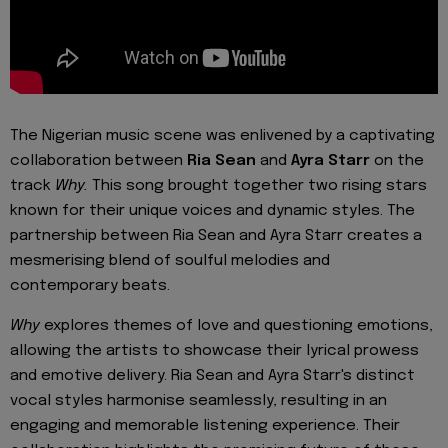
The Nigerian music scene was enlivened by a captivating
collaboration between
Ria Sean
and
Ayra Starr
on the
track
Why.
This song brought together two rising stars
known for their unique voices and dynamic styles. The
partnership between Ria Sean and Ayra Starr creates a
mesmerising blend of soulful melodies and
contemporary beats.
Why
explores themes of love and questioning emotions,
allowing the artists to showcase their lyrical prowess
and emotive delivery. Ria Sean and Ayra Starr's distinct
vocal styles harmonise seamlessly, resulting in an
engaging and memorable listening experience. Their