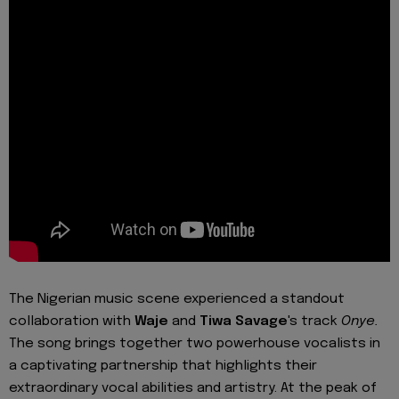
The Nigerian music scene experienced a standout
collaboration with
Waje
and
Tiwa Savage
's track
Onye.
The song brings together two powerhouse vocalists in
a captivating partnership that highlights their
extraordinary vocal abilities and artistry. At the peak of