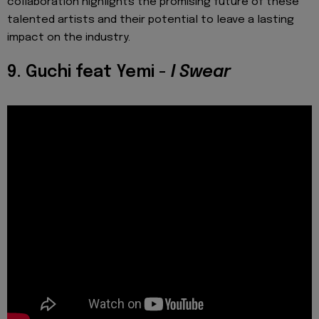
collaboration highlights the promising future of these
talented artists and their potential to leave a lasting
impact on the industry.
9. Guchi feat Yemi -
I Swear