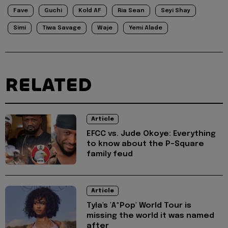
Fave
Guchi
Kold AF
Ria Sean
Seyi Shay
Simi
Tiwa Savage
Waje
Yemi Alade
RELATED
Article
EFCC vs. Jude Okoye: Everything
to know about the P-Square
family feud
Article
Tyla's 'A*Pop' World Tour is
missing the world it was named
after