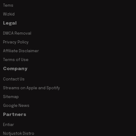
Tems
Wizkid
Legal
DMCA Removal
Privacy Policy
Affiliate Disclaimer
Terms of Use
Company
Contact Us
Streams on Apple and Spotify
Sitemap
Google News
Partners
Entiar
Notjustok Distro