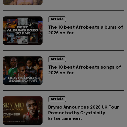
Article
The 10 best Afrobeats albums of
2026 so far
Article
The 10 best Afrobeats songs of
2026 so far
Article
Brymo Announces 2026 UK Tour
Presented by Crystalcity
Entertainment