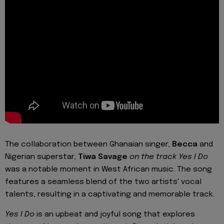
The collaboration between Ghanaian singer,
Becca
and
Nigerian superstar,
Tiwa Savage
on the track Yes I Do
was a notable moment in West African music. The song
features a seamless blend of the two artists' vocal
talents, resulting in a captivating and memorable track.
Yes I Do
is an upbeat and joyful song that explores