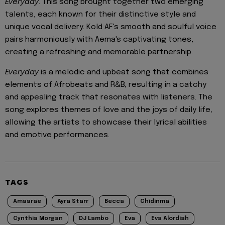
Everyday
. This song brought together two emerging
talents, each known for their distinctive style and
unique vocal delivery. Kold AF's smooth and soulful voice
pairs harmoniously with Aema's captivating tones,
creating a refreshing and memorable partnership.
Everyday
is a melodic and upbeat song that combines
elements of Afrobeats and R&B, resulting in a catchy
and appealing track that resonates with listeners. The
song explores themes of love and the joys of daily life,
allowing the artists to showcase their lyrical abilities
and emotive performances.
TAGS
Amaarae
Ayra Starr
Becca
Chidinma
Cynthia Morgan
DJ Lambo
Eva
Eva Alordiah