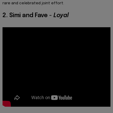
rare and celebrated joint effort.
2. Simi and Fave -
Loyal