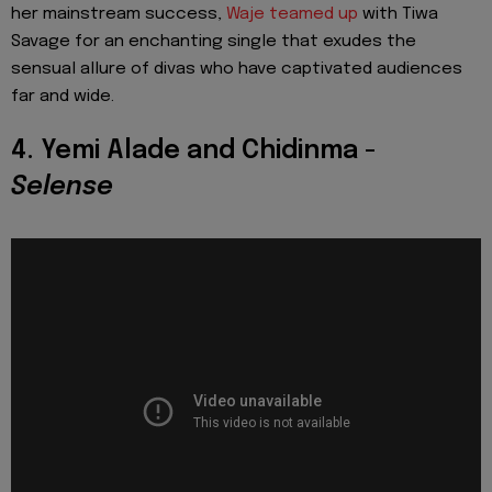
her mainstream success,
Waje teamed up
with Tiwa
Savage for an enchanting single that exudes the
sensual allure of divas who have captivated audiences
far and wide.
4. Yemi Alade and Chidinma -
Selense