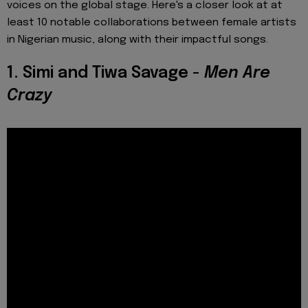
voices on the global stage. Here's a closer look at at
least 10 notable collaborations between female artists
in Nigerian music, along with their impactful songs.
1. Simi and Tiwa Savage -
Men Are
Crazy