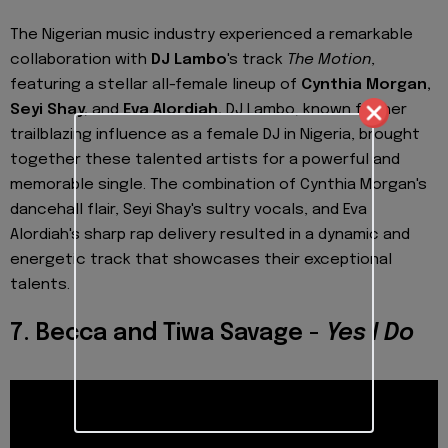
The Nigerian music industry experienced a remarkable
collaboration with
DJ Lambo
's track
The Motion
,
featuring a stellar all-female lineup of
Cynthia Morgan,
Seyi Shay,
and
Eva Alordiah.
DJ Lambo, known for her
trailblazing influence as a female DJ in Nigeria, brought
together these talented artists for a powerful and
memorable single. The combination of Cynthia Morgan's
dancehall flair, Seyi Shay's sultry vocals, and Eva
Alordiah's sharp rap delivery resulted in a dynamic and
energetic track that showcases their exceptional
talents.
7. Becca and Tiwa Savage -
Yes I Do