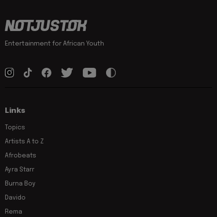
Entertainment for African Youth
Links
Topics
Artists A to Z
Afrobeats
Ayra Starr
Burna Boy
Davido
Rema