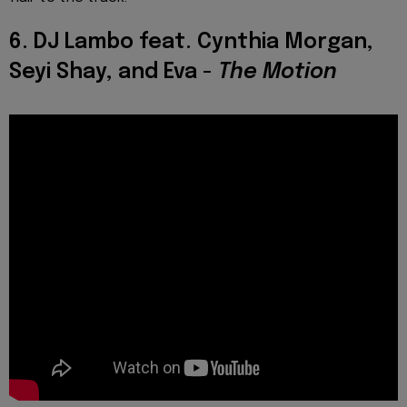
6. DJ Lambo feat. Cynthia Morgan,
Seyi Shay, and Eva -
The Motion