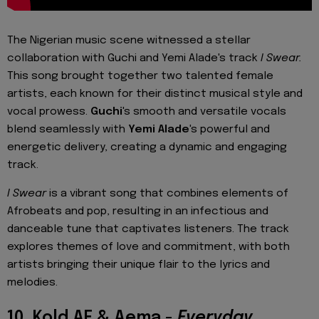
The Nigerian music scene witnessed a stellar
collaboration with Guchi and Yemi Alade's track
I Swear.
This song brought together two talented female
artists, each known for their distinct musical style and
vocal prowess.
Guchi
's smooth and versatile vocals
blend seamlessly with
Yemi Alade
's powerful and
energetic delivery, creating a dynamic and engaging
track.
I Swear
is a vibrant song that combines elements of
Afrobeats and pop, resulting in an infectious and
danceable tune that captivates listeners. The track
explores themes of love and commitment, with both
artists bringing their unique flair to the lyrics and
melodies.
10. Kold AF & Aema -
Everyday