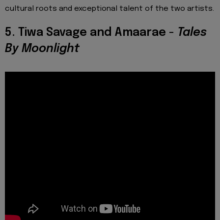
cultural roots and exceptional talent of the two artists.
5. Tiwa Savage and Amaarae -
Tales
By Moonlight