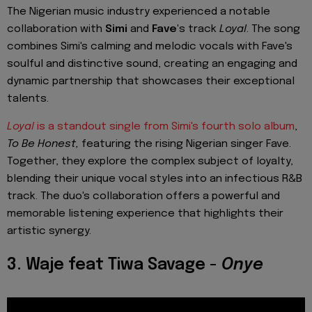
The Nigerian music industry experienced a notable
collaboration with
Simi
and
Fave'
s track
Loyal
. The song
combines Simi's calming and melodic vocals with Fave's
soulful and distinctive sound, creating an engaging and
dynamic partnership that showcases their exceptional
talents.
Loyal
is a standout single from Simi's fourth solo album
,
To Be Honest,
featuring the rising Nigerian singer Fave.
Together, they explore the complex subject of loyalty,
blending their unique vocal styles into an infectious R&B
track. The duo's collaboration offers a powerful and
memorable listening experience that highlights their
artistic synergy.
3. Waje feat Tiwa Savage -
Onye