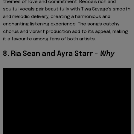
themes of love and commitment. Becca's rich and
soulful vocals pair beautifully with Tiwa Savage's smooth
and melodic delivery, creating a harmonious and
enchanting listening experience. The song's catchy
chorus and vibrant production add to its appeal, making
it a favourite among fans of both artists.
8. Ria Sean and Ayra Starr -
Why