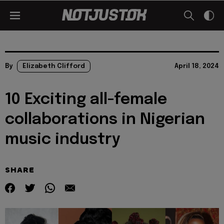
By
Elizabeth Clifford
April 18, 2024
10 Exciting all-female
collaborations in Nigerian
music industry
SHARE