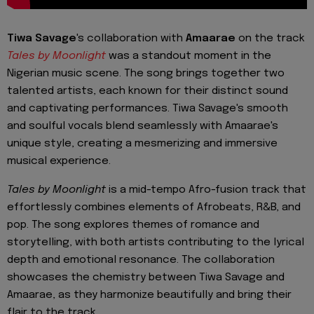
Tiwa Savage
's collaboration with
Amaarae
on the track
Tales by Moonlight
was a standout moment in the
Nigerian music scene. The song brings together two
talented artists, each known for their distinct sound
and captivating performances. Tiwa Savage's smooth
and soulful vocals blend seamlessly with Amaarae's
unique style, creating a mesmerizing and immersive
musical experience.
Tales by Moonlight
is a mid-tempo Afro-fusion track that
effortlessly combines elements of Afrobeats, R&B, and
pop. The song explores themes of romance and
storytelling, with both artists contributing to the lyrical
depth and emotional resonance. The collaboration
showcases the chemistry between Tiwa Savage and
Amaarae, as they harmonize beautifully and bring their
flair to the track.