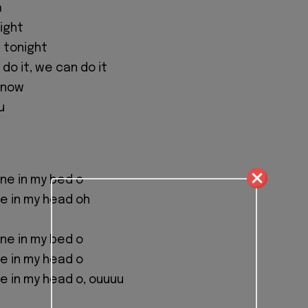
a
fight
 tonight
n do it, we can do it
t now
u
 one in my bed o
one in my head oh
 one in my bed o
one in my head o
one in my head o, ouuuu