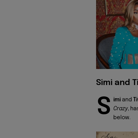
Simi and T
S
imi
and
T
Crazy
, ha
below.