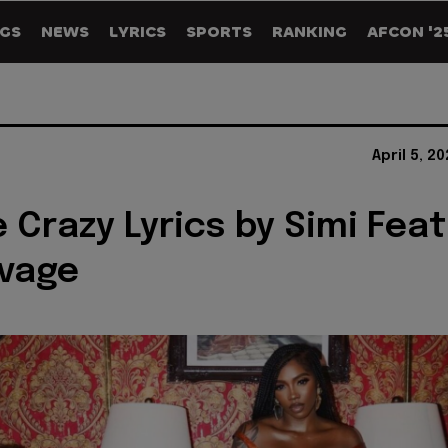
GS
NEWS
LYRICS
SPORTS
RANKING
AFCON '2
April 5, 2
 Crazy Lyrics by Simi Feat
avage