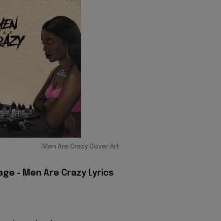
Men Are Crazy Cover Art
age - Men Are Crazy Lyrics