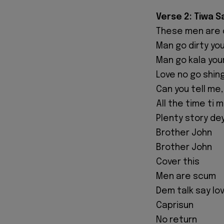
Verse 2: Tiwa 
These men are 
Man go dirty yo
Man go kala you
Love no go shin
Can you tell me
All the time ti 
Plenty story dey
Brother John
Brother John
Cover this
Men are scum
Dem talk say lo
Caprisun
No return