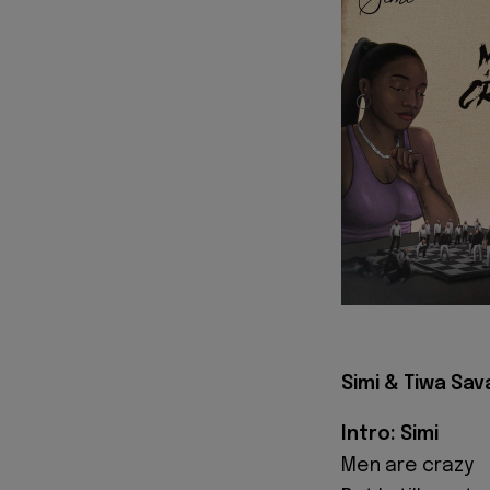
Simi & Tiwa Sav
Intro: Simi
Men are crazy