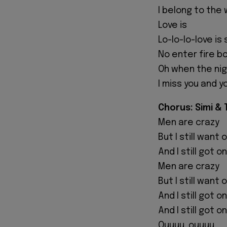
I belong to the 
Love is
Lo-lo-lo-love i
No enter fire b
Oh when the nig
I miss you and y
Chorus: Simi &
Men are crazy
But I still want
And I still got 
Men are crazy
But I still want
And I still got 
And I still got 
Ouuuu, ouuuu