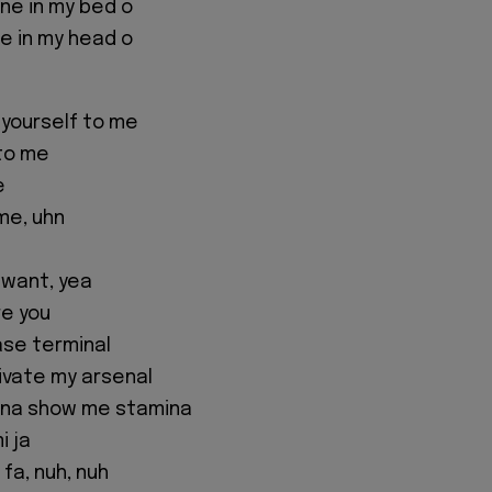
 one in my bed o
one in my head o
 yourself to me
to me
e
me, uhn
 want, yea
re you
ase terminal
ivate my arsenal
nna show me stamina
i ja
 fa, nuh, nuh