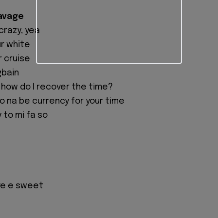
Savage
crazy, yea
ur white
r cruise
gbain
, how do I recover the time?
mo na be currency for your time
 to mi fa so
ve e sweet