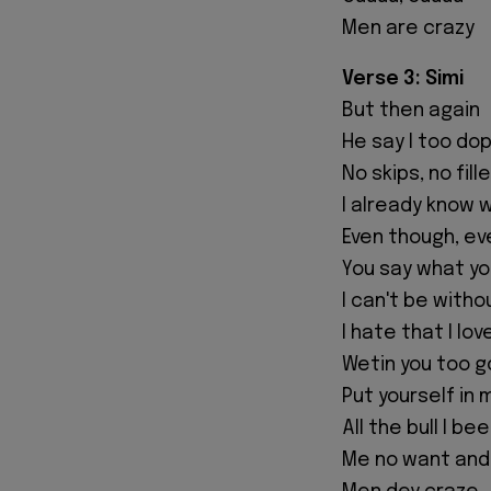
Men are crazy
Verse 3: Simi
But then again
He say I too do
No skips, no fill
I already know 
Even though, e
You say what you
I can't be witho
I hate that I lov
Wetin you too g
Put yourself in
All the bull I b
Me no want and