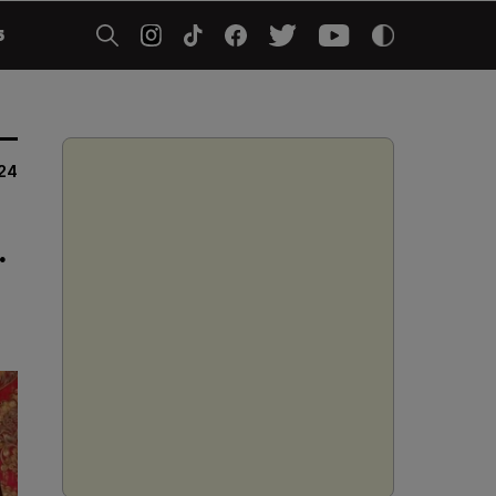
5
024
.