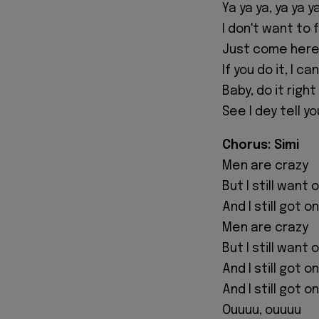
Ya ya ya, ya ya y
I don't want to 
Just come here
If you do it, I ca
Baby, do it righ
See I dey tell yo
Chorus: Simi
Men are crazy
But I still want
And I still got 
Men are crazy
But I still want
And I still got 
And I still got 
Ouuuu, ouuuu