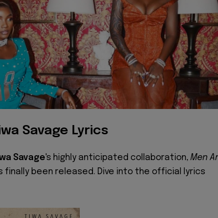
iwa Savage Lyrics
iwa Savage
's highly anticipated collaboration,
Men A
s finally been released. Dive into the official lyrics