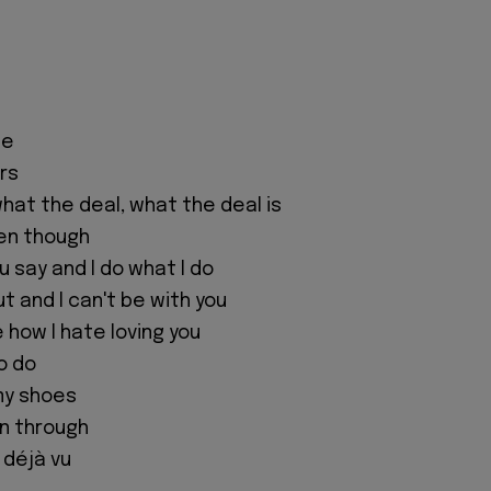
pe
ers
what the deal, what the deal is
ven though
 say and I do what I do
ut and I can't be with you
e how I hate loving you
o do
 my shoes
een through
 déjà vu