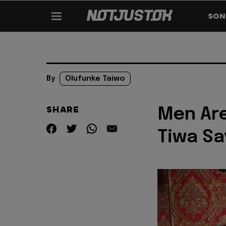
SON
By
Olufunke Taiwo
SHARE
Men Are
Tiwa S