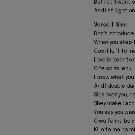
But I still want
And I still got 
Verse 1: Simi
Don't introduce
When you step 
Cos if left to m
Love is dear to 
O fe so mi lenu
I know what you
And I double da
Sick over you, c
Shey make I act
You say you wa
O wa fe ma ba m
Ki lo fe ma ba mi