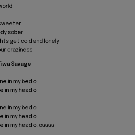
world
s sweeter
ody sober
hts get cold and lonely
our craziness
 Tiwa Savage
 one in my bed o
one in my head o
 one in my bed o
one in my head o
one in my head o, ouuuu