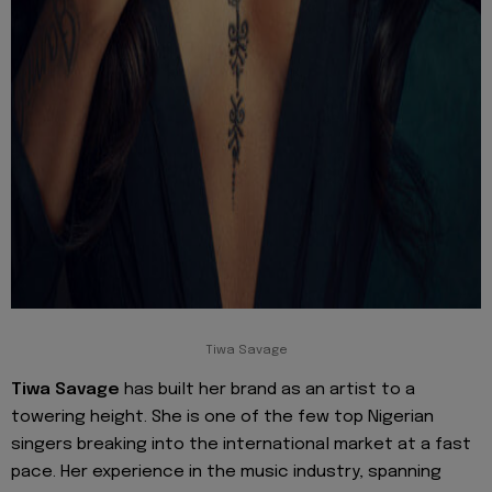
Tiwa Savage
Tiwa Savage
has built her brand as an artist to a
towering height. She is one of the few top Nigerian
singers breaking into the international market at a fast
pace. Her experience in the music industry, spanning