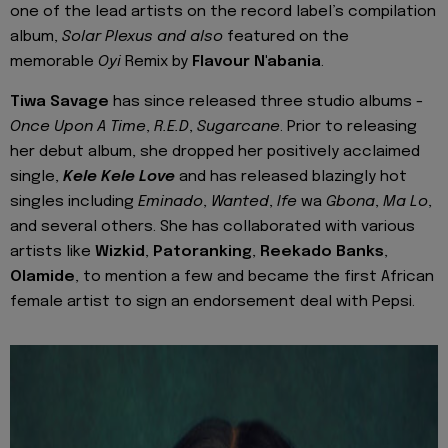
one of the lead artists on the record label’s compilation
album,
Solar Plexus and also
featured on the
memorable
Oyi
Remix by
Flavour N'abania
.
Tiwa Savage
has since released three studio albums -
Once Upon A Time
,
R.E.D
,
Sugarcane
. Prior to releasing
her debut album, she dropped her positively acclaimed
single,
Kele Kele Love
and has released blazingly hot
singles including
Eminado
,
Wanted
,
Ife
wa
Gbona
,
Ma Lo
,
and several others. She has collaborated with various
artists like
Wizkid
,
Patoranking
,
Reekado Banks
,
Olamide
, to mention a few and became the first African
female artist to sign an endorsement deal with Pepsi.