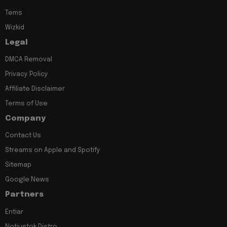
Tems
Wizkid
Legal
DMCA Removal
Privacy Policy
Affiliate Disclaimer
Terms of Use
Company
Contact Us
Streams on Apple and Spotify
Sitemap
Google News
Partners
Entiar
Notjustok Distro