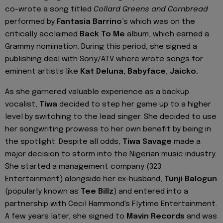
co-wrote a song titled
Collard Greens and Cornbread
performed by
Fantasia Barrino
’s which was on the
critically acclaimed
Back To Me
album, which earned a
Grammy nomination. During this period, she signed a
publishing deal with Sony/ATV where wrote songs for
eminent artists like
Kat Deluna
,
Babyface
,
Jaicko.
As she garnered valuable experience as a backup
vocalist,
Tiwa
decided to step her game up to a higher
level by switching to the lead singer. She decided to use
her songwriting prowess to her own benefit by being in
the spotlight. Despite all odds,
Tiwa Savage
made a
major decision to storm into the Nigerian music industry.
She started a management company (323
Entertainment) alongside her ex-husband,
Tunji Balogun
(popularly known as
Tee Billz
) and entered into a
partnership with Cecil Hammond's Flytime Entertainment.
A few years later, she signed to
Mavin Records
and was