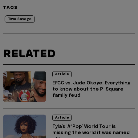
TAGS
Tiwa Savage
RELATED
Article
EFCC vs. Jude Okoye: Everything
to know about the P-Square
family feud
Article
Tyla's 'A*Pop' World Tour is
missing the world it was named