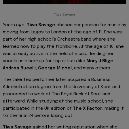
Tiwa Savage
Years ago
, Tiwa Savage
chased her passion for music by
moving from Lagos to London at the age of 11. She was
part of her high school’s Orchestra band where she
learned how to play the trombone. At the age of 16, she
was already active in the field of music, lending her
vocals as a backup for top artists like
Mary J Blige
,
Andrea Bucelli
,
George Michel
, and many others.
The talented performer later acquired a Business
Administration degree from the University of Kent and
proceeded to work at The Royal Bank of Scotland
afterward. While studying at the music school, she
participated in the UK edition of
The X Factor
, making it
to the final 24 before losing out.
Tiwa Savage
gained her writing reputation when she