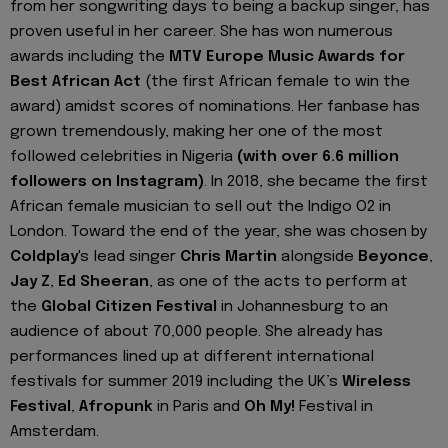
from her songwriting days to being a backup singer, has
proven useful in her career. She has won numerous
awards including the
MTV Europe Music Awards for
Best African Act
(the first African female to win the
award) amidst scores of nominations. Her fanbase has
grown tremendously, making her one of the most
followed celebrities in Nigeria
(with over 6.6 million
followers on Instagram)
. In 2018, she became the first
African female musician to sell out the Indigo O2 in
London. Toward the end of the year, she was chosen by
Coldplay
's lead singer
Chris Martin
alongside
Beyonce
,
Jay Z
,
Ed Sheeran
, as one of the acts to perform at
the
Global Citizen Festival
in Johannesburg to an
audience of about 70,000 people. She already has
performances lined up at different international
festivals for summer 2019 including the UK’s
Wireless
Festival
,
Afropunk
in Paris and
Oh My!
Festival in
Amsterdam.