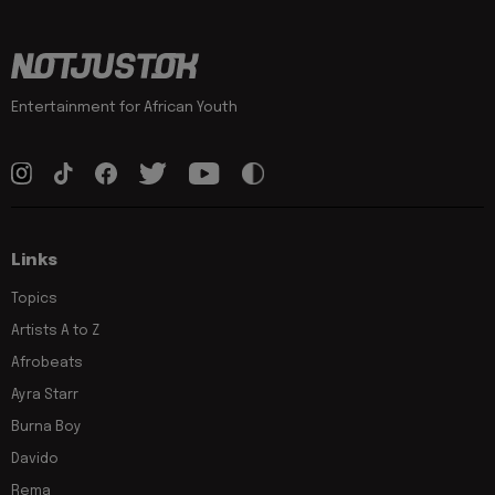
Entertainment for African Youth
Links
Topics
Artists A to Z
Afrobeats
Ayra Starr
Burna Boy
Davido
Rema