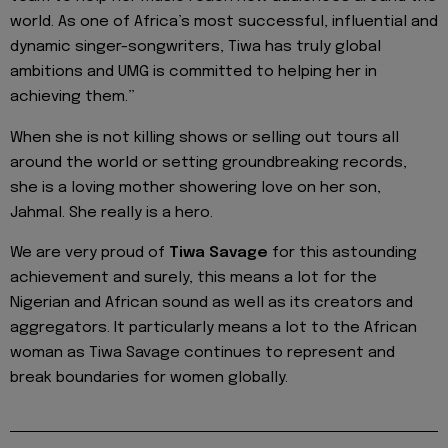
world. As one of Africa’s most successful, influential and
dynamic singer-songwriters, Tiwa has truly global
ambitions and UMG is committed to helping her in
achieving them.”
When she is not killing shows or selling out tours all
around the world or setting groundbreaking records,
she is a loving mother showering love on her son,
Jahmal. She really is a hero.
We are very proud of
Tiwa Savage
for this astounding
achievement and surely, this means a lot for the
Nigerian and African sound as well as its creators and
aggregators. It particularly means a lot to the African
woman as Tiwa Savage continues to represent and
break boundaries for women globally.