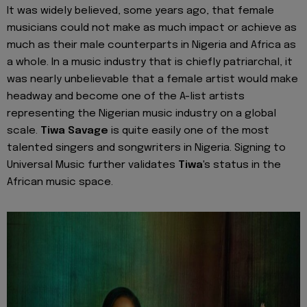
It was widely believed, some years ago, that female
musicians could not make as much impact or achieve as
much as their male counterparts in Nigeria and Africa as
a whole. In a music industry that is chiefly patriarchal, it
was nearly unbelievable that a female artist would make
headway and become one of the A-list artists
representing the Nigerian music industry on a global
scale.
Tiwa Savage
is quite easily one of the most
talented singers and songwriters in Nigeria. Signing to
Universal Music further validates
Tiwa
's status in the
African music space.