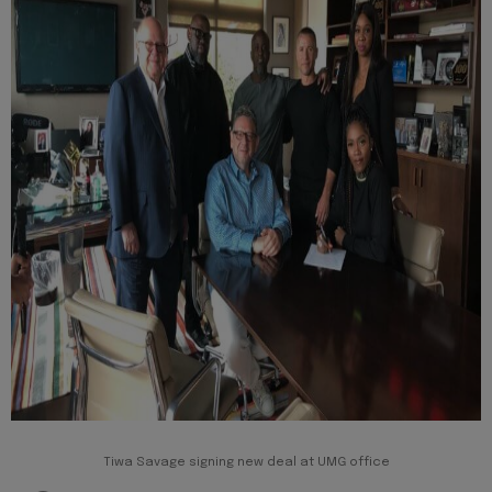
Tiwa Savage signing new deal at UMG office