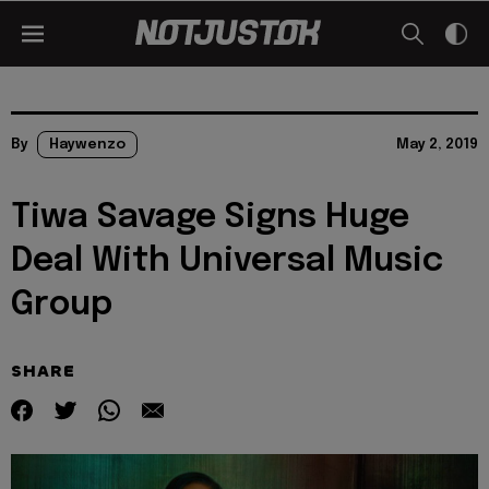
By
Haywenzo
May 2, 2019
Tiwa Savage Signs Huge
Deal With Universal Music
Group
SHARE