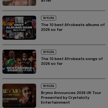
after
Article
The 10 best Afrobeats albums of
2026 so far
Article
The 10 best Afrobeats songs of
2026 so far
Article
Brymo Announces 2026 UK Tour
Presented by Crystalcity
Entertainment