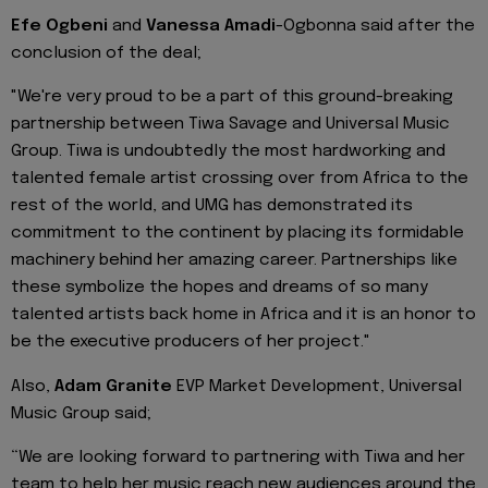
Efe Ogbeni
and
Vanessa Amadi
-Ogbonna said after the
conclusion of the deal;
"We're very proud to be a part of this ground-breaking
partnership between Tiwa Savage and Universal Music
Group. Tiwa is undoubtedly the most hardworking and
talented female artist crossing over from Africa to the
rest of the world, and UMG has demonstrated its
commitment to the continent by placing its formidable
machinery behind her amazing career. Partnerships like
these symbolize the hopes and dreams of so many
talented artists back home in Africa and it is an honor to
be the executive producers of her project."
Also,
Adam Granite
EVP Market Development, Universal
Music Group said;
“We are looking forward to partnering with Tiwa and her
team to help her music reach new audiences around the