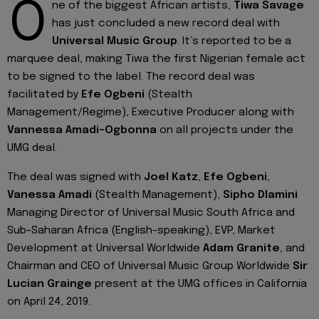
O
ne of the biggest African artists,
Tiwa Savage
has just concluded a new record deal with
Universal Music Group
. It’s reported to be a
marquee deal, making Tiwa the first Nigerian female act
to be signed to the label. The record deal was
facilitated by
Efe Ogbeni
(Stealth
Management/Regime), Executive Producer along with
Vannessa
Amadi-Ogbonna
on all projects under the
UMG deal.
The deal was signed with
Joel Katz
,
Efe Ogbeni
,
Vanessa Amadi
(Stealth Management),
Sipho Dlamini
Managing Director of Universal Music South Africa and
Sub-Saharan Africa (English-speaking), EVP, Market
Development at Universal Worldwide
Adam Granite
, and
Chairman and CEO of Universal Music Group Worldwide
Sir
Lucian Grainge
present at the UMG offices in California
on April 24, 2019.