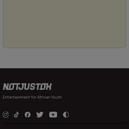
Entertainment for African Youth