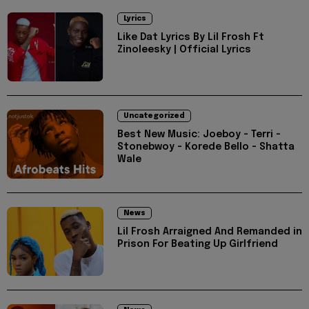
Lyrics
Like Dat Lyrics By Lil Frosh Ft
Zinoleesky | Official Lyrics
Uncategorized
Best New Music: Joeboy - Terri -
Stonebwoy - Korede Bello - Shatta
Wale
News
Lil Frosh Arraigned And Remanded in
Prison For Beating Up Girlfriend