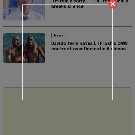
"I'm really sorry..." - Lil Frosh finally
breaks silence
News
Davido terminates Lil Frosh’s DMW
contract over Domestic Violence