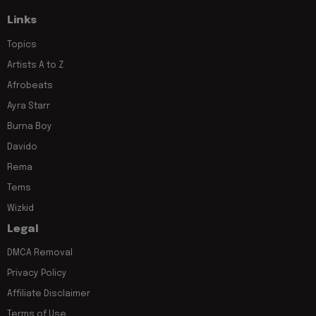
Links
Topics
Artists A to Z
Afrobeats
Ayra Starr
Burna Boy
Davido
Rema
Tems
Wizkid
Legal
DMCA Removal
Privacy Policy
Affiliate Disclaimer
Terms of Use