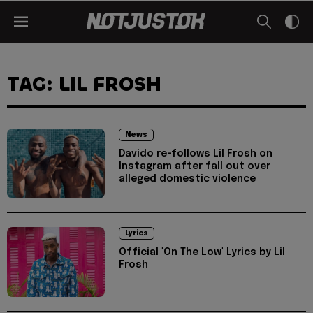
TAG: LIL FROSH
News
Davido re-follows Lil Frosh on
Instagram after fall out over
alleged domestic violence
Lyrics
Official 'On The Low' Lyrics by Lil
Frosh