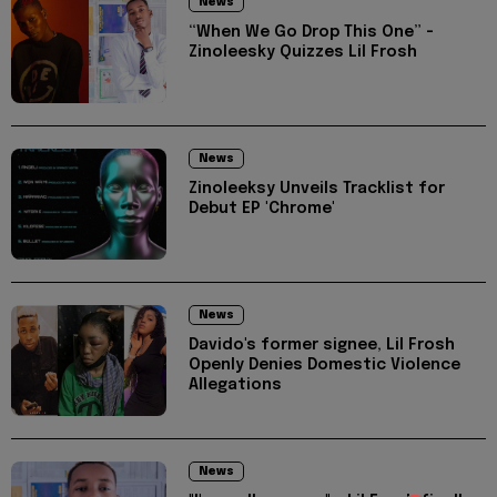
News
“When We Go Drop This One” -
Zinoleesky Quizzes Lil Frosh
News
Zinoleeksy Unveils Tracklist for
Debut EP 'Chrome'
News
Davido's former signee, Lil Frosh
Openly Denies Domestic Violence
Allegations
News