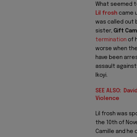
What seemed to 
Lil frosh
came un
was called out b
sister,
Gift Cam
termination
of 
worse when the 
have been arres
assault against 
Ikoyi.
SEE ALSO: Davi
Violence
Lil frosh was s
the 10th of Nov
Camille and he 