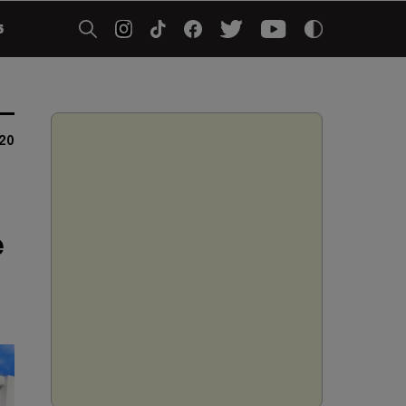
5
20
e