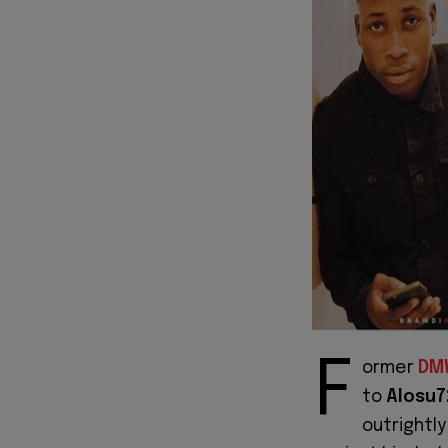
F
ormer
DM
to
Alosu7
outrightl