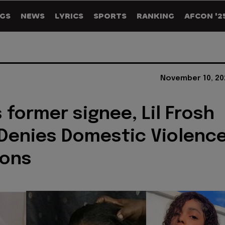
GS
NEWS
LYRICS
SPORTS
RANKING
AFCON '2
November 10, 20
s former signee, Lil Frosh
Denies Domestic Violenc
ions