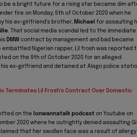
be a bright future for a rising star became dim aft
der fire on Monday, 5th of October 2020 when he
y his ex-girlfriend’s brother,
Michael
for assaulting h
ille
. That social media scandal led to the immediate
his
DMW
contract by management and bad became
embattled Nigerian rapper, Lil frosh was reported 
ted on the 9th of October 2020 for an alleged
his ex-girlfriend and detained at Alago police statio
do Terminates Lil Frosh's Contract Over Domestic
potted on the
Ionwannatalk
podcast
on Youtube on
ember 2020 where he outrightly denied assaulting Gi
claimed that her swollen face was a result of allergy