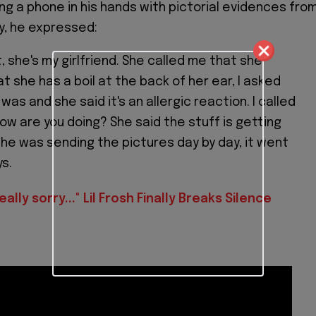
ing a phone in his hands with pictorial evidences fro
ry, he expressed:
it, she's my girlfriend. She called me that she
t she has a boil at the back of her ear, I asked
 was and she said it's an allergic reaction. I called
ow are you doing? She said the stuff is getting
he was sending the pictures day by day, it went
ys.
eally sorry..." Lil Frosh Finally Breaks Silence