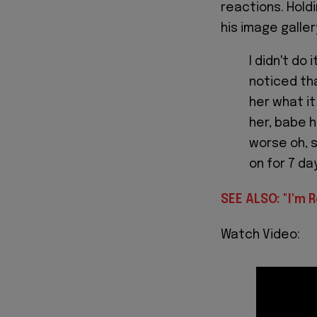
reactions. Hold
his image galle
I didn't do 
noticed tha
her what it
her, babe h
worse oh, s
on for 7 da
SEE ALSO: "I'm R
Watch Video: