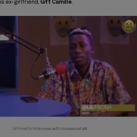
is ex-girlfriend,
Gift Camille
.
Lil Frosh's Interview with Ionwannatalk