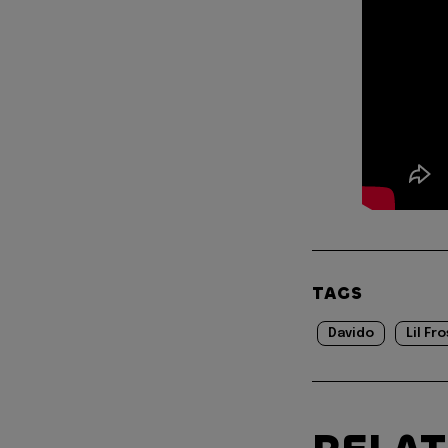
TAGS
Davido
Lil Fr