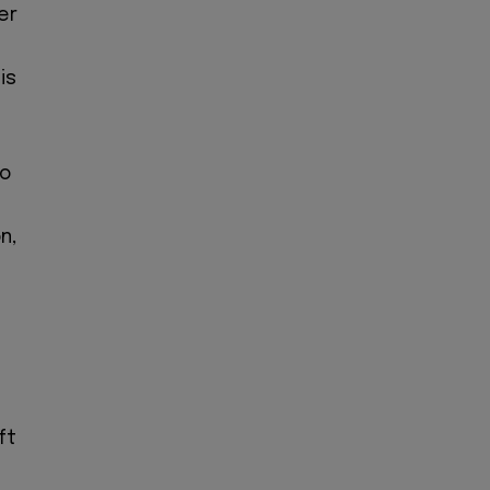
er
is
to
n,
ft