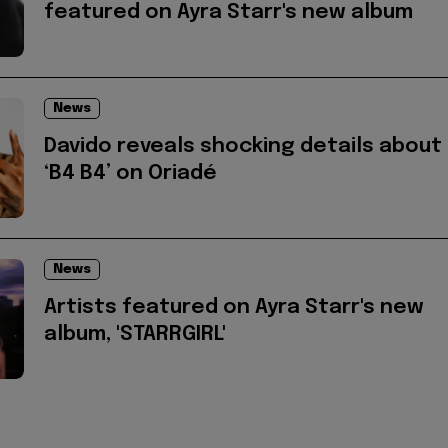
featured on Ayra Starr's new album
News
Davido reveals shocking details about
‘B4 B4’ on Oriadé
News
Artists featured on Ayra Starr's new
album, 'STARRGIRL'