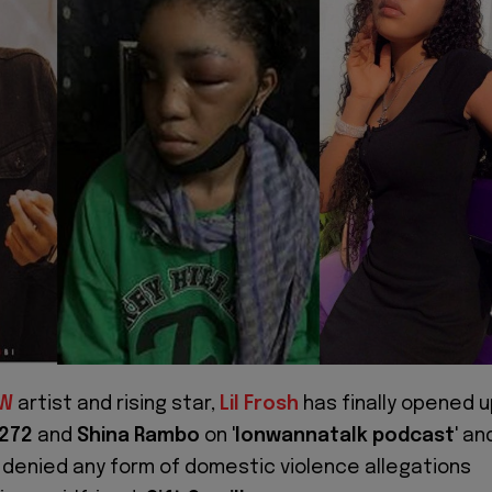
W
artist and rising star,
Lil Frosh
has finally opened 
272
and
Shina Rambo
on '
Ionwannatalk podcast
' an
y denied any form of domestic violence allegations