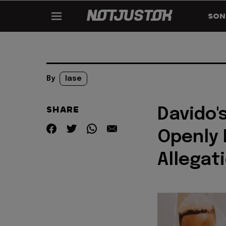
SON
By
lase
SHARE
Davido'
Openly 
Allegat