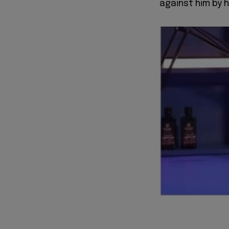
against him by h