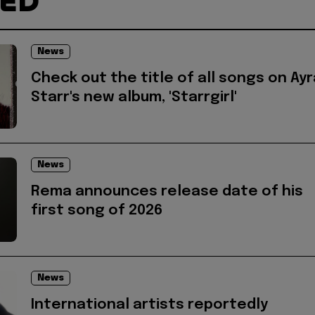
TED
News
Check out the title of all songs on Ayr
Starr's new album, 'Starrgirl'
News
Rema announces release date of his
first song of 2026
News
International artists reportedly