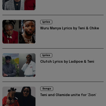
Lyrics
Wuru Manya Lyrics by Teni & Chike
Lyrics
Clutch Lyrics by Ladipoe & Teni
Songs
Teni and Olamide unite for 'Zion'