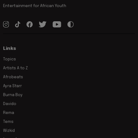
Entertainment for African Youth
Links
Topics
Artists A to Z
Afrobeats
Ayra Starr
Burna Boy
Davido
Rema
Tems
Wizkid