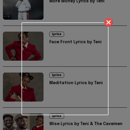
More Money Lyrics by Teni
Lyrics
Face Front Lyrics by Teni
Lyrics
Meditation Lyrics by Teni
Lyrics
Wise Lyrics by Teni & The Cavemen