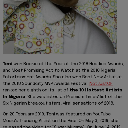
Teni
won Rookie of the Year at the 2018 Headies Awards,
and Most Promising Act to Watch at the 2018 Nigeria
Entertainment Awards. She also won Best New Artist at
the 2018 Soundcity MVP Awards Festival.
NotJustOk
ranked her eighth on its list of
the 10 Hottest Artists
In Nigeria
. She was listed on Premium Times' list of the
Six Nigerian breakout stars, viral sensations of 2018.
On 20 February 2019, Teni was featured on YouTube
Music's Trending Artist on the Rise. On May 3, 2019, she
released the video for "Sugar Mummy". On June 14, 2019,