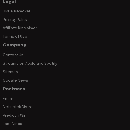
Legal
DMCA Removal
Privacy Policy
Affiliate Disclaimer
Terms of Use
Company
Contact Us
Streams on Apple and Spotify
Sitemap
Google News
Partners
Entiar
Notjustok Distro
Predict n Win
East Africa