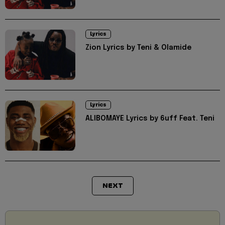
Lyrics
Zion Lyrics by Teni & Olamide
Lyrics
ALIBOMAYE Lyrics by 6uff Feat. Teni
NEXT