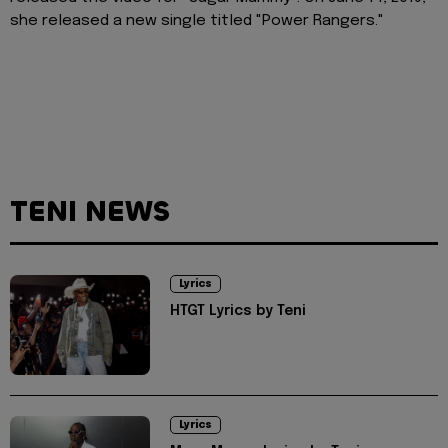
she released a new single titled "Power Rangers."
TENI NEWS
Lyrics
HTGT Lyrics by Teni
Lyrics