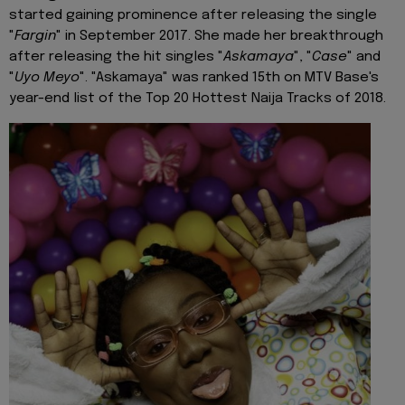
started gaining prominence after releasing the single
"
Fargin
" in September 2017. She made her breakthrough
after releasing the hit singles "
Askamaya
", "
Case
" and
"
Uyo Meyo
". "Askamaya" was ranked 15th on MTV Base's
year-end list of the Top 20 Hottest Naija Tracks of 2018.