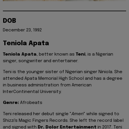
DOB
December 23, 1992
Teniola Apata
Teniola Apata
, better known as
Teni
, is a Nigerian
singer, songwriter and entertainer.
Teni is the younger sister of Nigerian singer Niniola. She
attended Apata Memorial High School and has a degree
in business administration from American
InterContinental University.
Genre:
Afrobeats
Teni released her debut single "
Amen
" while signed to
Shizzi's Magic Fingers Records. She left the record label
and signed with
Dr. Dolor Entertainment
in 2017. Teni