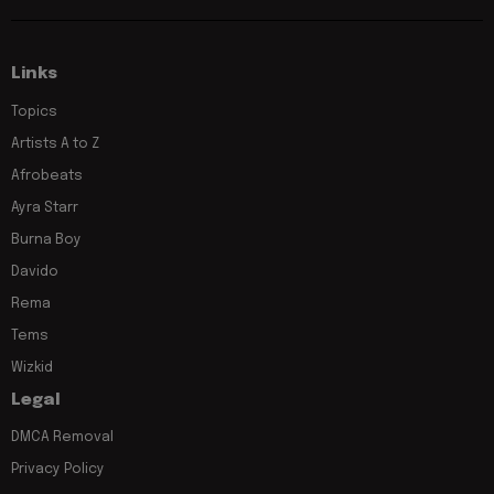
Links
Topics
Artists A to Z
Afrobeats
Ayra Starr
Burna Boy
Davido
Rema
Tems
Wizkid
Legal
DMCA Removal
Privacy Policy