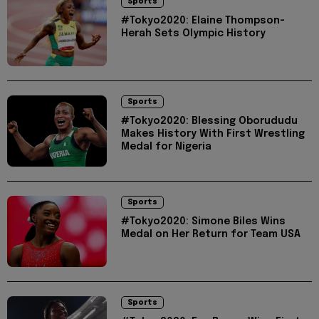
Sports
#Tokyo2020: Elaine Thompson-
Herah Sets Olympic History
Sports
#Tokyo2020: Blessing Oborududu
Makes History With First Wrestling
Medal for Nigeria
Sports
#Tokyo2020: Simone Biles Wins
Medal on Her Return for Team USA
Sports