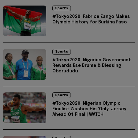
Sports
#Tokyo2020: Fabrice Zango Makes
Olympic History for Burkina Faso
Sports
#Tokyo2020: Nigerian Government
Rewards Ese Brume & Blessing
Oborududu
Sports
#Tokyo2020: Nigerian Olympic
Finalist Washes His 'Only' Jersey
Ahead Of Final | WATCH