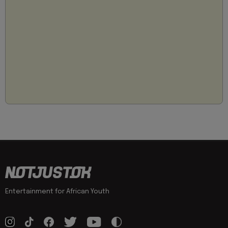
Entertainment for African Youth