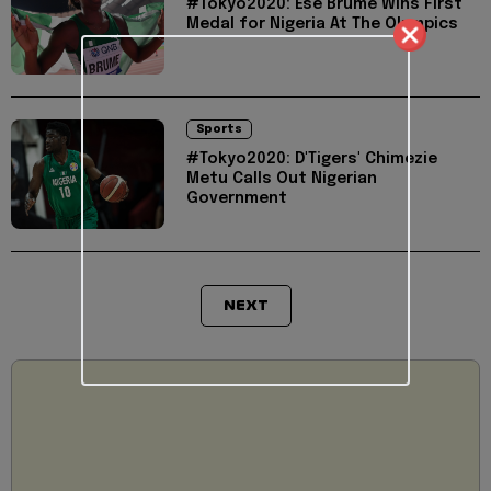
#Tokyo2020: Ese Brume Wins First
Medal for Nigeria At The Olympics
Sports
#Tokyo2020: D'Tigers' Chimezie
Metu Calls Out Nigerian
Government
NEXT