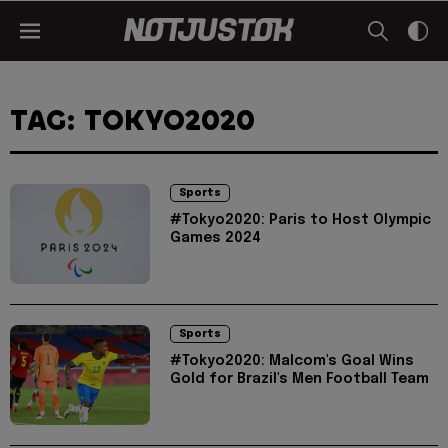
TAG: TOKYO2020
Sports
#Tokyo2020: Paris to Host Olympic
Games 2024
Sports
#Tokyo2020: Malcom's Goal Wins
Gold for Brazil's Men Football Team