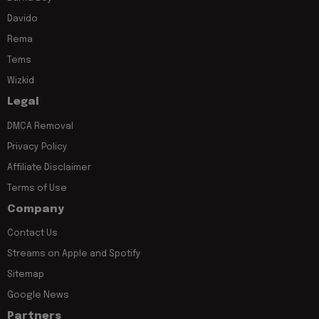
Davido
Rema
Tems
Wizkid
Legal
DMCA Removal
Privacy Policy
Affiliate Disclaimer
Terms of Use
Company
Contact Us
Streams on Apple and Spotify
Sitemap
Google News
Partners