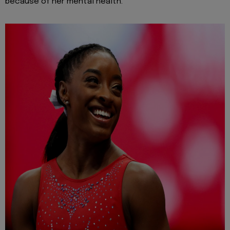
because of her mental health.