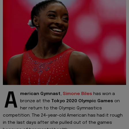
A
merican Gymnast
,
Simone Biles
has won a
bronze at the
Tokyo 2020 Olympic Games
on
her return to the Olympic Gymnastics
competition. The 24-year-old American has had it rough
in the last days after she pulled out of the games