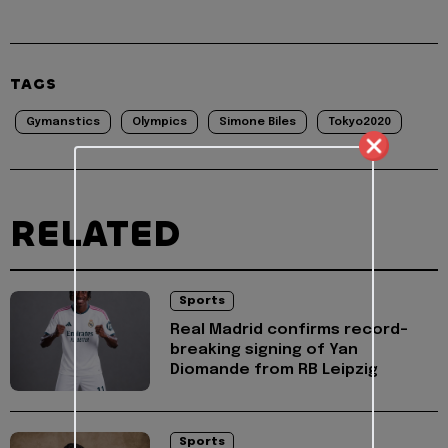
TAGS
Gymanstics
Olympics
Simone Biles
Tokyo2020
RELATED
Sports
Real Madrid confirms record-
breaking signing of Yan
Diomande from RB Leipzig
Sports