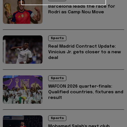
Barcelona leads the race for
Rodri as Camp Nou Move
Sports
Real Madrid Contract Update:
Vinícius Jr. gets closer to a new
deal
Sports
WAFCON 2026 quarter-finals:
Qualified countries, fixtures and
result
Sports
Mohamed Salah's next club