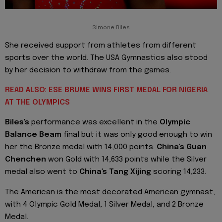
Simone Biles
She received support from athletes from different
sports over the world. The USA Gymnastics also stood
by her decision to withdraw from the games.
READ ALSO: ESE BRUME WINS FIRST MEDAL FOR NIGERIA
AT THE OLYMPICS
Biles's
performance was excellent in the
Olympic
Balance Beam
final but it was only good enough to win
her the Bronze medal with 14,000 points.
China's Guan
Chenchen
won Gold with 14,633 points while the Silver
medal also went to
China's Tang Xijing
scoring 14,233.
The American is the most decorated American gymnast,
with 4 Olympic Gold Medal, 1 Silver Medal, and 2 Bronze
Medal.