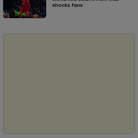
shocks fans