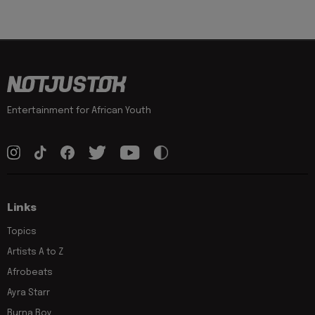
Entertainment for African Youth
Links
Topics
Artists A to Z
Afrobeats
Ayra Starr
Burna Boy