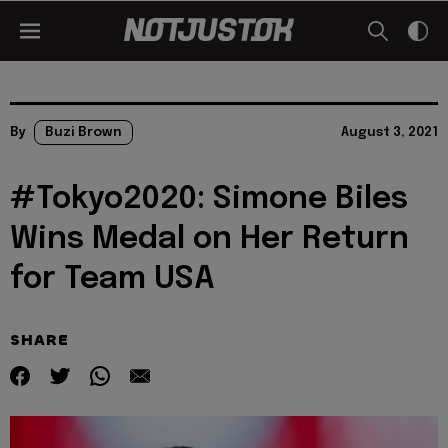
By
Buzi Brown
August 3, 2021
#Tokyo2020: Simone Biles
Wins Medal on Her Return
for Team USA
SHARE