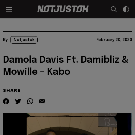
By
Notjustok
February 20, 2020
Damola Davis Ft. Damibliz &
Mowille – Kabo
SHARE