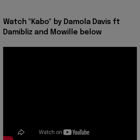
Watch "Kabo" by Damola Davis ft
Damibliz and Mowille below