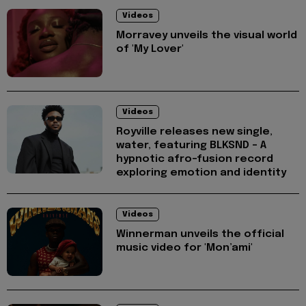
Videos
Morravey unveils the visual world
of 'My Lover'
Videos
Royville releases new single,
water, featuring BLKSND - A
hypnotic afro-fusion record
exploring emotion and identity
Videos
Winnerman unveils the official
music video for 'Mon’ami'