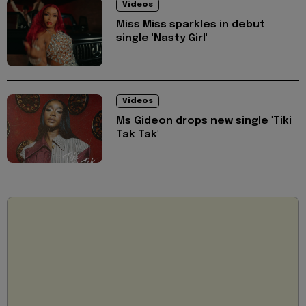
Videos
Miss Miss sparkles in debut
single 'Nasty Girl'
Videos
Ms Gideon drops new single 'Tiki
Tak Tak'