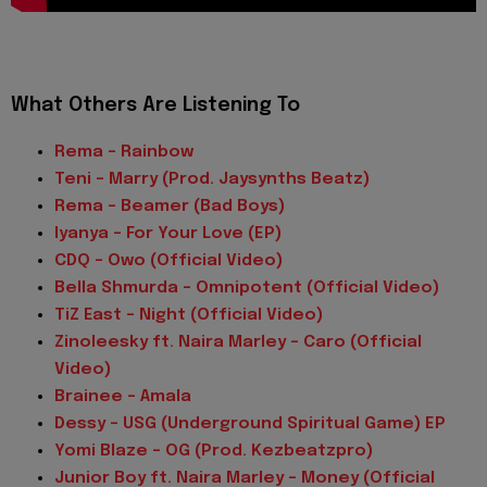
What Others Are Listening To
Rema - Rainbow
Teni – Marry (Prod. Jaysynths Beatz)
Rema – Beamer (Bad Boys)
Iyanya – For Your Love (EP)
CDQ – Owo (Official Video)
Bella Shmurda – Omnipotent (Official Video)
TiZ East – Night (Official Video)
Zinoleesky ft. Naira Marley – Caro (Official
Video)
Brainee – Amala
Dessy – USG (Underground Spiritual Game) EP
Yomi Blaze – OG (Prod. Kezbeatzpro)
Junior Boy ft. Naira Marley – Money (Official