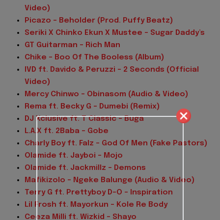
Video)
Picazo – Beholder (Prod. Puffy Beatz)
Seriki X Chinko Ekun X Mustee – Sugar Daddy’s
GT Guitarman – Rich Man
Chike – Boo Of The Booless (Album)
IVD ft. Davido & Peruzzi – 2 Seconds (Official
Video)
Mercy Chinwo – Obinasom (Audio & Video)
Rema ft. Becky G – Dumebi (Remix)
DJ Xclusive ft. T Classic – Buga
L.A.X ft. 2Baba – Gobe
Charly Boy ft. Falz – God Of Men (Fake Pastors)
Olamide ft. Jayboi – Mojo
Olamide ft. Jackmillz – Demons
Mafikizolo – Ngeke Balunge (Audio & Video)
Terry G ft. Prettyboy D-O – Inspiration
Lil Frosh ft. Mayorkun – Kole Re Body
Ceeza Milli ft. Wizkid – Shayo