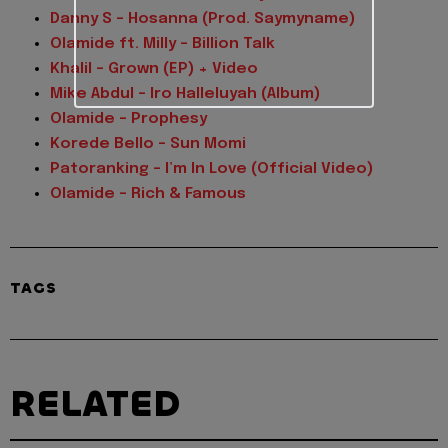
Danny S – Hosanna (Prod. Saymyname)
Olamide ft. Milly – Billion Talk
Khalil – Grown (EP) + Video
Mike Abdul – Iro Halleluyah (Album)
Olamide – Prophesy
Korede Bello – Sun Momi
Patoranking – I’m In Love (Official Video)
Olamide – Rich & Famous
TAGS
RELATED