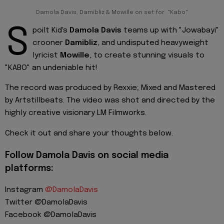
Damola Davis, Damibliz & Mowille on set for "Kabo"
S
poilt Kid's
Damola Davis
teams up with "Jowabayi"
crooner
Damibliz
, and undisputed heavyweight
lyricist
Mowille
, to create stunning visuals to
"KABO" an undeniable hit!
The record was produced by Rexxie; Mixed and Mastered
by Artstillbeats. The video was shot and directed by the
highly creative visionary LM Filmworks.
Check it out and share your thoughts below.
Follow Damola Davis on social media
platforms:
Instagram
@DamolaDavis
Twitter @DamolaDavis
Facebook @DamolaDavis