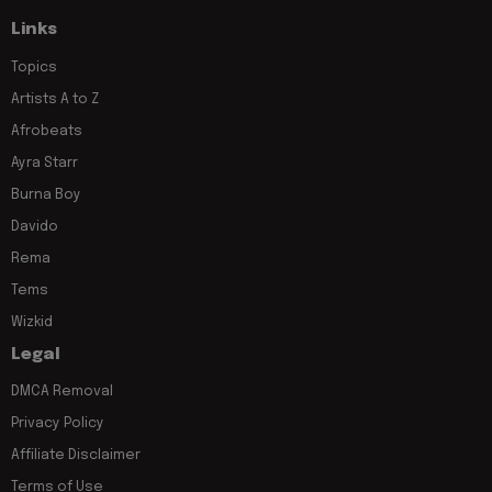
Links
Topics
Artists A to Z
Afrobeats
Ayra Starr
Burna Boy
Davido
Rema
Tems
Wizkid
Legal
DMCA Removal
Privacy Policy
Affiliate Disclaimer
Terms of Use