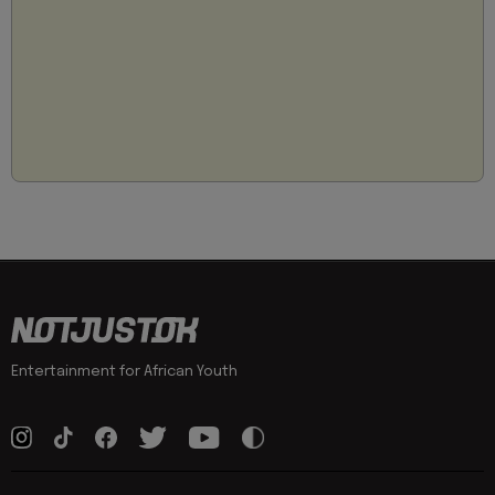
Entertainment for African Youth