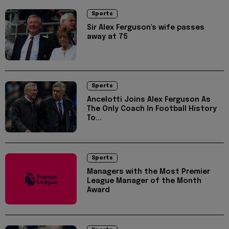
Sports
Sir Alex Ferguson's wife passes
away at 75
Sports
Ancelotti Joins Alex Ferguson As
The Only Coach In Football History
To...
Sports
Managers with the Most Premier
League Manager of the Month
Award