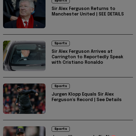
Sports
Sir Alex Ferguson Returns to
Manchester United | SEE DETAILS
Sports
Sir Alex Ferguson Arrives at
Carrington to Reportedly Speak
with Cristiano Ronaldo
Sports
Jurgen Klopp Equals Sir Alex
Ferguson's Record | See Details
Sports