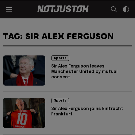
TAG: SIR ALEX FERGUSON
Sports
Sir Alex Ferguson leaves
Manchester United by mutual
consent
Sports
Sir Alex Ferguson joins Eintracht
Frankfurt