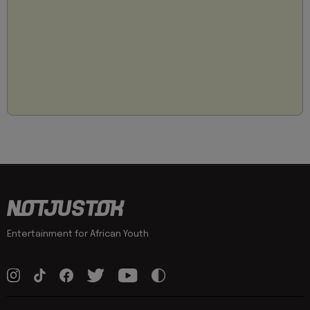
Entertainment for African Youth