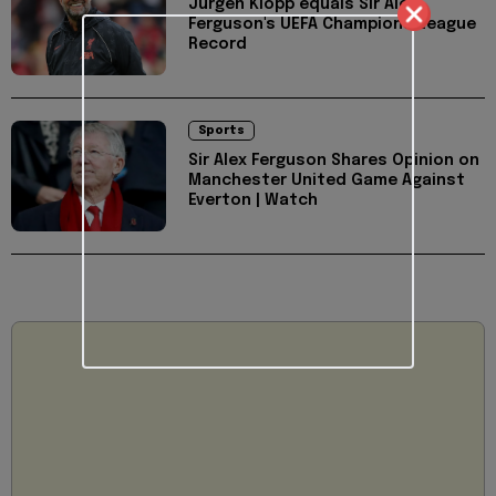
Jurgen Klopp equals Sir Alex
Ferguson's UEFA Champions League
Record
Sports
Sir Alex Ferguson Shares Opinion on
Manchester United Game Against
Everton | Watch