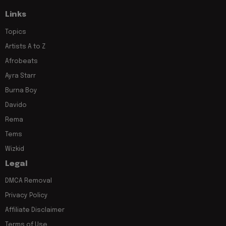
Links
Topics
Artists A to Z
Afrobeats
Ayra Starr
Burna Boy
Davido
Rema
Tems
Wizkid
Legal
DMCA Removal
Privacy Policy
Affiliate Disclaimer
Terms of Use