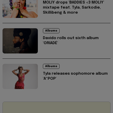
MOLIY drops 'BADDIES <3 MOLIY'
mixtape feat. Tyla, Sarkodie,
Skillibeng & more
Albums
Davido rolls out sixth album
'ORIADÉ'
Albums
Tyla releases sophomore album
'A*POP'