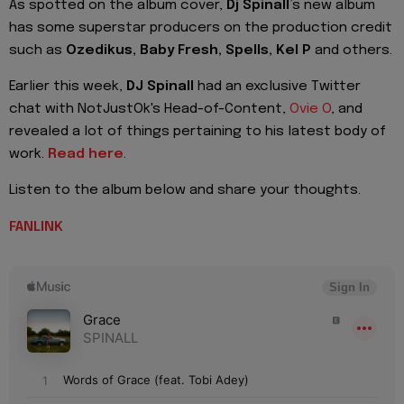
As spotted on the album cover,
Dj Spinall
’s new album
has some superstar producers on the production credit
such as
Ozedikus, Baby Fresh, Spells, Kel P
and others.
Earlier this week,
DJ Spinall
had an exclusive Twitter
chat with NotJustOk's Head-of-Content,
Ovie O
, and
revealed a lot of things pertaining to his latest body of
work.
Read here
.
Listen to the album below and share your thoughts.
FANLINK