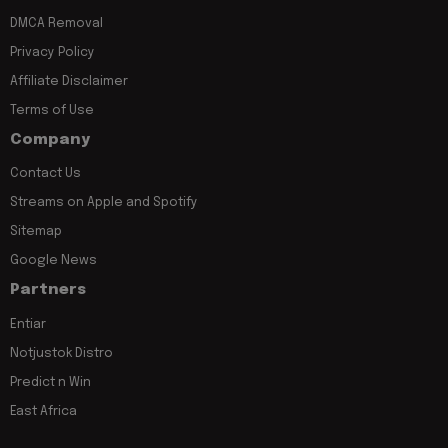
DMCA Removal
Privacy Policy
Affiliate Disclaimer
Terms of Use
Company
Contact Us
Streams on Apple and Spotify
Sitemap
Google News
Partners
Entiar
Notjustok Distro
Predict n Win
East Africa