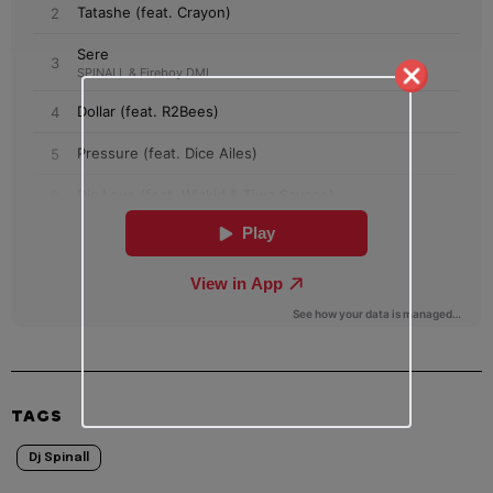
TAGS
Dj Spinall