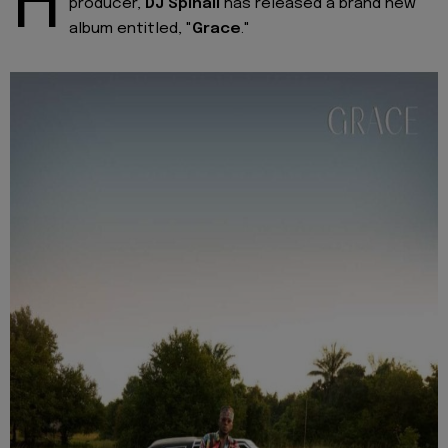
H
producer,
DJ Spinall
has released a brand new
album entitled, "
Grace
."