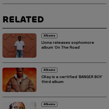
RELATED
Albums
Llona releases sophomore
album 'On The Road'
Albums
CKay is a certified 'BANGER BOY'
third album
Albums