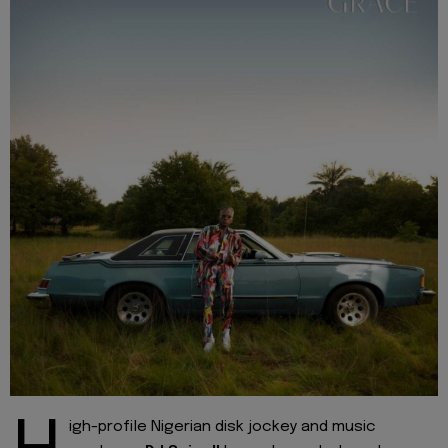
igh-profile Nigerian disk jockey and music