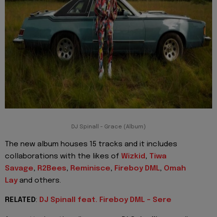
DJ Spinall - Grace (Album)
The new album houses 15 tracks and it includes
collaborations with the likes of
Wizkid
,
Tiwa
Savage
,
R2Bees
,
Reminisce
,
Fireboy DML
,
Omah
Lay
and others.
RELATED
:
DJ Spinall feat. Fireboy DML - Sere