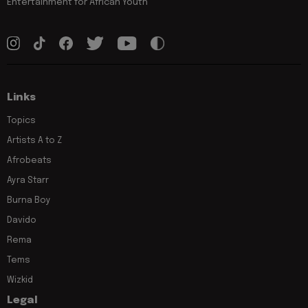
Entertainment for African Youth
Links
Topics
Artists A to Z
Afrobeats
Ayra Starr
Burna Boy
Davido
Rema
Tems
Wizkid
Legal