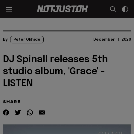
By
Peter Okhide
December 11, 2020
DJ Spinall releases 5th
studio album, 'Grace' -
LISTEN
SHARE