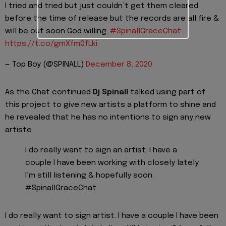
I tried and tried but just couldn’t get them cleared
before the time of release but the records are all fire &
will be out soon God willing.
#SpinallGraceChat
https://t.co/gmXfm0fLki
— Top Boy (@SPINALL)
December 8, 2020
As the Chat continued
Dj Spinall
talked using part of
this project to give new artists a platform to shine and
he revealed that he has no intentions to sign any new
artiste.
I do really want to sign an artist. I have a
couple I have been working with closely lately.
I’m still listening & hopefully soon.
#SpinallGraceChat
I do really want to sign artist. I have a couple I have been