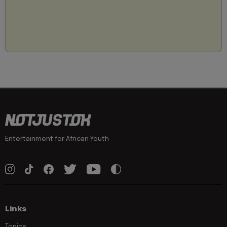
Entertainment for African Youth
Links
Topics