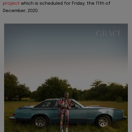
project
which is scheduled for Friday, the 11th of
December, 2020.