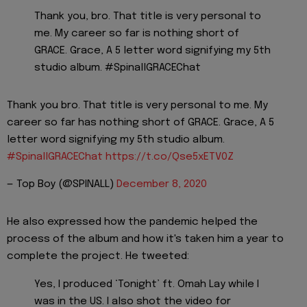
Thank you, bro. That title is very personal to
me. My career so far is nothing short of
GRACE. Grace, A 5 letter word signifying my 5th
studio album. #SpinallGRACEChat
Thank you bro. That title is very personal to me. My
career so far has nothing short of GRACE. Grace, A 5
letter word signifying my 5th studio album.
#SpinallGRACEChat
https://t.co/Qse5xETV0Z
— Top Boy (@SPINALL)
December 8, 2020
He also expressed how the pandemic helped the
process of the album and how it's taken him a year to
complete the project. He tweeted:
Yes, I produced ‘Tonight’ ft. Omah Lay while I
was in the US. I also shot the video for