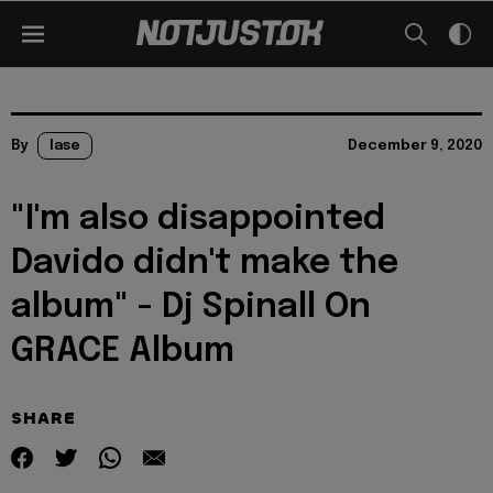
By
lase
December 9, 2020
"I'm also disappointed
Davido didn't make the
album" - Dj Spinall On
GRACE Album
SHARE