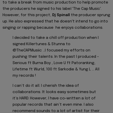
to take a break from music production to help promote
the producers he signed to his label 'The Cap Music'.
However, for this project,
Dj Spinall
the producer sprung
up. He also expressed that he doesn't intend to go into
singing or rapping because he enjoys collaborations.
I decided to take a chill off production when I
signed Killertunes & Stunna to
@TheCAPMusiic ...I focused my efforts on
pushing their talents. In the past I produced -
Serious ft Burna Boy , Love U ft Patoranking,
Lifetime ft Wurld, 100 ft Sarkodie & Yung L ... All
my records !
I can’t do it all. I cherish the idea of
collaborations. It looks easy sometimes but
it’s HARD. However, I have co-written a lot of
popular records that ain’t even mine. I also
recommend sounds to a lot of artist for their