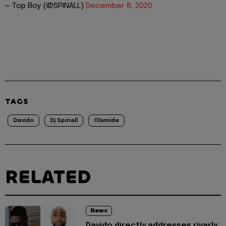
— Top Boy (@SPINALL)
December 8, 2020
TAGS
Davido
Dj Spinall
Olamide
RELATED
News
Davido directly addresses rivarly