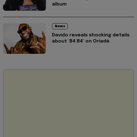
album
News
Davido reveals shocking details
about ‘B4 B4’ on Oriadé