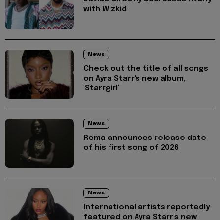
with Wizkid
News
Check out the title of all songs
on Ayra Starr's new album,
'Starrgirl'
News
Rema announces release date
of his first song of 2026
News
International artists reportedly
featured on Ayra Starr's new