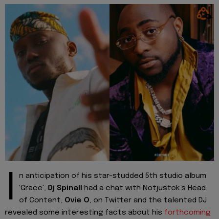
I
n anticipation of his star-studded 5th studio album
'Grace',
Dj Spinall
had a chat with Notjustok’s Head
of Content,
Ovie O
, on Twitter and the talented DJ
revealed some interesting facts about his
forthcoming