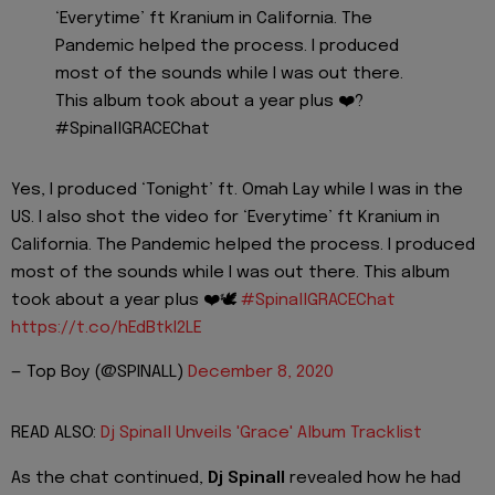
‘Everytime’ ft Kranium in California. The
Pandemic helped the process. I produced
most of the sounds while I was out there.
This album took about a year plus ❤️?
#SpinallGRACEChat
Yes, I produced ‘Tonight’ ft. Omah Lay while I was in the
US. I also shot the video for ‘Everytime’ ft Kranium in
California. The Pandemic helped the process. I produced
most of the sounds while I was out there. This album
took about a year plus ❤️🕊
#SpinallGRACEChat
https://t.co/hEdBtkI2LE
— Top Boy (@SPINALL)
December 8, 2020
READ ALSO:
Dj Spinall Unveils 'Grace' Album Tracklist
As the chat continued,
Dj Spinall
revealed how he had