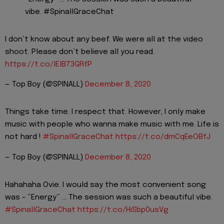
vibe. #SpinallGraceChat
I don’t know about any beef. We were all at the video
shoot. Please don’t believe all you read.
https://t.co/lElB73GRfP
— Top Boy (@SPINALL)
December 8, 2020
Things take time. I respect that. However, I only make
music with people who wanna make music with me. Life is
not hard !
#SpinallGraceChat
https://t.co/dmCqEeOBfJ
— Top Boy (@SPINALL)
December 8, 2020
Hahahaha Ovie. I would say the most convenient song
was - “Energy” ... The session was such a beautiful vibe.
#SpinallGraceChat
https://t.co/HiSbp0usVg