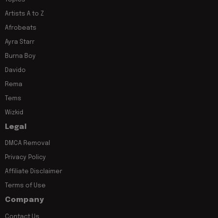
Artists A to Z
Afrobeats
Ayra Starr
Burna Boy
Davido
Rema
Tems
Wizkid
Legal
DMCA Removal
Privacy Policy
Affiliate Disclaimer
Terms of Use
Company
Contact Us