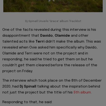
Dj Spinall Unveils 'Grace' album Tracklist
One of the facts revealed during this interview is his
disappointment that
Davido, Olamide
and other
talented acts like
Terri
didn't make the album. This was
revealed when Ovie asked him specifically why Davido,
Olamide and Terri were not on the project and in
responding, he said he tried to get them on but he
couldn't get them cleared before the release of the
project on Friday.
The interview which took place on the 8th of December
2020, had
Dj Spinall
talking about the inspiration behind
not just the project but the title of his
5th album
.
Responding to that, he said: