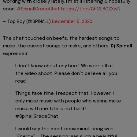
working with closely lately. I’m still listening & hopefully
soon.
#SpinallGraceChat
https://t.co/GhML8QZXwN
— Top Boy (@SPINALL)
December 8, 2020
The chat touched on beefs, the hardest songs to
make, the easiest songs to make, and others.
Dj Spinall
expressed:
I don’t know about any beef. We were all at
the video shoot. Please don’t believe all you
read.
Things take time. I respect that. However, I
only make music with people who wanna make
music with me. Life is not hard !
#SpinallGraceChat
I would say the most convenient song was -
“Energy” ... The session was such a beautiful