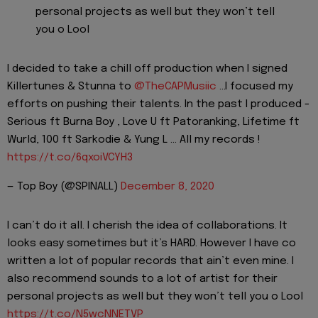
personal projects as well but they won’t tell
you o Lool
I decided to take a chill off production when I signed
Killertunes & Stunna to
@TheCAPMusiic
...I focused my
efforts on pushing their talents. In the past I produced -
Serious ft Burna Boy , Love U ft Patoranking, Lifetime ft
Wurld, 100 ft Sarkodie & Yung L ... All my records !
https://t.co/6qxoiVCYH3
— Top Boy (@SPINALL)
December 8, 2020
I can’t do it all. I cherish the idea of collaborations. It
looks easy sometimes but it’s HARD. However I have co
written a lot of popular records that ain’t even mine. I
also recommend sounds to a lot of artist for their
personal projects as well but they won’t tell you o Lool
https://t.co/N5wcNNETVP