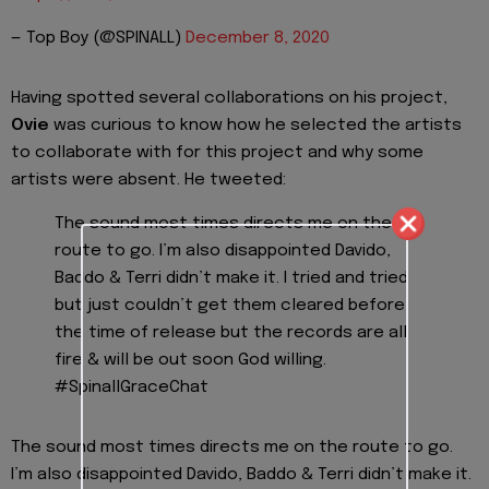
— Top Boy (@SPINALL)
December 8, 2020
Having spotted several collaborations on his project,
Ovie
was curious to know how he selected the artists
to collaborate with for this project and why some
artists were absent. He tweeted:
The sound most times directs me on the
route to go. I’m also disappointed Davido,
Baddo & Terri didn’t make it. I tried and tried
but just couldn’t get them cleared before
the time of release but the records are all
fire & will be out soon God willing.
#SpinallGraceChat
The sound most times directs me on the route to go.
I’m also disappointed Davido, Baddo & Terri didn’t make it.