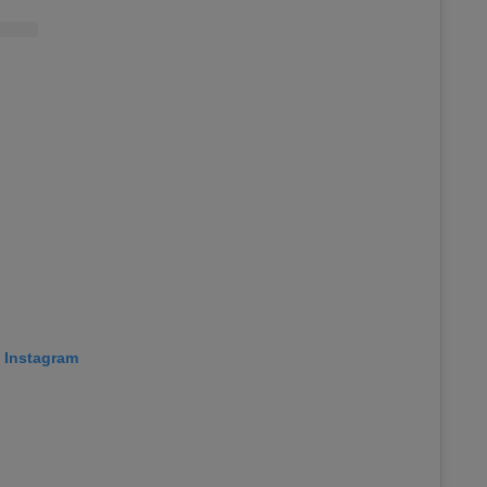
n Instagram