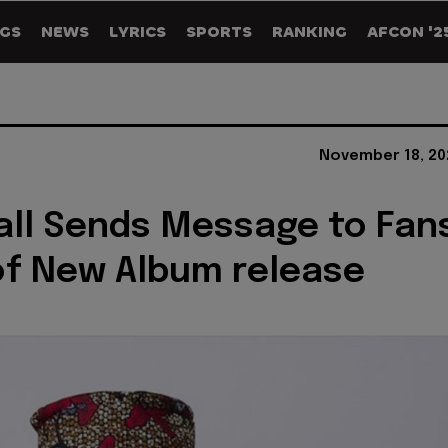
GS
NEWS
LYRICS
SPORTS
RANKING
AFCON '2
November 18, 20
all Sends Message to Fan
f New Album release