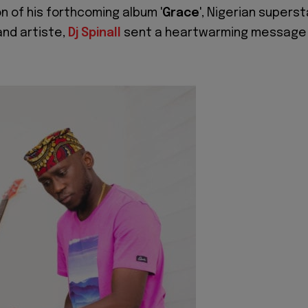
on of his forthcoming album '
Grace
', Nigerian superst
and artiste,
Dj Spinall
sent a heartwarming message