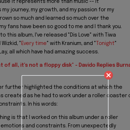
use it represents more than music -- it
 my journey, my growth, and my passion for my
e grown so much and learned so much over the
 my fans have been so good to me and I thank you.
to this album, I've released "Dis Love" with Tiwa
Wizkid, "
Every time
" with Kranium, and "
Tonight
"
Lay, all which have had amazing success.
t of all, it's not a floppy disk" - Davido Replies Burn
r further highlighted the conditions at which the
 created as he had to work under a roller coaster 
nstraints. In his words:
hing is that I worked on this album under a roller
 emotions and constraints. From unexpectedly