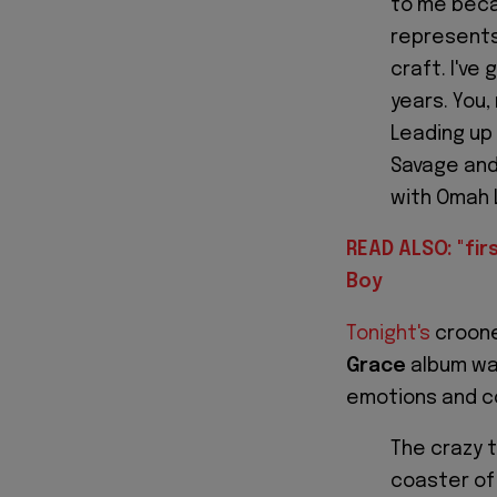
to me beca
represents
craft. I'v
years. You,
Leading up 
Savage and 
with Omah 
READ ALSO: "firs
Boy
Tonight's
croone
Grace
album was
emotions and co
The crazy t
coaster of