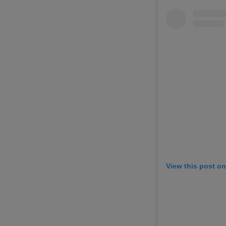
View this post o