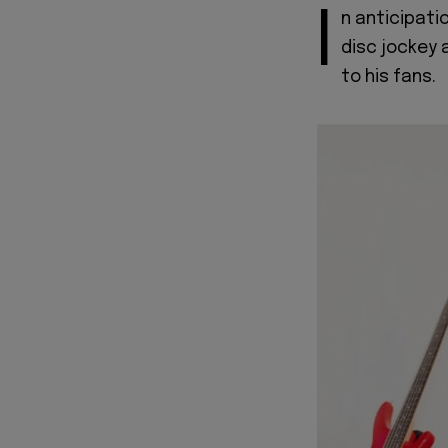
I
n anticipati
disc jockey 
to his fans.