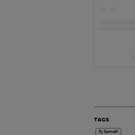
A
TAGS
Dj Spinall