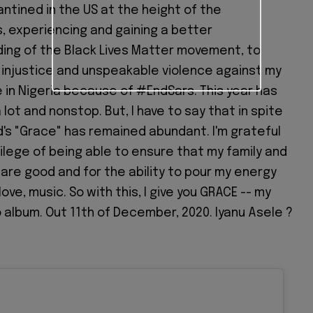
ntined in the US at the height of the
, experiencing and gaining a better
ing of the Black Lives Matter movement, to
 injustice and unspeakable violence against my
 in Nigeria because of #EndSars. This year has
 lot and nonstop. But, I have to say that in spite
God's "Grace" has remained abundant. I'm grateful
vilege of being able to ensure that my family and
are good and for the ability to pour my energy
love, music. So with this, I give you GRACE -- my
o album. Out 11th of December, 2020. Iyanu Asele ?