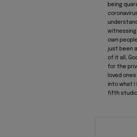
being quara
coronavirus
understand
witnessing
own people
just been a
of it all, 
for the pri
loved ones 
into what I 
fifth studi