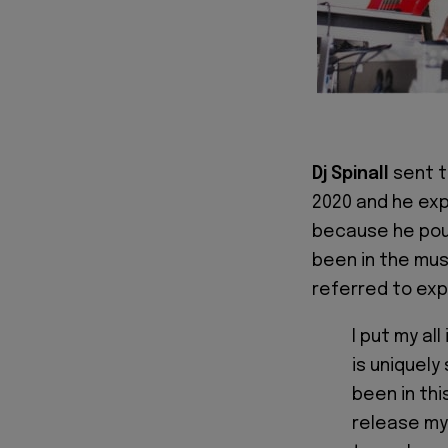
Dj Spinall
sent t
2020 and he ex
because he pour
been in the mus
referred to exp
I put my all
is uniquely
been in thi
release my 