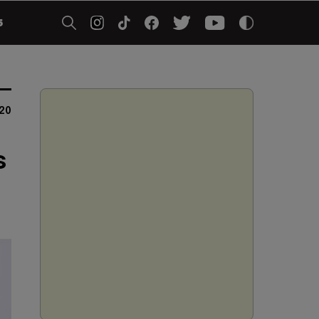
5
20
s