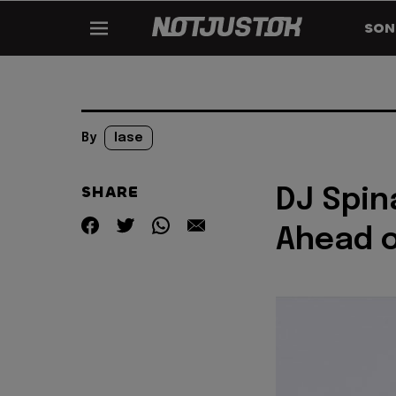
SON
By
lase
SHARE
DJ Spin
Ahead o