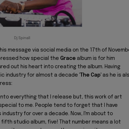
Dj Spinall
his message via social media on the 17th of Novemb
pressed how special the
Grace
album is for him
ed out his heart into creating the album. Having
ic industry for almost a decade '
The Cap
' as he is al
ress:
 into everything that I release but, this work of art
 special to me. People tend to forget that I have
s industry for over a decade. Now, I'm about to
fifth studio album, five! That number means a lot