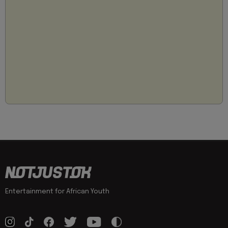
Entertainment for African Youth