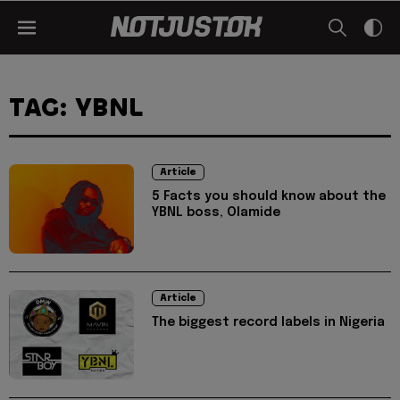
TAG: YBNL
Article
5 Facts you should know about the
YBNL boss, Olamide
Article
The biggest record labels in Nigeria