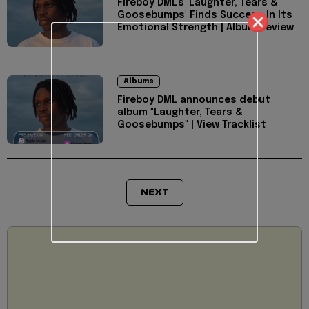
Fireboy DML's 'Laughter, Tears &
Goosebumps' Finds Success In Its
Emotional Strength | Album Review
Albums
Fireboy DML announces debut
album "Laughter, Tears &
Goosebumps" | View Tracklist
NEXT