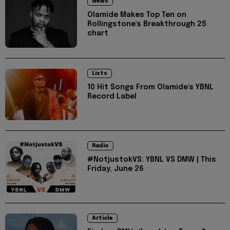
News
Olamide Makes Top Ten on
Rollingstone's Breakthrough 25
chart
Lists
10 Hit Songs From Olamide's YBNL
Record Label
Radio
#NotjustokVS: YBNL VS DMW | This
Friday, June 26
Article