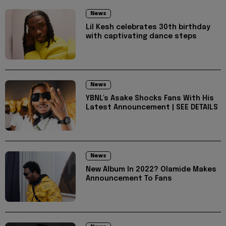
News
Lil Kesh celebrates 30th birthday
with captivating dance steps
News
YBNL's Asake Shocks Fans With His
Latest Announcement | SEE DETAILS
News
New Album In 2022? Olamide Makes
Announcement To Fans