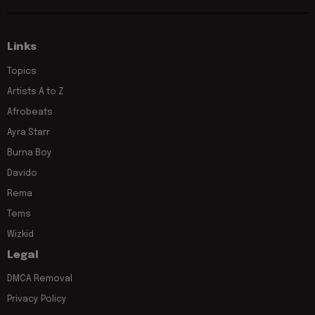
Links
Topics
Artists A to Z
Afrobeats
Ayra Starr
Burna Boy
Davido
Rema
Tems
Wizkid
Legal
DMCA Removal
Privacy Policy