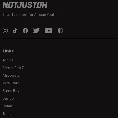
Entertainment for African Youth
Links
Topics
Artists A to Z
Afrobeats
Ayra Starr
Burna Boy
Davido
Rema
Tems