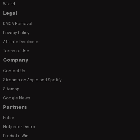
Wizkid
Legal
DMCA Removal
Privacy Policy
Affiliate Disclaimer
Terms of Use
Company
Contact Us
Streams on Apple and Spotify
Sitemap
Google News
Partners
Entiar
Notjustok Distro
Predict n Win