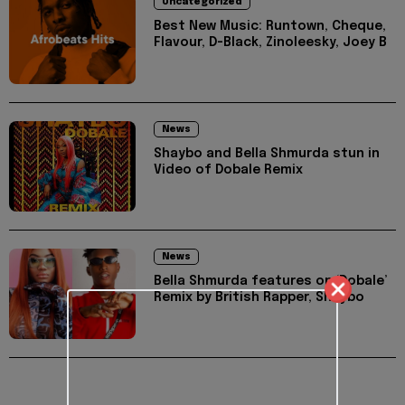
Uncategorized
Best New Music: Runtown, Cheque,
Flavour, D-Black, Zinoleesky, Joey B
News
Shaybo and Bella Shmurda stun in
Video of Dobale Remix
News
Bella Shmurda features on ‘Dobale’
Remix by British Rapper, Shaybo