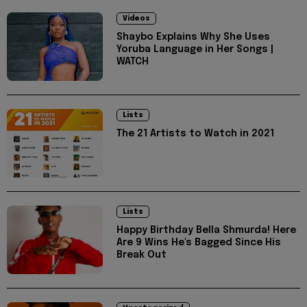
Videos
Shaybo Explains Why She Uses
Yoruba Language in Her Songs |
WATCH
Lists
The 21 Artists to Watch in 2021
Lists
Happy Birthday Bella Shmurda! Here
Are 9 Wins He's Bagged Since His
Break Out