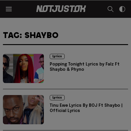
TAG: SHAYBO
Lyrics
Popping Tonight Lyrics by Falz Ft
Shaybo & Phyno
Lyrics
Tinu Ewe Lyrics By BOJ Ft Shaybo |
Official Lyrics