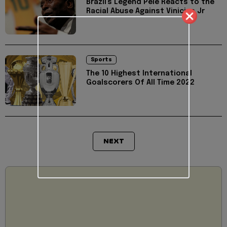
Brazil's Legend Pele Reacts to the
Racial Abuse Against Vinicius Jr
Sports
The 10 Highest International
Goalscorers Of All Time 2022
NEXT