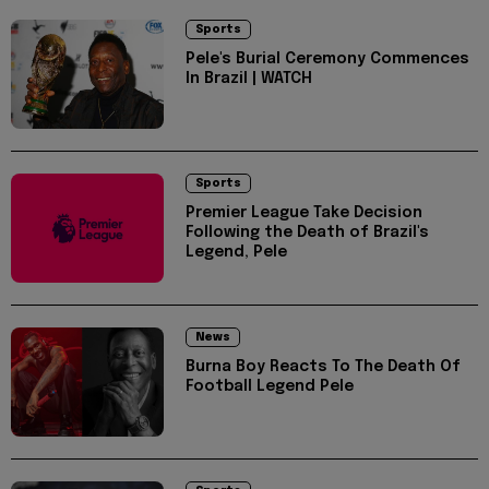
Sports
Pele's Burial Ceremony Commences
In Brazil | WATCH
Sports
Premier League Take Decision
Following the Death of Brazil's
Legend, Pele
News
Burna Boy Reacts To The Death Of
Football Legend Pele