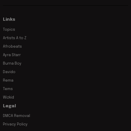
Links
Topics
Artists A to Z
Afrobeats
Ayra Starr
Burna Boy
Davido
Rema
Tems
Wizkid
Legal
DMCA Removal
Privacy Policy