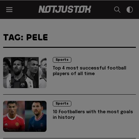
TAG: PELE
Sports
Top 4 most successful football
players of all time
Sports
10 Footballers with the most goals
in history