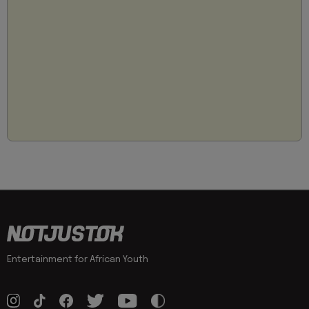
Entertainment for African Youth