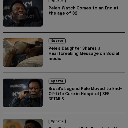
Sports
Pele's Watch Comes to an End at
the age of 82
Sports
Pele's Daughter Shares a
Heartbreaking Message on Social
media
Sports
Brazil's Legend Pele Moved to End-
Of-Life Care in Hospital | SEE
DETAILS
Sports