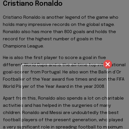
Cristiano Ronaldo
Cristiano Ronaldo is another legend of the game who
holds many impressive records on the global stage.
Ronaldo also has more than 800 goals and holds the
record for the highest number of goals in the
Champions League.
He is also the first player to score a goal in five
different World Cups and is the all-time top international
goal-scorer from Portugal. He also won the Ballon d’Or
Footballer of the Year award five times and won the FIFA
World Player of the Year Award in the year 2008.
Apart from this, Ronaldo also spends a lot on charitable
activities and has helped in the surgeries of many
children. Ronaldo and Messi are undoubtedly the best
football players of the present generation, who played
a very significant role in spreading football to maximum