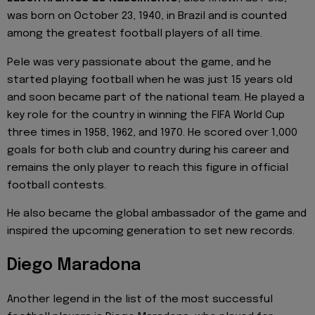
was born on October 23, 1940, in Brazil and is counted
among the greatest football players of all time.
Pele was very passionate about the game, and he
started playing football when he was just 15 years old
and soon became part of the national team. He played a
key role for the country in winning the FIFA World Cup
three times in 1958, 1962, and 1970. He scored over 1,000
goals for both club and country during his career and
remains the only player to reach this figure in official
football contests.
He also became the global ambassador of the game and
inspired the upcoming generation to set new records.
Diego Maradona
Another legend in the list of the most successful