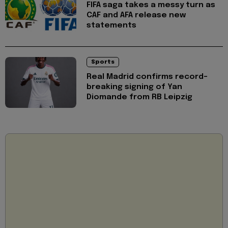
FIFA saga takes a messy turn as
CAF and AFA release new
statements
Sports
Real Madrid confirms record-
breaking signing of Yan
Diomande from RB Leipzig