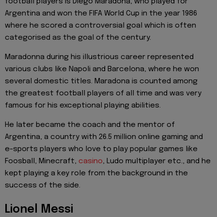
football players is Diego Maradona, who played for
Argentina and won the FIFA World Cup in the year 1986
where he scored a controversial goal which is often
categorised as the goal of the century.
Maradonna during his illustrious career represented
various clubs like Napoli and Barcelona, where he won
several domestic titles. Maradona is counted among
the greatest football players of all time and was very
famous for his exceptional playing abilities.
He later became the coach and the mentor of
Argentina, a country with 26.5 million online gaming and
e-sports players who love to play popular games like
Foosball, Minecraft,
casino
, Ludo multiplayer etc., and he
kept playing a key role from the background in the
success of the side.
Lionel Messi