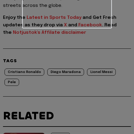
streets across the globe.
Enjoy the
Latest in Sports Today
and Get Fresh
updates as they drop via
X
and
Facebook
.
Read
the
Notjustok's Affilate disclaimer
TAGS
Cristiano Ronaldo
Diego Maradona
Lionel Messi
Pele
RELATED