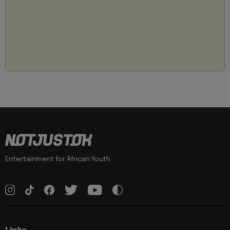
Entertainment for African Youth