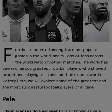
F
ootball is counted among the most popular
games in the world, and millions of fans across
the world watch football matches. The world has
seen numerous greatest football players who showed
exceptional playing skills and led their sides towards
victory. Here, we will explore some of the greatest and
the most successful football players of all time.
Pele
Edson Arantes do Nascimento
, also known as Pele,