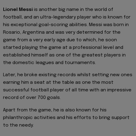
Lionel Messi
is another big name in the world of
football, and an ultra-legendary player who is known for
his exceptional goal-scoring abilities. Messi was born in
Rosario, Argentina and was very determined for the
game from a very early age due to which, he soon
started playing the game at a professional level and
established himself as one of the greatest players in
the domestic leagues and tournaments.
Later, he broke existing records whilst setting new ones
earning him a seat at the table as one the most
successful football player of all time with an impressive
record of over 700 goals.
Apart from the game, he is also known for his
philanthropic activities and his efforts to bring support
to the needy.