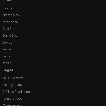
Links
Topics
Artists A to Z
Afrobeats
Ayra Starr
Burna Boy
Davido
Rema
Tems
Wizkid
Legal
DMCA Removal
Privacy Policy
Affiliate Disclaimer
Terms of Use
Company