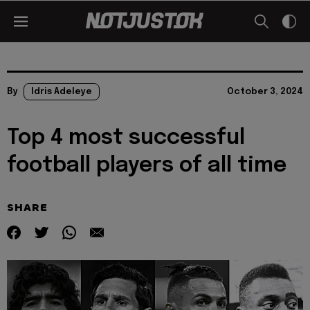
By
Idris Adeleye
October 3, 2024
Top 4 most successful
football players of all time
SHARE