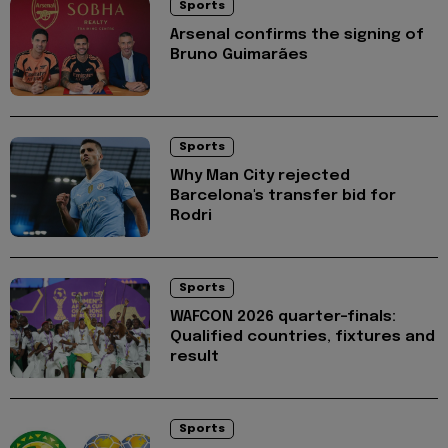
Sports
Arsenal confirms the signing of
Bruno Guimarães
Sports
Why Man City rejected
Barcelona's transfer bid for
Rodri
Sports
WAFCON 2026 quarter-finals:
Qualified countries, fixtures and
result
Sports