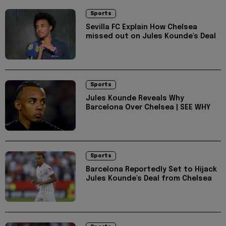
Sports
Sevilla FC Explain How Chelsea
missed out on Jules Kounde's Deal
Sports
Jules Kounde Reveals Why
Barcelona Over Chelsea | SEE WHY
Sports
Barcelona Reportedly Set to Hijack
Jules Kounde's Deal from Chelsea