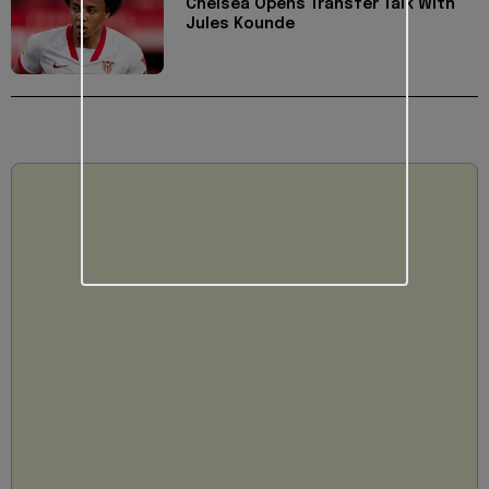
Chelsea Opens Transfer Talk With
Jules Kounde