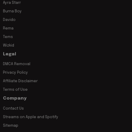
Ayra Starr
Burna Boy
Davido
Rema
Tems
Wizkid
Legal
DMCA Removal
Privacy Policy
Affiliate Disclaimer
Terms of Use
Company
Contact Us
Streams on Apple and Spotify
Sitemap