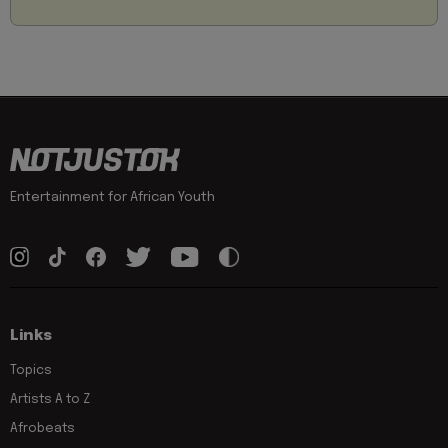
Entertainment for African Youth
Links
Topics
Artists A to Z
Afrobeats