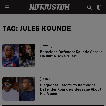
TAG: JULES KOUNDE
News
Barcelona Defender Kounde Speaks
On Burna Boy's Music
News
Blaqbonez Reacts to Barcelona
Defender Kounde's Message About
His Album