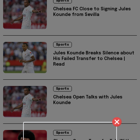
Sports
Chelsea FC Close to Signing Jules
Kounde from Sevilla
Sports
Jules Kounde Breaks Silence about
His Failed Transfer to Chelsea |
Read
Sports
Chelsea Open Talks with Jules
Kounde
Sports