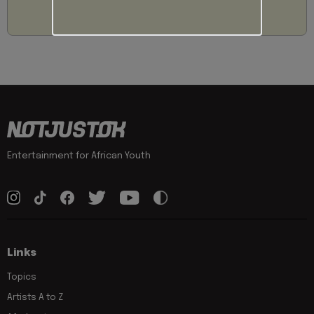
Entertainment for African Youth
Links
Topics
Artists A to Z