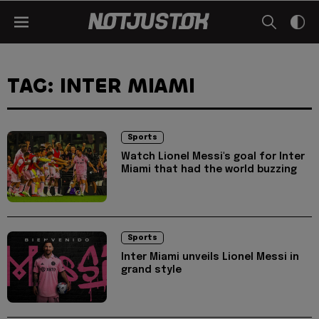
TAG: INTER MIAMI
Sports
Watch Lionel Messi's goal for Inter
Miami that had the world buzzing
Sports
Inter Miami unveils Lionel Messi in
grand style