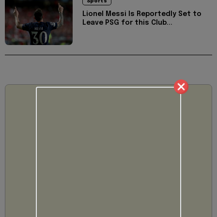
Sports
Lionel Messi Is Reportedly Set to
Leave PSG for this Club...