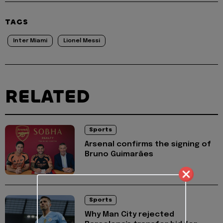
TAGS
Inter Miami
Lionel Messi
RELATED
Sports
Arsenal confirms the signing of
Bruno Guimarães
Sports
Why Man City rejected