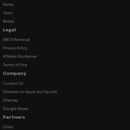
Rema
Tems
Wizkid
Legal
DMCA Removal
Privacy Policy
Affiliate Disclaimer
Terms of Use
Company
Contact Us
Streams on Apple and Spotify
Sitemap
Google News
Partners
Entiar