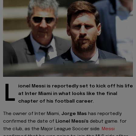
L
ionel Messi is reportedly set to kick off his life
at Inter Miami in what looks like the final
chapter of his football career.
The owner of Inter Miami,
Jorge Mas
has reportedly
confirmed the date of
Lionel Messi's
debut game. for
the club, as the Major League Soccer side.
Messi