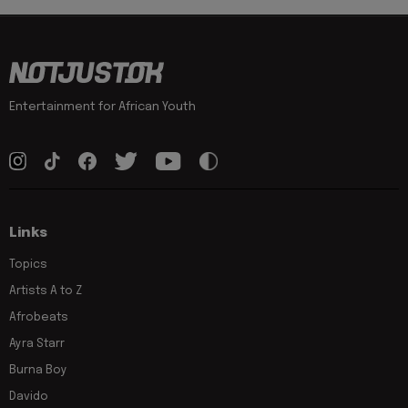
Entertainment for African Youth
Links
Topics
Artists A to Z
Afrobeats
Ayra Starr
Burna Boy
Davido