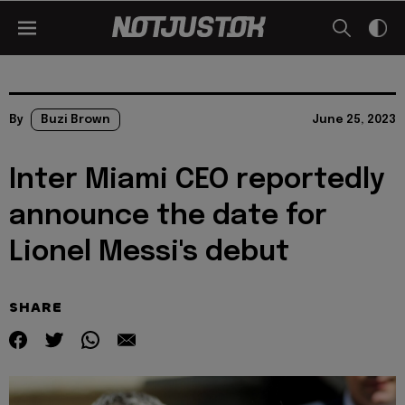
By
Buzi Brown
June 25, 2023
Inter Miami CEO reportedly
announce the date for
Lionel Messi's debut
SHARE