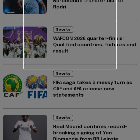
Barcelona's transfer bid for
Rodri
Sports
WAFCON 2026 quarter-finals:
Qualified countries, fixtures and
result
Sports
FIFA saga takes a messy turn as
CAF and AFA release new
statements
Sports
Real Madrid confirms record-
breaking signing of Yan
Diomande from RB Leipzig