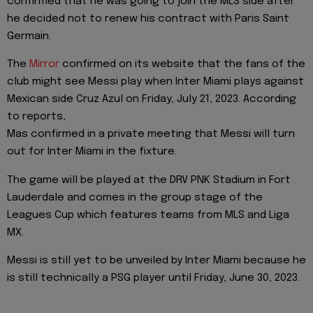
confirmed that he was going to join the MLS side after
he decided not to renew his contract with Paris Saint
Germain.
The
Mirror
confirmed on its website that the fans of the
club might see Messi play when Inter Miami plays against
Mexican side Cruz Azul on Friday, July 21, 2023. According
to reports,
Mas confirmed in a private meeting that Messi will turn
out for Inter Miami in the fixture.
The game will be played at the DRV PNK Stadium in Fort
Lauderdale and comes in the group stage of the
Leagues Cup which features teams from MLS and Liga
MX.
Messi is still yet to be unveiled by Inter Miami because he
is still technically a PSG player until Friday, June 30, 2023.