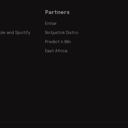
Partners
Entiar
le and Spotify
Notjustok Distro
Predict n Win
East Africa