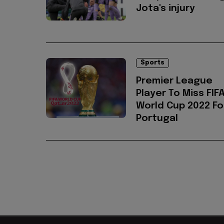
Jota's injury
Sports
Premier League
Player To Miss FIF
World Cup 2022 Fo
Portugal