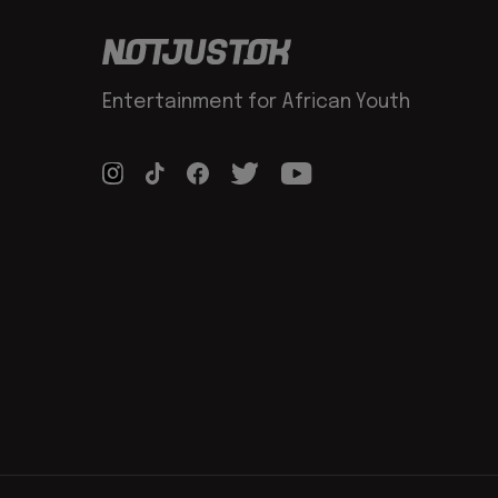
Entertainment for African Youth