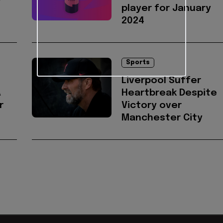
player for January
2024
Sports
Liverpool Suffer
A
Heartbreak Despite
r
Victory over
Manchester City