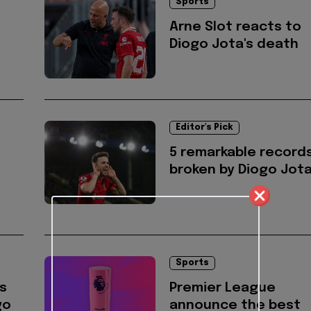
Sports
Arne Slot reacts to
Diogo Jota's death
Editor's Pick
5 remarkable record
broken by Diogo Jot
Sports
s
Premier League
go
announce the best