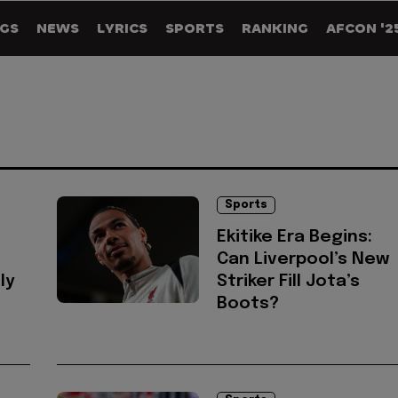
GS
NEWS
LYRICS
SPORTS
RANKING
AFCON '2
Sports
Ekitike Era Begins:
Can Liverpool’s New
ly
Striker Fill Jota’s
d
Boots?