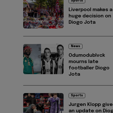
Sports
Liverpool makes a
huge decision on
Diogo Jota
News
Odumodublvck
mourns late
footballer Diogo
Jota
Sports
Jurgen Klopp give
an update on Dio