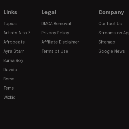
Links
Legal
Company
Topics
DMCA Removal
Contact Us
Artists A to Z
Privacy Policy
Streams on App
Afrobeats
Affiliate Disclaimer
Sitemap
Ayra Starr
Terms of Use
Google News
Burna Boy
Davido
Rema
Tems
Wizkid