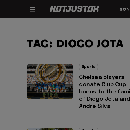
SON
TAG: DIOGO JOTA
Sports
Chelsea players
donate Club Cup
bonus to the fami
of Diogo Jota an
Andre Silva