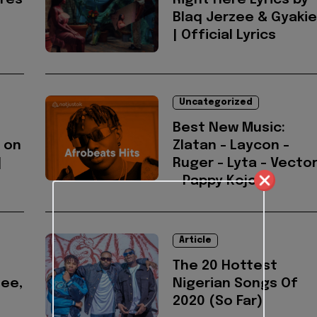
ures
Right Here Lyrics by
Blaq Jerzee & Gyakie
| Official Lyrics
Uncategorized
Best New Music:
 on
Zlatan - Laycon -
|
Ruger - Lyta - Vecto
- Pappy Kojo
Article
The 20 Hottest
zee,
Nigerian Songs Of
2020 (So Far)