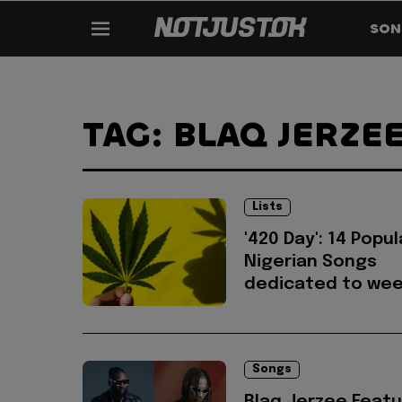
SON
TAG: BLAQ JERZE
Lists
'420 Day': 14 Popul
Nigerian Songs
dedicated to we
Songs