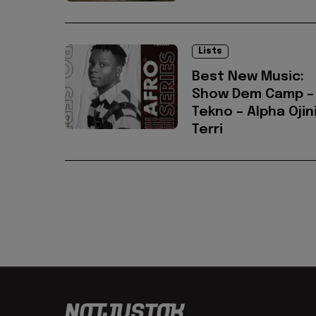
Lists
Best New Music:
Show Dem Camp –
Tekno – Alpha Ojini
Terri