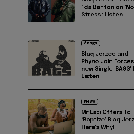
Blaq Jerzee Feat
1da Banton on 'No
Stress': Listen
Songs
Blaq Jerzee and
Phyno Join Forces
new Single 'BAGS' 
Listen
News
Mr Eazi Offers To
‘Baptize’ Blaq Jer
Here's Why!