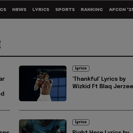
GS
NEWS
LYRICS
SPORTS
RANKING
AFCON '2
E
Lyrics
ar
'Thankful' Lyrics by
Wizkid Ft Blaq Jerze
ed
Lyrics