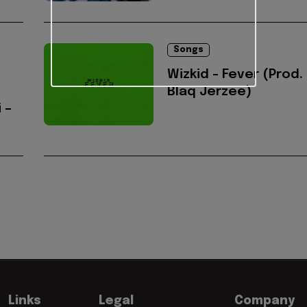
Songs
Wizkid - Fever (Prod.
Blaq Jerzee)
 –
Links
Legal
Company