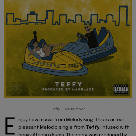
Teffy - Gidi Bumper
E
njoy new music from Melody King. This is an ear
pleasant Melodic single from
Teffy
, infused with
heavy African drums. The song was produced by