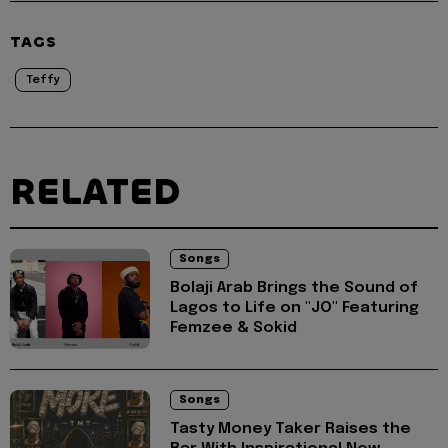
TAGS
Teffy
RELATED
Songs
Bolaji Arab Brings the Sound of
Lagos to Life on "JO" Featuring
Femzee & Sokid
Songs
Tasty Money Taker Raises the