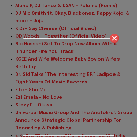
Alpha P, DJ Tunez & D3AN - Paloma (Remix)
DJ Mic Smith ft. Ckay, Blaqbonez, Pappy Kojo, &
more - Juju
KiDi - Say Cheese (Official Video)
OD Woods - Together (Official Video)
Ric Hassani Set To Drop New Album With A
'Thunder Fire You' Track
KCEE And Wife Welcome Baby Boy on Wife's
Birthday
Dr. Sid Talks "The Interesting EP," Ladipoe &
Eight Years Of Mavin Records
Efe - Sho Mo
Ezi Emela - No Love
Slizzy E - Oluwa
Universal Music Group And The Aristokrat Group
Announce Strategic Global Partnership For
Recording & Publishing
E Kelly's "No Secrets" Pairs Romance With His