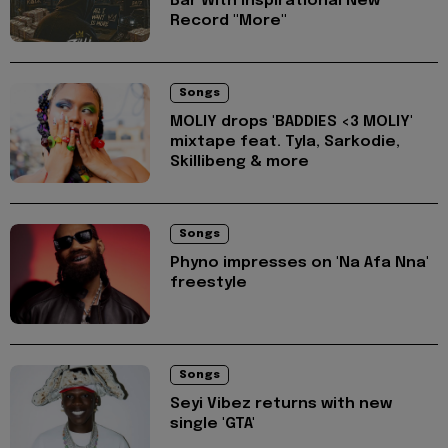
Bar With Inspirational New
Record "More"
Songs
MOLIY drops 'BADDIES <3 MOLIY'
mixtape feat. Tyla, Sarkodie,
Skillibeng & more
Songs
Phyno impresses on 'Na Afa Nna'
freestyle
Songs
Seyi Vibez returns with new
single 'GTA'