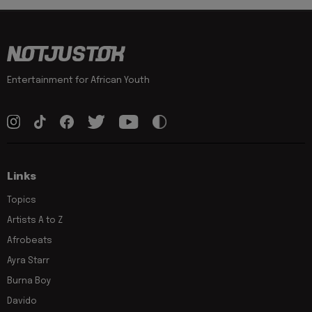
Entertainment for African Youth
Links
Topics
Artists A to Z
Afrobeats
Ayra Starr
Burna Boy
Davido