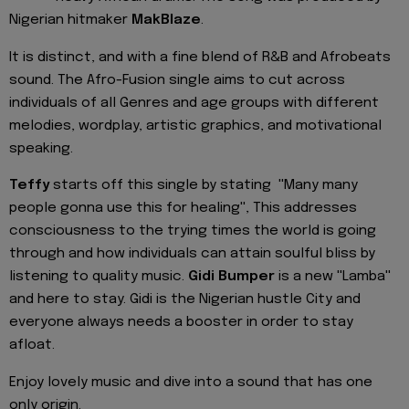
Nigerian hitmaker
MakBlaze
.
It is distinct, and with a fine blend of R&B and Afrobeats
sound. The Afro-Fusion single aims to cut across
individuals of all Genres and age groups with different
melodies, wordplay, artistic graphics, and motivational
speaking.
Teffy
starts off this single by stating ''Many many
people gonna use this for healing'', This addresses
consciousness to the trying times the world is going
through and how individuals can attain soulful bliss by
listening to quality music.
Gidi Bumper
is a new ''Lamba''
and here to stay. Gidi is the Nigerian hustle City and
everyone always needs a booster in order to stay
afloat.
Enjoy lovely music and dive into a sound that has one
only origin.