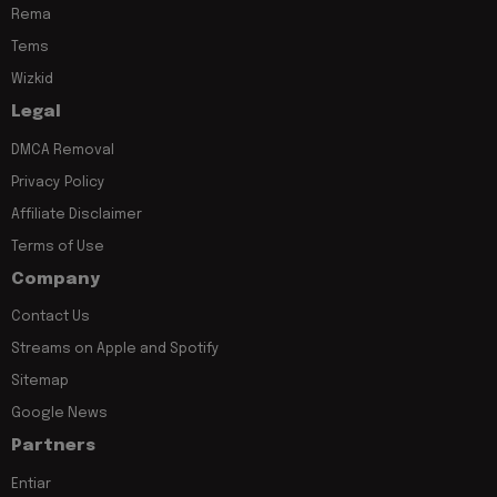
Rema
Tems
Wizkid
Legal
DMCA Removal
Privacy Policy
Affiliate Disclaimer
Terms of Use
Company
Contact Us
Streams on Apple and Spotify
Sitemap
Google News
Partners
Entiar