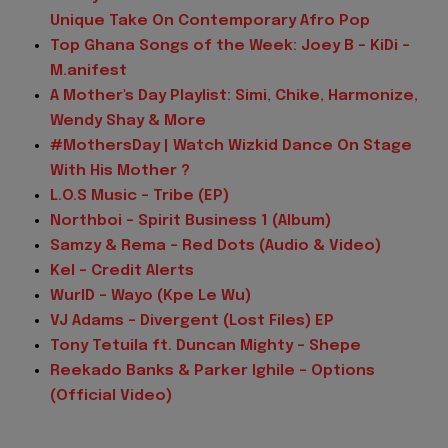
Unique Take On Contemporary Afro Pop
Top Ghana Songs of the Week: Joey B - KiDi -
M.anifest
A Mother's Day Playlist: Simi, Chike, Harmonize,
Wendy Shay & More
#MothersDay | Watch Wizkid Dance On Stage
With His Mother ?
L.O.S Music - Tribe (EP)
Northboi - Spirit Business 1 (Album)
Samzy & Rema - Red Dots (Audio & Video)
Kel - Credit Alerts
WurlD - Wayo (Kpe Le Wu)
VJ Adams - Divergent (Lost Files) EP
Tony Tetuila ft. Duncan Mighty - Shepe
Reekado Banks & Parker Ighile - Options
(Official Video)