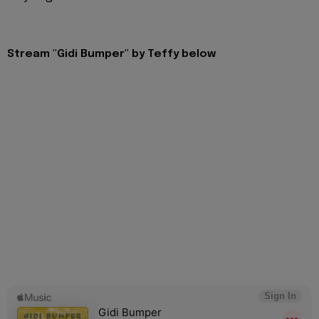
Stream "Gidi Bumper" by Teffy below