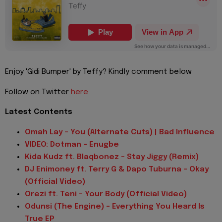
Enjoy 'Gidi Bumper' by Teffy? Kindly comment below
Follow on Twitter
here
Latest Contents
Omah Lay - You (Alternate Cuts) | Bad Influence
VIDEO: Dotman - Enugbe
Kida Kudz ft. Blaqbonez - Stay Jiggy (Remix)
DJ Enimoney ft. Terry G & Dapo Tuburna - Okay
(Official Video)
Orezi ft. Teni - Your Body (Official Video)
Odunsi (The Engine) - Everything You Heard Is
True EP