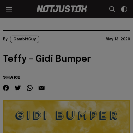
By
GambitGuy
May 13, 2020
Teffy - Gidi Bumper
SHARE