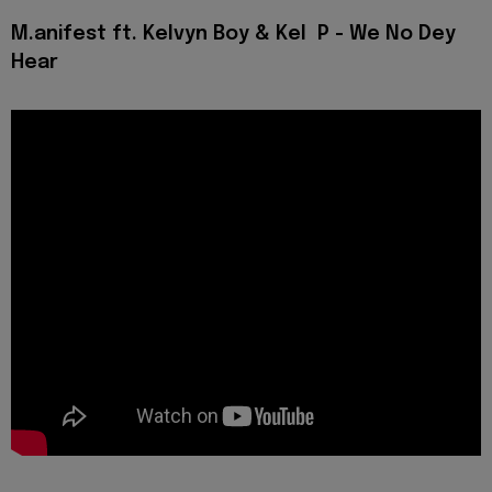
M.anifest ft. Kelvyn Boy & Kel P - We No Dey
Hear