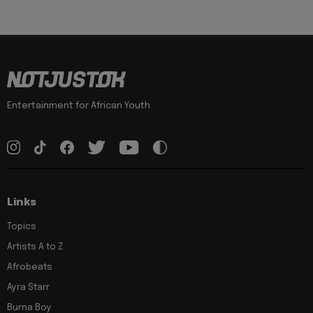
Entertainment for African Youth
Links
Topics
Artists A to Z
Afrobeats
Ayra Starr
Burna Boy