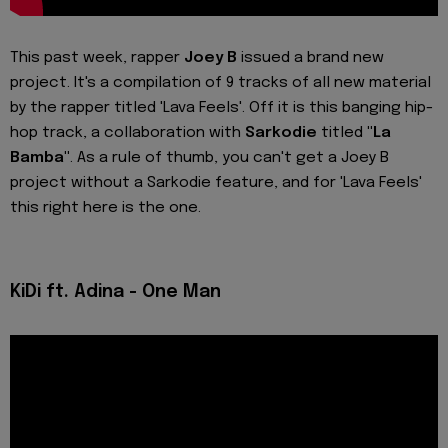
This past week, rapper
Joey B
issued a brand new
project. It's a compilation of 9 tracks of all new material
by the rapper titled 'Lava Feels'. Off it is this banging hip-
hop track, a collaboration with
Sarkodie
titled
"La
Bamba"
. As a rule of thumb, you can't get a Joey B
project without a Sarkodie feature, and for 'Lava Feels'
this right here is the one.
KiDi ft. Adina - One Man