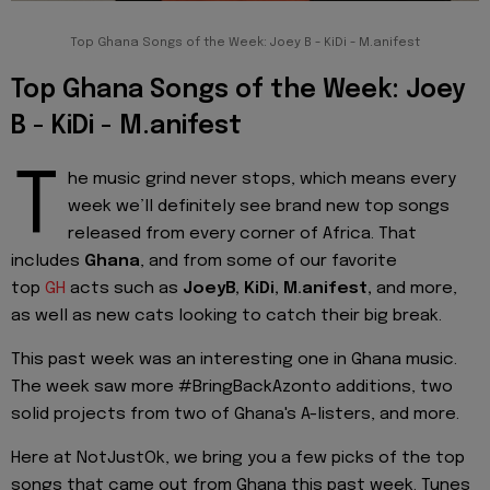
Top Ghana Songs of the Week: Joey B - KiDi - M.anifest
Top Ghana Songs of the Week: Joey
B - KiDi - M.anifest
T
he music grind never stops, which means every
week we’ll definitely see brand new top songs
released from every corner of Africa. That
includes
Ghana
, and from some of our favorite
top
GH
acts such as
JoeyB, KiDi,
M.anifest,
and more,
as well as new cats looking to catch their big break.
This past week was an interesting one in Ghana music.
The week saw more #BringBackAzonto additions, two
solid projects from two of Ghana's A-listers, and more.
Here at NotJustOk, we bring you a few picks of the top
songs that came out from Ghana this past week. Tunes