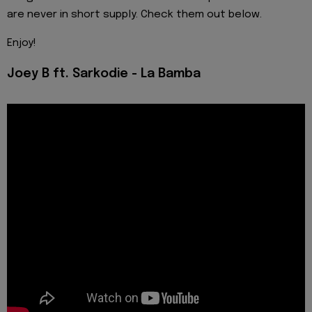
are never in short supply. Check them out below.
Enjoy!
Joey B ft. Sarkodie - La Bamba