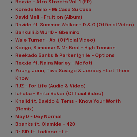
Rexxie – Afro Streets Vol. 1 (EP)
Korede Bello – Mi Casa Su Casa
David Meli – Fruition (Album)
Davido ft. Summer Walker – D & G (Official Video)
Bankulli & WurlD – Gbemiro
Wale Turner – Abi (Official Video)
Konga, Slimcase & Mr Real – High Tension
Reekado Banks & Parker Ighile – Options
Rexxie ft. Naira Marley – Mofoti
Young Jonn, Tiwa Savage & Joeboy – Let Them
Know
RJZ – For Life (Audio & Video)
Ichaba – Anita Baker (Official Video)
Khalid ft. Davido & Tems – Know Your Worth
(Remix)
May D – Dey Normal
Bbanks ft. Olamide – 420
Dr SID ft. Ladipoe – Lit