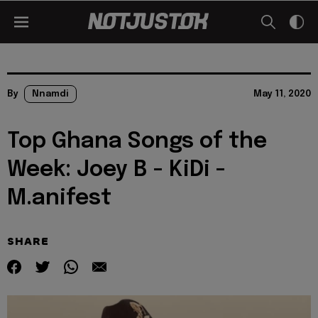
By
Nnamdi
May 11, 2020
Top Ghana Songs of the
Week: Joey B - KiDi -
M.anifest
SHARE