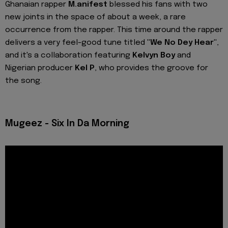
Ghanaian rapper
M.anifest
blessed his fans with two
new joints in the space of about a week, a rare
occurrence from the rapper. This time around the rapper
delivers a very feel-good tune titled
"We No Dey Hear"
,
and it's a collaboration featuring
Kelvyn Boy
and
Nigerian producer
Kel P
, who provides the groove for
the song.
Mugeez - Six In Da Morning