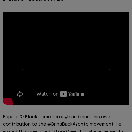
Rapper
D-Black
came through and made his own
contribution to the #BringBackAzonto movement. He
issued this one titled
"Ebaa Over Bo"
where he went in