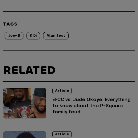
TAGS
Joey B
KiDi
M.anifest
RELATED
Article
EFCC vs. Jude Okoye: Everything
to know about the P-Square
family feud
Article