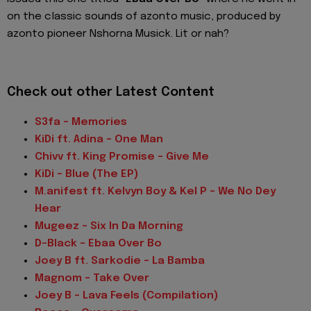
on the classic sounds of azonto music, produced by
azonto pioneer Nshorna Musick. Lit or nah?
Check out other Latest Content
S3fa - Memories
KiDi ft. Adina - One Man
Chivv ft. King Promise - Give Me
KiDi - Blue (The EP)
M.anifest ft. Kelvyn Boy & Kel P - We No Dey
Hear
Mugeez - Six In Da Morning
D-Black - Ebaa Over Bo
Joey B ft. Sarkodie - La Bamba
Magnom - Take Over
Joey B - Lava Feels (Compilation)