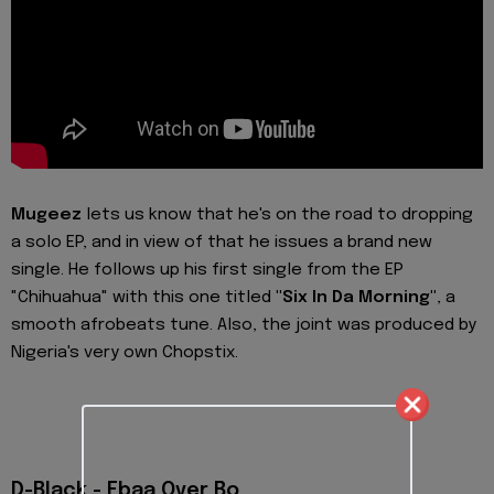
Mugeez
lets us know that he's on the road to dropping
a solo EP, and in view of that he issues a brand new
single. He follows up his first single from the EP
"Chihuahua" with this one titled
"Six In Da Morning"
, a
smooth afrobeats tune. Also, the joint was produced by
Nigeria's very own Chopstix.
D-Black - Ebaa Over Bo