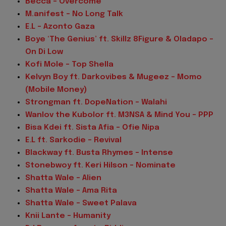
Becca - Overcome
M.anifest - No Long Talk
E.L – Azonto Gaza
Boye ‘The Genius’ ft. Skillz 8Figure & Oladapo –
On Di Low
Kofi Mole – Top Shella
Kelvyn Boy ft. Darkovibes & Mugeez – Momo
(Mobile Money)
Strongman ft. DopeNation – Walahi
Wanlov the Kubolor ft. M3NSA & Mind You – PPP
Bisa Kdei ft. Sista Afia – Ofie Nipa
E.L ft. Sarkodie – Revival
Blackway ft. Busta Rhymes – Intense
Stonebwoy ft. Keri Hilson – Nominate
Shatta Wale – Alien
Shatta Wale – Ama Rita
Shatta Wale – Sweet Palava
Knii Lante – Humanity