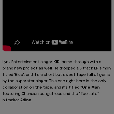
Lynx Entertainment singer
KiDi
came through with a
brand new project as well. He dropped a 5 track EP simply
titled 'Blue', and it's a short but sweet tape full of gems
by the superstar singer. This one right here is the only
collaboration on the tape, and it's titled
"One Man"
featuring Ghanaian songstress and the "Too Late"
hitmaker
Adina
.