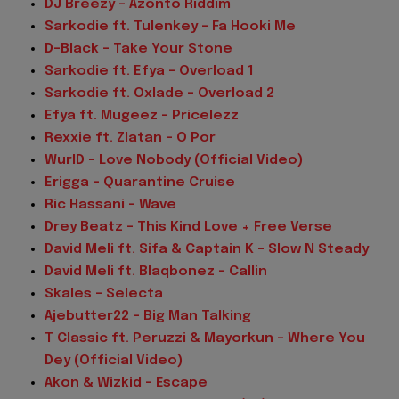
DJ Breezy – Azonto Riddim
Sarkodie ft. Tulenkey – Fa Hooki Me
D-Black – Take Your Stone
Sarkodie ft. Efya – Overload 1
Sarkodie ft. Oxlade – Overload 2
Efya ft. Mugeez – Pricelezz
Rexxie ft. Zlatan – O Por
WurlD – Love Nobody (Official Video)
Erigga – Quarantine Cruise
Ric Hassani – Wave
Drey Beatz – This Kind Love + Free Verse
David Meli ft. Sifa & Captain K – Slow N Steady
David Meli ft. Blaqbonez – Callin
Skales – Selecta
Ajebutter22 – Big Man Talking
T Classic ft. Peruzzi & Mayorkun – Where You
Dey (Official Video)
Akon & Wizkid – Escape