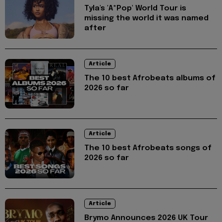
Tyla's 'A*Pop' World Tour is
missing the world it was named
after
Article
The 10 best Afrobeats albums of
2026 so far
Article
The 10 best Afrobeats songs of
2026 so far
Article
Brymo Announces 2026 UK Tour