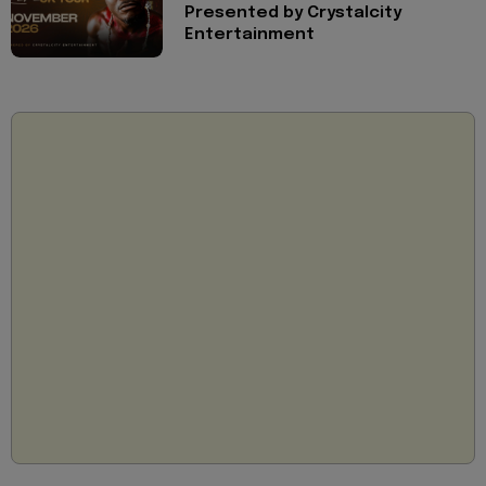
Presented by Crystalcity
Entertainment