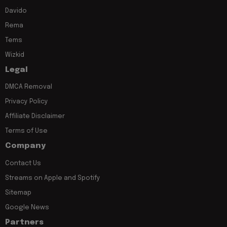
Davido
Rema
Tems
Wizkid
Legal
DMCA Removal
Privacy Policy
Affiliate Disclaimer
Terms of Use
Company
Contact Us
Streams on Apple and Spotify
Sitemap
Google News
Partners