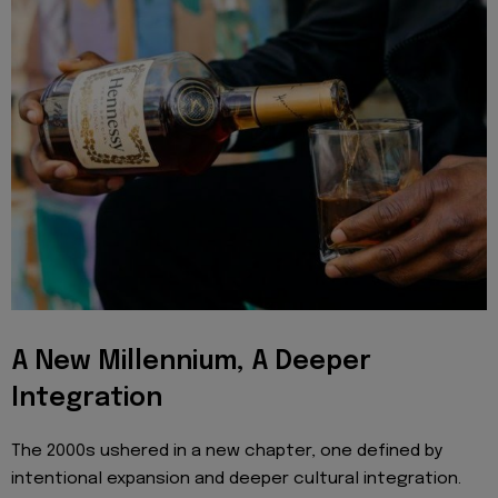
A New Millennium, A Deeper
Integration
The 2000s ushered in a new chapter, one defined by
intentional expansion and deeper cultural integration.