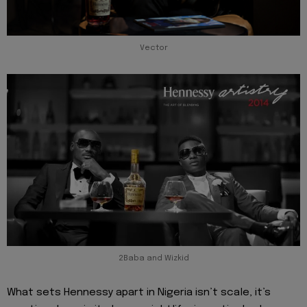
Vector
2Baba and Wizkid
What sets Hennessy apart in Nigeria isn’t scale, it’s