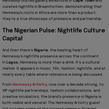
Hennessy hosted gallery exhibitions in
Cape Town
and
curated nightlife in Braamfontein, demonstrating that
Hennessy's roots in Africa are more than a product;
they’re a true showcase of presence and partnership.
The Nigerian Pulse: Nightlife Culture
Capital
And then there’s
Nigeria,
the beating heart of
Hennessy’s nightlife presence across the continent.
In
Lagos
, Hennessy is more than a drink. It’s a cultural
marker. It appears in music, film, fashion, nightlife, and at
nearly every table where relevance is being discussed.
From
Hennessy Artistry
, now over a decade strong, to
VIP nightlife partnerships, fashion collaborations, and
creative incubators, the brand’s presence in Nigeria is
both visible and visceral. The Hennessy Artistry guest
list includes some of the biggest names in Nigerian