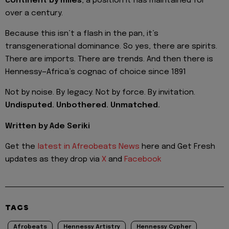
continent by miles
, a position it has maintained for
over a century.
Because this isn’t a flash in the pan, it’s
transgenerational dominance. So yes, there are spirits.
There are imports. There are trends. And then there is
Hennessy—Africa’s cognac of choice since 1891
Not by noise. By legacy. Not by force. By invitation.
Undisputed. Unbothered. Unmatched.
Written by Ade Seriki
Get the
latest in Afreobeats News
here and Get Fresh
updates as they drop via
X
and
Facebook
TAGS
Afrobeats
Hennessy Artistry
Hennessy Cypher