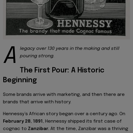
A
legacy over 130 years in the making and still
pouring strong.
The First Pour: A Historic
Beginning
Some brands arrive with marketing, and then there are
brands that arrive with history.
Hennessy’s African story began over a century ago. On
February 28, 1891
, Hennessy shipped its first case of
cognac to
Zanzibar.
At the time, Zanzibar was a thriving