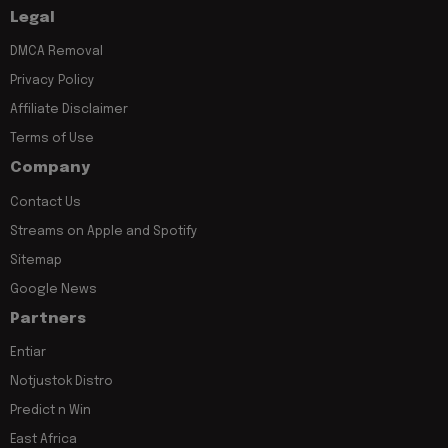
Legal
DMCA Removal
Privacy Policy
Affiliate Disclaimer
Terms of Use
Company
Contact Us
Streams on Apple and Spotify
Sitemap
Google News
Partners
Entiar
Notjustok Distro
Predict n Win
East Africa