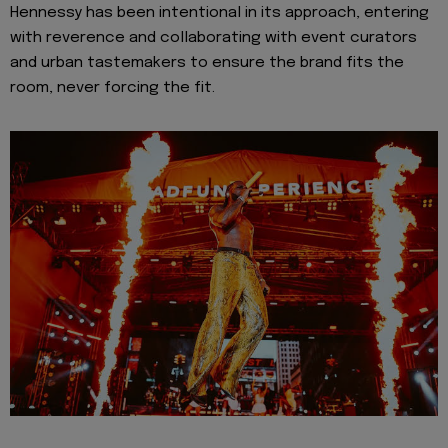
Hennessy has been intentional in its approach, entering
with reverence and collaborating with event curators
and urban tastemakers to ensure the brand fits the
room, never forcing the fit.