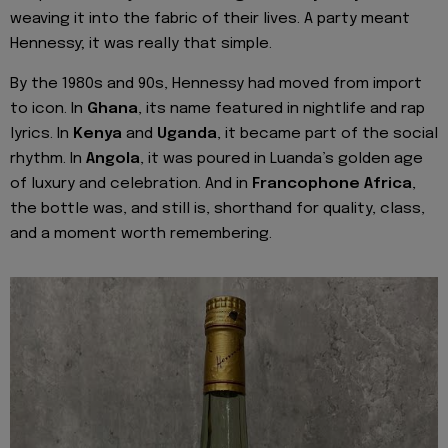
weaving it into the fabric of their lives. A party meant
Hennessy; it was really that simple.
By the 1980s and 90s, Hennessy had moved from import
to icon. In
Ghana
, its name featured in nightlife and rap
lyrics. In
Kenya
and
Uganda
, it became part of the social
rhythm. In
Angola
, it was poured in Luanda’s golden age
of luxury and celebration. And in
Francophone Africa
,
the bottle was, and still is, shorthand for quality, class,
and a moment worth remembering.