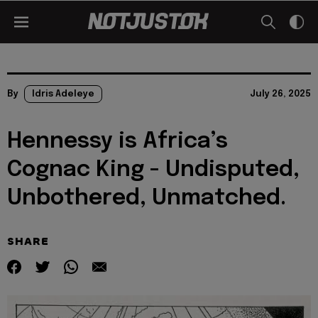
By
Idris Adeleye
July 26, 2025
Hennessy is Africa’s
Cognac King - Undisputed,
Unbothered, Unmatched.
SHARE