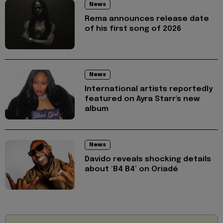
News
Rema announces release date
of his first song of 2026
News
International artists reportedly
featured on Ayra Starr's new
album
News
Davido reveals shocking details
about ‘B4 B4’ on Oriadé