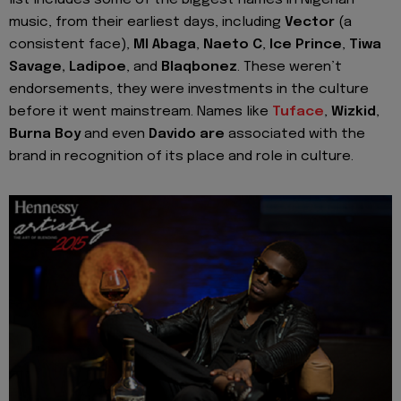
music, from their earliest days, including
Vector
(a
consistent face),
MI Abaga
,
Naeto C
,
Ice Prince
,
Tiwa
Savage, Ladipoe
, and
Blaqbonez
. These weren’t
endorsements, they were investments in the culture
before it went mainstream. Names like
Tuface
,
Wizkid
,
Burna Boy
and even
Davido are
associated with the
brand in recognition of its place and role in culture.