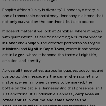
Despite Africa's "unity in diversity", Hennessy’s story is
one of remarkable consistency. Hennessy is a brand that
not only survived on the continent, but also soared.
It doesn't matter if we look at
Zanzibar
, where it began
with quiet intent. Its rise to becoming a cultural beacon
in
Dakar
and
Abidjan
. The creative partnerships forged
in
Nairobi
and
Kigali
. In
Cape Town
, where it sat beside
art. In
Lagos
, where it became the taste of nightlife,
ambition, and identity.
Across all these cities, across languages, customs, and
contexts, the message is the same: when something
matters, when a moment needs to be marked, the
bottle on the table is Hennessy. And that presence isn’t
just emotional. It’s undeniable. Hennessy
outpaces all
other spirits in volume and sales across the