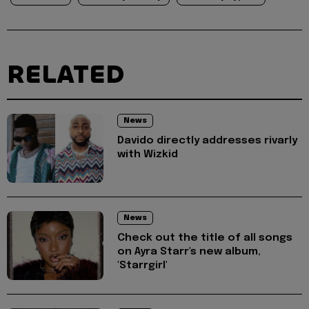
RELATED
News
Davido directly addresses rivarly
with Wizkid
News
Check out the title of all songs
on Ayra Starr's new album,
'Starrgirl'