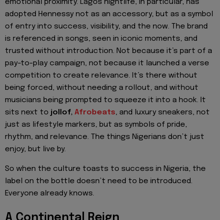
emotional proximity. Lagos nightlife, in particular, has
adopted Hennessy not as an accessory, but as a symbol
of entry into success, visibility, and the now. The brand
is referenced in songs, seen in iconic moments, and
trusted without introduction. Not because it’s part of a
pay-to-play campaign, not because it launched a verse
competition to create relevance. It’s there without
being forced, without needing a rollout, and without
musicians being prompted to squeeze it into a hook. It
sits next to
jollof,
Afrobeats
, and luxury sneakers, not
just as lifestyle markers, but as symbols of pride,
rhythm, and relevance. The things Nigerians don’t just
enjoy, but live by.
So when the culture toasts to success in Nigeria, the
label on the bottle doesn’t need to be introduced.
Everyone already knows.
A Continental Reign