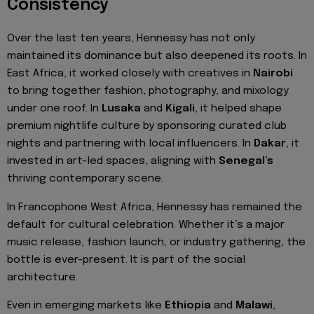
Consistency
Over the last ten years, Hennessy has not only
maintained its dominance but also deepened its roots. In
East Africa, it worked closely with creatives in
Nairobi
to bring together fashion, photography, and mixology
under one roof. In
Lusaka
and
Kigali
, it helped shape
premium nightlife culture by sponsoring curated club
nights and partnering with local influencers. In
Dakar
, it
invested in art-led spaces, aligning with
Senegal’s
thriving contemporary scene.
In Francophone West Africa, Hennessy has remained the
default for cultural celebration. Whether it’s a major
music release, fashion launch, or industry gathering, the
bottle is ever-present. It is part of the social
architecture.
Even in emerging markets like
Ethiopia
and
Malawi
,