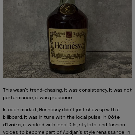
This wasn't trend-chasing. It was consistency. It was not
performance, it was presence.
In each market, Hennessy didn’t just show up with a
billboard. It was in tune with the local pulse. In
Côte
d’Ivoire
, it worked with local DJs, stylists, and fashion
voices to become part of Abidjan’s style renaissance. In