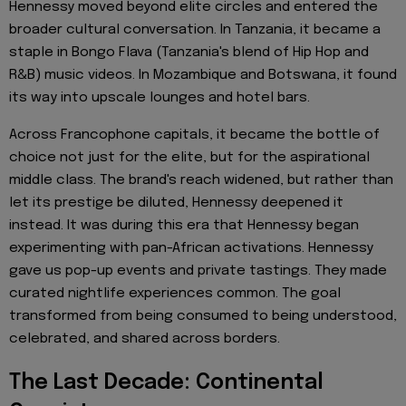
Hennessy moved beyond elite circles and entered the
broader cultural conversation. In Tanzania, it became a
staple in Bongo Flava (Tanzania's blend of Hip Hop and
R&B) music videos. In Mozambique and Botswana, it found
its way into upscale lounges and hotel bars.
Across Francophone capitals, it became the bottle of
choice not just for the elite, but for the aspirational
middle class. The brand's reach widened, but rather than
let its prestige be diluted, Hennessy deepened it
instead. It was during this era that Hennessy began
experimenting with pan-African activations. Hennessy
gave us pop-up events and private tastings. They made
curated nightlife experiences common. The goal
transformed from being consumed to being understood,
celebrated, and shared across borders.
The Last Decade: Continental