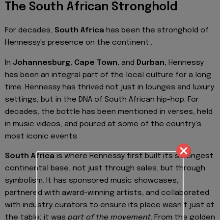
The South African Stronghold
For decades,
South Africa
has been the stronghold of
Hennessy's presence on the continent..
In
Johannesburg
,
Cape Town
, and
Durban
, Hennessy
has been an integral part of the local culture for a long
time. Hennessy has thrived not just in lounges and luxury
settings, but in the DNA of South African hip-hop. For
decades, the bottle has been mentioned in verses, held
in music videos, and poured at some of the country’s
most iconic events.
South Africa
is where Hennessy first built its strongest
continental base, not just through sales, but through
symbolism. It has sponsored music showcases,
partnered with award-winning artists, and collaborated
with industry curators to ensure its place wasn’t just at
the table; it was
part of the movement
. From the golden