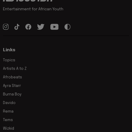
Entertainment for African Youth
Links
Topics
Artists A to Z
Afrobeats
Ayra Starr
Burna Boy
Davido
Rema
Tems
Wizkid