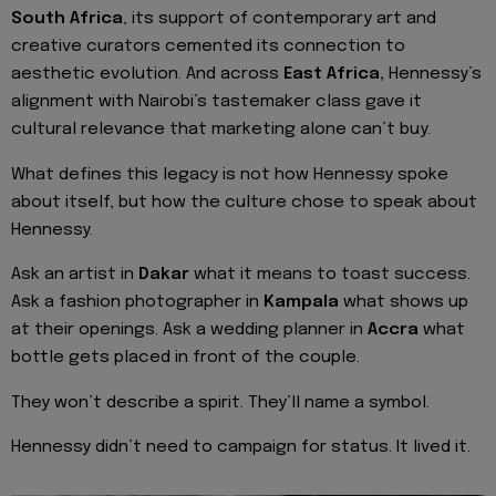
South Africa
, its support of contemporary art and
creative curators cemented its connection to
aesthetic evolution. And across
East Africa,
Hennessy’s
alignment with Nairobi’s tastemaker class gave it
cultural relevance that marketing alone can’t buy.
What defines this legacy is not how Hennessy spoke
about itself, but how the culture chose to speak about
Hennessy.
Ask an artist in
Dakar
what it means to toast success.
Ask a fashion photographer in
Kampala
what shows up
at their openings. Ask a wedding planner in
Accra
what
bottle gets placed in front of the couple.
They won’t describe a spirit. They’ll name a symbol.
Hennessy didn’t need to campaign for status. It lived it.