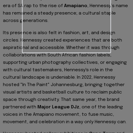
era of SA rap to the rise of
Amapiano
, Hennessy’s name
has remained a steady presence; a cultural staple
across generations.
Its presence is also felt in fashion, art, and design
circles. Hennessy created experiences that are both
aspirational and accessible. Whether it was through
collaborations with South African fashion labels,
supporting urban photography collectives, or engaging
with cultural tastemakers, Hennessy's role in the
cultural landscape is undeniable. In 2022, Hennessy
hosted "In The Paint" Johannesburg, bringing together
visual artists and basketball culture to reclaim public
space through creativity. That same year, the brand
partnered with
Major League DJz
, one of the leading
voices in the Amapiano movement, to fuse music,
movement, and celebration in a way only Hennessy can.