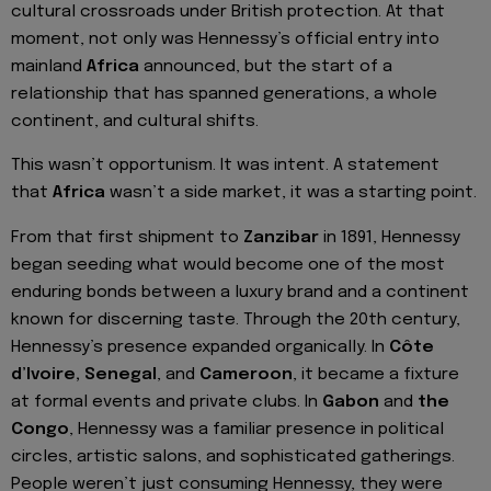
cultural crossroads under British protection. At that
moment, not only was Hennessy’s official entry into
mainland
Africa
announced, but the start of a
relationship that has spanned generations, a whole
continent, and cultural shifts.
This wasn’t opportunism. It was intent. A statement
that
Africa
wasn’t a side market, it was a starting point.
From that first shipment to
Zanzibar
in 1891, Hennessy
began seeding what would become one of the most
enduring bonds between a luxury brand and a continent
known for discerning taste. Through the 20th century,
Hennessy’s presence expanded organically. In
Côte
d’Ivoire, Senegal
, and
Cameroon
, it became a fixture
at formal events and private clubs. In
Gabon
and
the
Congo
, Hennessy was a familiar presence in political
circles, artistic salons, and sophisticated gatherings.
People weren’t just consuming Hennessy, they were