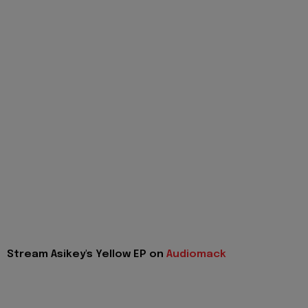
Stream Asikey's Yellow EP on
Audiomack