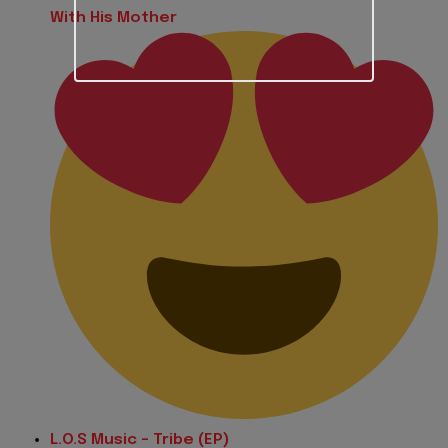
With His Mother
L.O.S Music - Tribe (EP)