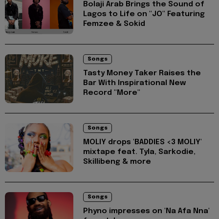
Bolaji Arab Brings the Sound of
Lagos to Life on "JO" Featuring
Femzee & Sokid
Songs
Tasty Money Taker Raises the
Bar With Inspirational New
Record "More"
Songs
MOLIY drops 'BADDIES <3 MOLIY'
mixtape feat. Tyla, Sarkodie,
Skillibeng & more
Songs
Phyno impresses on 'Na Afa Nna'