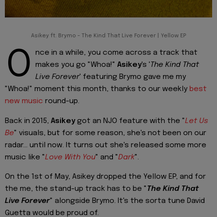
Asikey ft. Brymo - The Kind That Live Forever | Yellow EP
O
nce in a while, you come across a track that
makes you go "Whoa!"
Asikey
's '
The Kind That
Live Forever
' featuring Brymo gave me my
"Whoa!" moment this month, thanks to our weekly
best
new music
round-up.
Back in 2015,
Asikey
got an NJO feature with the "
Let Us
Be
" visuals, but for some reason, she's not been on our
radar... until now. It turns out she's released some more
music like "
Love With You
" and "
Dark
".
On the 1st of May, Asikey dropped the Yellow EP, and for
the me, the stand-up track has to be "
The Kind That
Live Forever
" alongside Brymo. It's the sorta tune David
Guetta would be proud of.