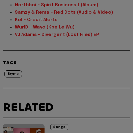
Northboi - Spirit Business 1 (Album)
Samzy & Rema - Red Dots (Audio & Video)
Kel - Credit Alerts
WurlD - Wayo (Kpe Le Wu)
VJ Adams - Divergent (Lost Files) EP
TAGS
Brymo
RELATED
Songs