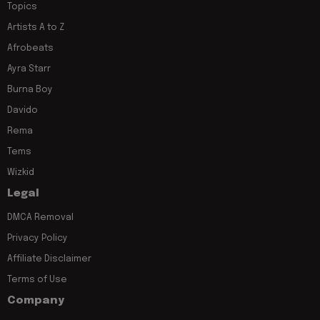
Topics
Artists A to Z
Afrobeats
Ayra Starr
Burna Boy
Davido
Rema
Tems
Wizkid
Legal
DMCA Removal
Privacy Policy
Affiliate Disclaimer
Terms of Use
Company