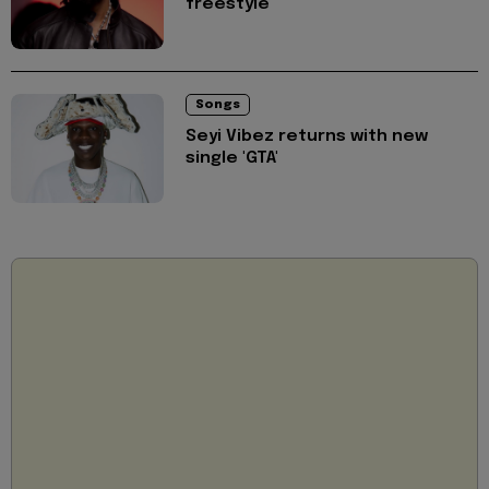
freestyle
Songs
Seyi Vibez returns with new
single 'GTA'