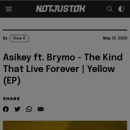
By
Ovie O
May 13, 2020
Asikey ft. Brymo - The Kind
That Live Forever | Yellow
(EP)
SHARE