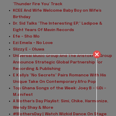
'Thunder Fire You' Track
KCEE And Wife Welcome Baby Boy on Wife's
Birthday
Dr. Sid Talks "The Interesting EP," Ladipoe &
Eight Years Of Mavin Records
Efe - Sho Mo
Ezi Emela - No Love
Slizzy E - Oluwa
Universal Music Group And The Aristokrat Group
Announce Strategic Global Partnership For
Recording & Publishing
E Kelly's "No Secrets" Pairs Romance With His
Unique Take On Contemporary Afro Pop
Top Ghana Songs of the Week: Joey B - KiDi -
M.anifest
A Mother's Day Playlist: Simi, Chike, Harmonize,
Wendy Shay & More
#MothersDay | Watch Wizkid Dance On Stage