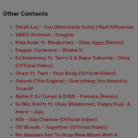
Other Contents
Omah Lay - You (Alternate Cuts) | Bad Influence
VIDEO: Dotman - Enugbe
Kida Kudz ft. Blaqbonez - Stay Jiggy (Remix)
Payper Corleone - Shake It
DJ Enimoney ft. Terry G & Dapo Tuburna - Okay
(Official Video)
Orezi ft. Teni - Your Body (Official Video)
Odunsi (The Engine) - Everything You Heard Is
True EP
Alpha P, DJ Tunez & D3AN - Paloma (Remix)
DJ Mic Smith ft. Ckay, Blaqbonez, Pappy Kojo, &
more - Juju
KiDi - Say Cheese (Official Video)
OD Woods - Together (Official Video)
Ric Hassani Set To Drop New Album With A