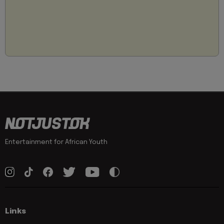
Entertainment for African Youth
Links