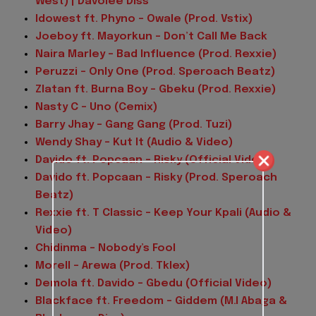
West) | Davolee Diss
Idowest ft. Phyno – Owale (Prod. Vstix)
Joeboy ft. Mayorkun – Don’t Call Me Back
Naira Marley – Bad Influence (Prod. Rexxie)
Peruzzi – Only One (Prod. Speroach Beatz)
Zlatan ft. Burna Boy – Gbeku (Prod. Rexxie)
Nasty C – Uno (Cemix)
Barry Jhay – Gang Gang (Prod. Tuzi)
Wendy Shay – Kut It (Audio & Video)
Davido ft. Popcaan – Risky (Official Video)
Davido ft. Popcaan – Risky (Prod. Speroach
Beatz)
Rexxie ft. T Classic – Keep Your Kpali (Audio &
Video)
Chidinma – Nobody’s Fool
Morell – Arewa (Prod. Tklex)
Demola ft. Davido – Gbedu (Official Video)
Blackface ft. Freedom – Giddem (M.I Abaga &