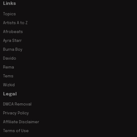
Links
Topics
Artists A to Z
Afrobeats
Ayra Starr
Burna Boy
Davido
Rema
Tems
Wizkid
Legal
DMCA Removal
Privacy Policy
Affiliate Disclaimer
Terms of Use