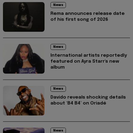
News
Rema announces release date
of his first song of 2026
News
International artists reportedly
featured on Ayra Starr's new
album
News
Davido reveals shocking details
about ‘B4 B4’ on Oriadé
News