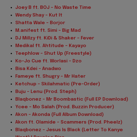
Joey B ft. BOJ – No Waste Time
Wendy Shay – Kut It
Shatta Wale – Borjor
M.anifest ft. Simi – Big Mad
DJ Millzy ft. KiDi & Shaker – Fever
Medikal ft. Ahtitude – Kayayo
Teephlow – Shut Up (Freestyle)
Ko-Jo Cue ft. Worlasi – Dzo
Bisa Kdei – Anadwo
Fameye ft. Shugry – Mr Hater
Ketchup – Skilahmatic (Pre-Order)
Buju – Lenu (Prod. Steph)
Blaqbonez – Mr Boombastic (Full EP Download)
Ycee – Mo Salah (Prod. Buzzin Producer)
Akon – Akonda (Full Album Download)
Akon ft. Olamide – Scammers (Prod. Pheelz)
Blaqbonez – Jesus Is Black (Letter To Kanye