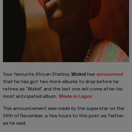
Your favourite African Starboy,
Wizkid
has
announced
that he has got two more albums to drop before he
retires as "Wizkid" and the last one will come after his
most anticipated album,
'Made in Lagos'.
This announcement was made by the superstar on the
24th of December, a few hours to this post via Twitter
as he said;