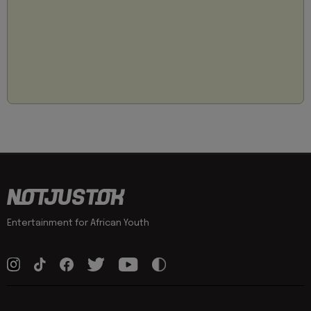
Entertainment for African Youth