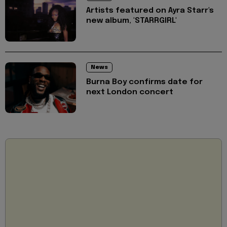
Artists featured on Ayra Starr's
new album, 'STARRGIRL'
News
Burna Boy confirms date for
next London concert