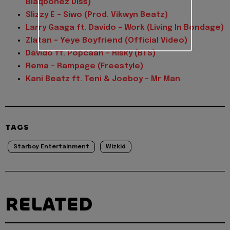
Blaqbonez Diss)
Slizzy E – Siwo (Prod. Vikwyn Beatz)
Larry Gaaga ft. Davido – Work (Living In Bondage)
Zlatan – Yeye Boyfriend (Official Video)
Davido ft. Popcaan – Risky (BTS)
Rema – Rampage (Freestyle)
Kani Beatz ft. Teni & Joeboy – Mr Man
TAGS
Starboy Entertainment
Wizkid
RELATED