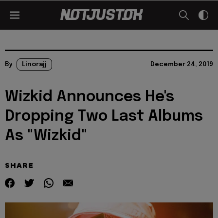
By
Linorajj
December 24, 2019
Wizkid Announces He's
Dropping Two Last Albums
As "Wizkid"
SHARE