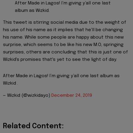
After Made in Lagos! I’m giving y’all one last
album as Wizkid.
This tweet is stirring social media due to the weight of
his use of his name as it implies that he'll be changing
his name. While some people are happy about this new
surprise, which seems to be like his new M.O, springing
surprises, others are concluding that this is just one of
Wizkid's promises that's yet to see the light of day.
After Made in Lagos! I’m giving y’all one last album as
Wizkid .
— Wizkid (@wizkidayo)
December 24, 2019
Related Content: