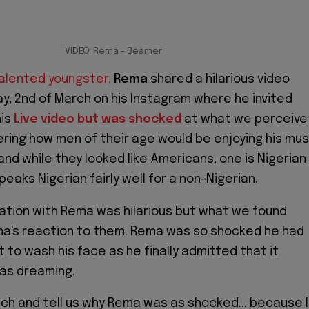
VIDEO: Rema - Beamer
talented youngster,
Rema
shared a hilarious video
y, 2nd of March on his Instagram where he invited
his
Live video but was shocked
at what we perceive
ring how men of their age would be enjoying his mus
and while they looked like Americans, one is Nigerian
eaks Nigerian fairly well for a non-Nigerian.
tion with Rema was hilarious but what we found
ma's reaction to them. Rema was so shocked he had
t to wash his face as he finally admitted that it
was dreaming.
ch and tell us why Rema was as shocked... because I