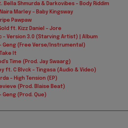
. Bella Shmurda & Darkovibes – Body Riddim
. Naira Marley – Baby Kingsway
nripe Pawpaw
ld ft. Kizz Daniel – Jore
 – Version 3.0 (Starving Artist) | Album
– Geng (Free Verse/Instrumental)
Take It
od’s Time (Prod. Jay Swaarg)
y ft. C Blvck – Tingasa (Audio & Video)
rda – High Tension (EP)
evieve (Prod. Blaise Beat)
 Geng (Prod. Que)