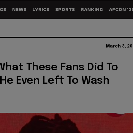
GS
NEWS
LYRICS
SPORTS
RANKING
AFCON '2
March 3, 20
hat These Fans Did To
He Even Left To Wash