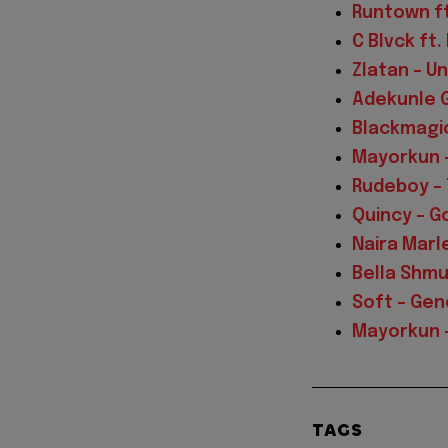
Runtown ft
C Blvck ft
Zlatan – U
Adekunle Go
Blackmagic
Mayorkun 
Rudeboy – 
Quincy – G
Naira Marle
Bella Shmu
Soft – Gen
Mayorkun –
TAGS