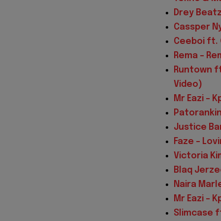
Drey Beatz 
Cassper Ny
Ceeboi ft.
Rema – Rem
Runtown ft
Video)
Mr Eazi – K
Patorankin
Justice Ba
Faze – Lov
Victoria Ki
Blaq Jerzee
Naira Marl
Mr Eazi – K
Slimcase f