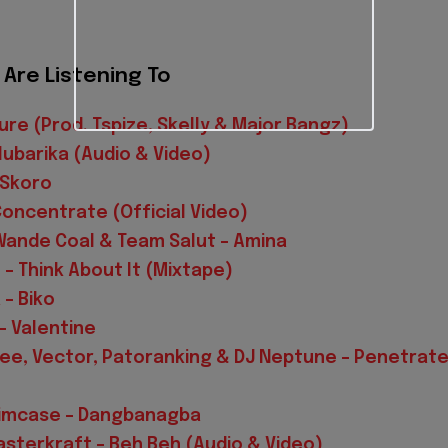
Are Listening To
ure (Prod. Tspize, Skelly & Major Bangz)
Alubarika (Audio & Video)
 Skoro
Concentrate (Official Video)
 Wande Coal & Team Salut – Amina
 – Think About It (Mixtape)
 – Biko
– Valentine
Ycee, Vector, Patoranking & DJ Neptune – Penetrat
Slimcase – Dangbanagba
sterkraft – Beh Beh (Audio & Video)