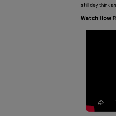
still dey think a
Watch How R