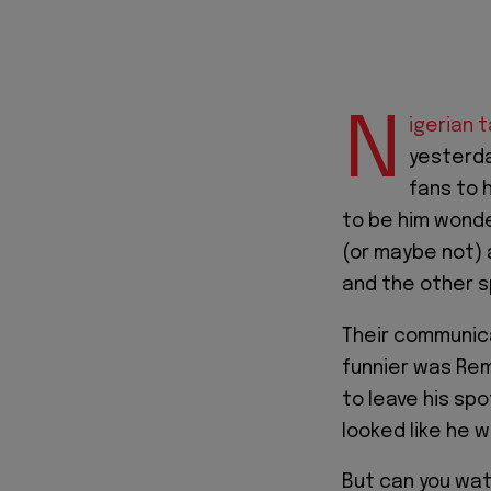
N
igerian 
yesterda
fans to 
to be him wonde
(or maybe not) 
and the other sp
Their communica
funnier was Re
to leave his spo
looked like he 
But can you wat