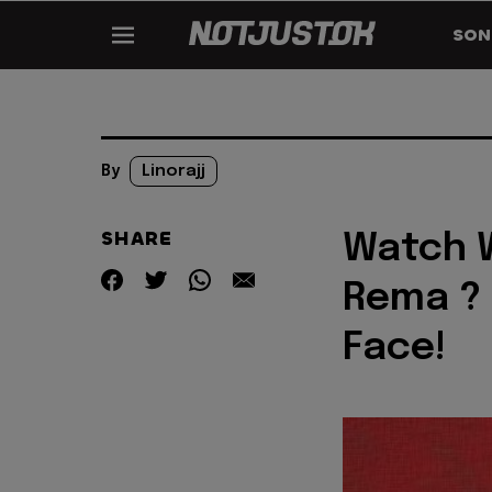
SON
By
Linorajj
SHARE
Watch W
Rema ? 
Face!