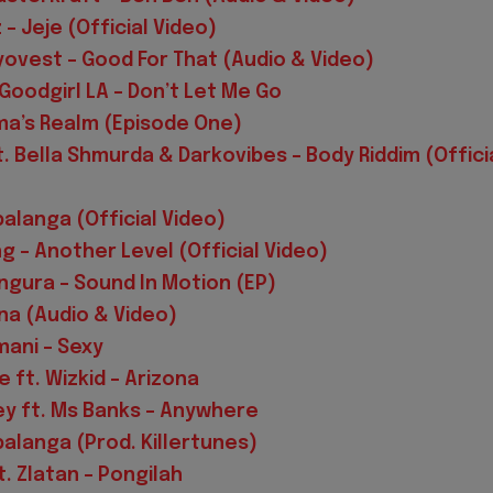
– Jeje (Official Video)
ovest – Good For That (Audio & Video)
 Goodgirl LA – Don’t Let Me Go
a’s Realm (Episode One)
. Bella Shmurda & Darkovibes – Body Riddim (Offici
palanga (Official Video)
g – Another Level (Official Video)
ngura – Sound In Motion (EP)
ina (Audio & Video)
mani – Sexy
 ft. Wizkid – Arizona
ey ft. Ms Banks – Anywhere
palanga (Prod. Killertunes)
t. Zlatan – Pongilah