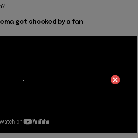
m?
ema got shocked by a fan