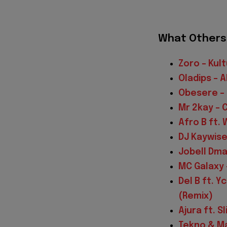
What Others 
Zoro – Kult
Oladips – 
Obesere –
Mr 2kay – 
Afro B ft.
DJ Kaywise
Jobell Dma
MC Galaxy 
Del B ft. 
(Remix)
Ajura ft. 
Tekno & Ma