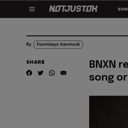
SON
By
Funmilayo Kanmodi
SHARE
BNXN re
song or