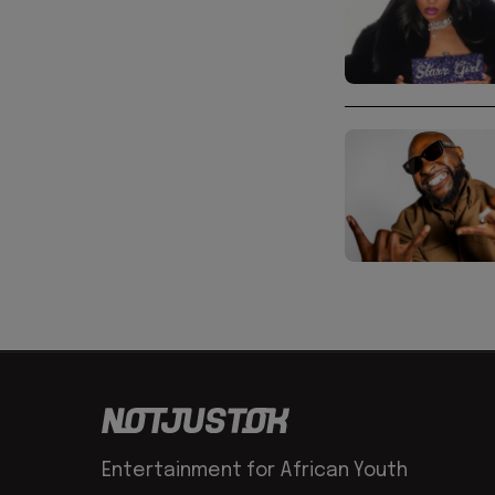
Entertainment for African Youth