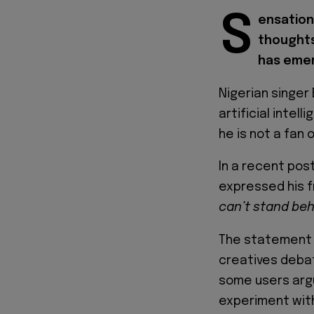
S
ensation
thoughts
has emer
Nigerian singer
artificial intel
he is not a fan
In a recent post
expressed his fr
can’t stand behin
The statement h
creatives debat
some users argue
experiment with