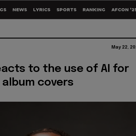
GS
NEWS
LYRICS
SPORTS
RANKING
AFCON '2
May 22, 20
acts to the use of AI for
 album covers