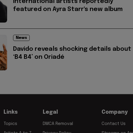
International artists reportedly
featured on Ayra Starr's new album
News
Davido reveals shocking details about
‘B4 B4’ on Oriadé
Links
Legal
Company
Topics
DMCA Removal
Contact Us