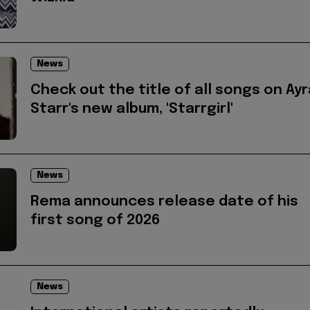
News
Check out the title of all songs on Ayr
Starr's new album, 'Starrgirl'
News
Rema announces release date of his
first song of 2026
News