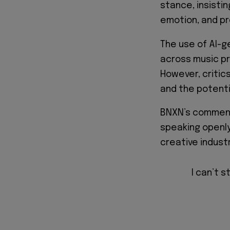
stance, insisti
emotion, and pr
The use of AI-
across music pr
However, critics
and the potenti
BNXN’s comment
speaking openly
creative industr
I can’t s