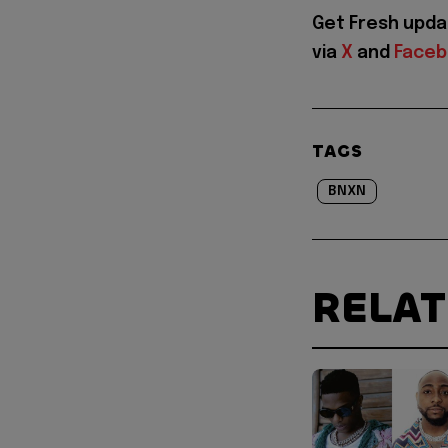
Get Fresh upd
via
X
and
Face
TAGS
BNXN
RELA