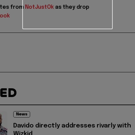
ates from
NotJustOk
as they drop
book
TED
News
Davido directly addresses rivarly with
Wizkid