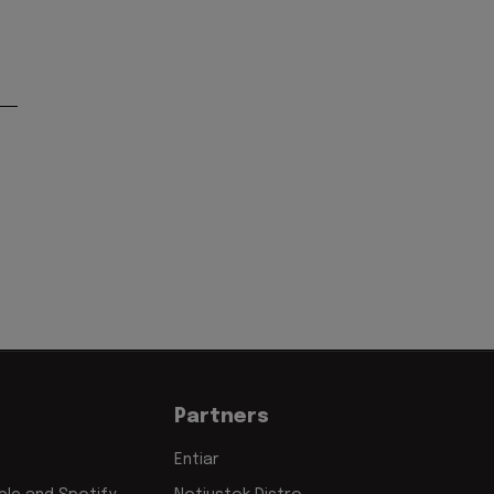
Partners
Entiar