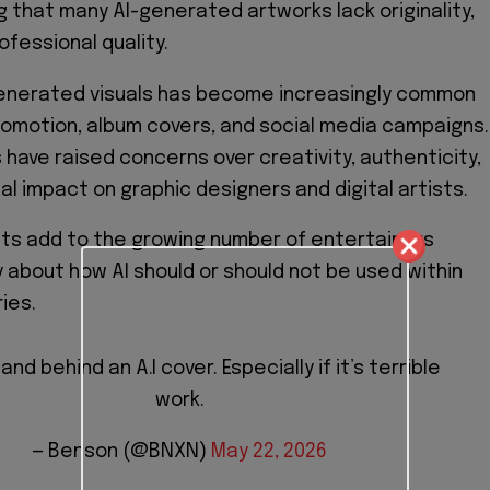
ng that many AI-generated artworks lack originality,
ofessional quality.
generated visuals has become increasingly common
omotion, album covers, and social media campaigns.
 have raised concerns over creativity, authenticity,
al impact on graphic designers and digital artists.
s add to the growing number of entertainers
 about how AI should or should not be used within
ies.
tand behind an A.I cover. Especially if it’s terrible
work.
— Benson (@BNXN)
May 22, 2026