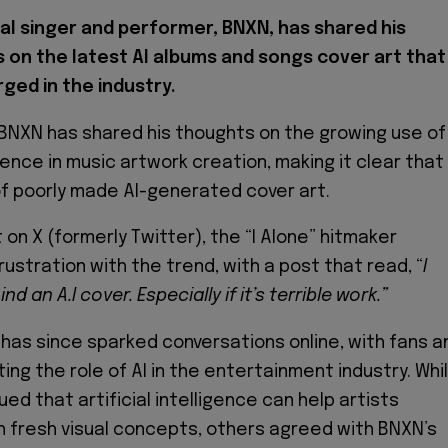
al singer and performer, BNXN, has shared his
 on the latest AI albums and songs cover art that
ged in the industry.
 BNXN has shared his thoughts on the growing use of
ligence in music artwork creation, making it clear that
 of poorly made AI-generated cover art.
 on X (formerly Twitter), the “I Alone” hitmaker
ustration with the trend, with a post that read, “
I
d an A.I cover. Especially if it’s terrible work.”
as since sparked conversations online, with fans a
ing the role of AI in the entertainment industry. Whi
d that artificial intelligence can help artists
 fresh visual concepts, others agreed with BNXN’s