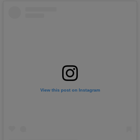
View this post on Instagram