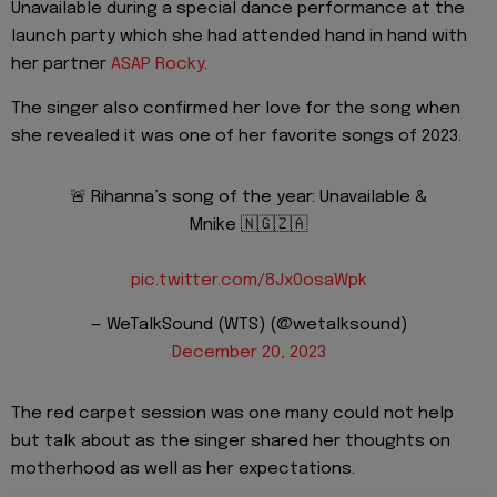
Unavailable during a special dance performance at the
launch party which she had attended hand in hand with
her partner
ASAP Rocky
.
The singer also confirmed her love for the song when
she revealed it was one of her favorite songs of 2023.
🚨 Rihanna’s song of the year: Unavailable &
Mnike 🇳🇬🇿🇦
pic.twitter.com/8Jx0osaWpk
— WeTalkSound (WTS) (@wetalksound)
December 20, 2023
The red carpet session was one many could not help
but talk about as the singer shared her thoughts on
motherhood as well as her expectations.