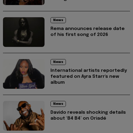
News
Rema announces release date
of his first song of 2026
News
International artists reportedly
featured on Ayra Starr's new
album
News
Davido reveals shocking details
about ‘B4 B4’ on Oriadé