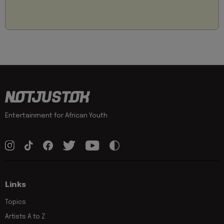
Entertainment for African Youth
Links
Topics
Artists A to Z