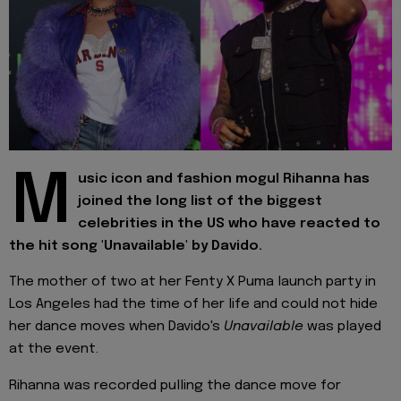
M
usic icon and fashion mogul Rihanna has
joined the long list of the biggest
celebrities in the US who have reacted to
the hit song 'Unavailable' by Davido.
The mother of two at her Fenty X Puma launch party in
Los Angeles had the time of her life and could not hide
her dance moves when Davido's
Unavailable
was played
at the event.
Rihanna was recorded pulling the dance move for