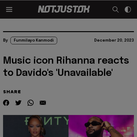
By
Funmilayo Kanmodi
December 20, 2023
Music icon Rihanna reacts
to Davido's 'Unavailable'
SHARE