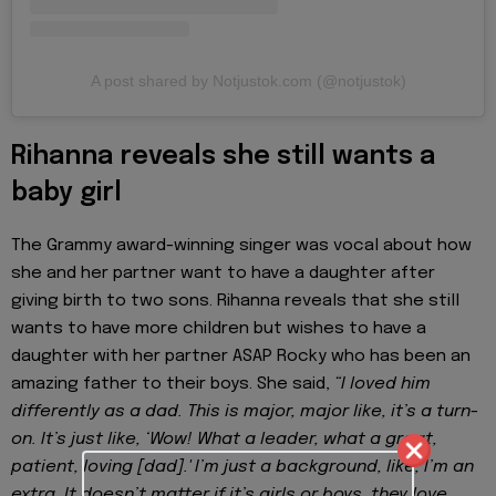
A post shared by Notjustok.com (@notjustok)
Rihanna reveals she still wants a
baby girl
The Grammy award-winning singer was vocal about how
she and her partner want to have a daughter after
giving birth to two sons. Rihanna reveals that she still
wants to have more children but wishes to have a
daughter with her partner ASAP Rocky who has been an
amazing father to their boys. She said,
“I loved him
differently as a dad. This is major, major like, it’s a turn-
on. It’s just like, ‘Wow! What a leader, what a great,
patient, loving [dad].' I’m just a background, like, I’m an
extra. It doesn’t matter if it’s girls or boys, they love