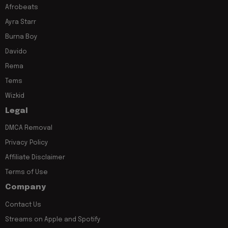
Afrobeats
Ayra Starr
Burna Boy
Davido
Rema
Tems
Wizkid
Legal
DMCA Removal
Privacy Policy
Affiliate Disclaimer
Terms of Use
Company
Contact Us
Streams on Apple and Spotify