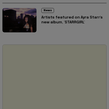
News
Artists featured on Ayra Starr's
new album, 'STARRGIRL'