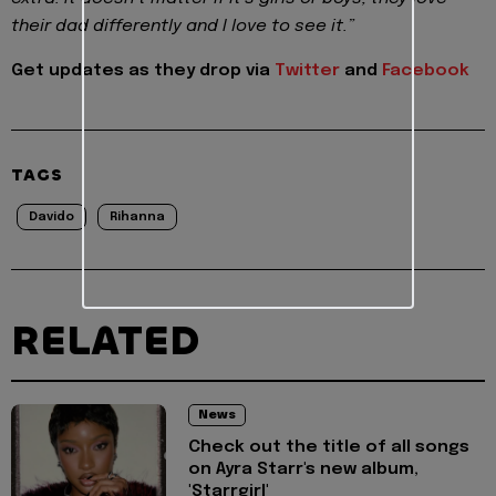
their dad differently and I love to see it.”
Get updates as they drop via
Twitter
and
Facebook
TAGS
Davido
Rihanna
RELATED
News
Check out the title of all songs
on Ayra Starr's new album,
'Starrgirl'