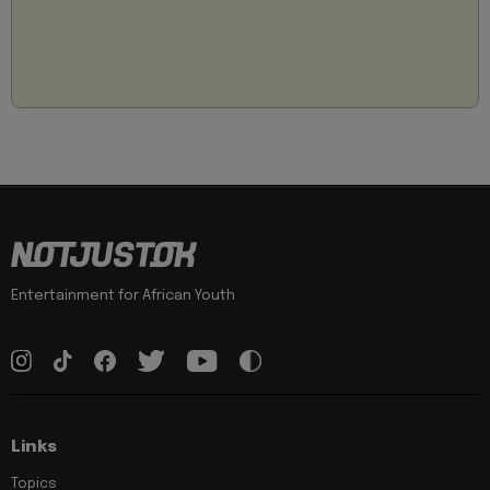
Entertainment for African Youth
Links
Topics