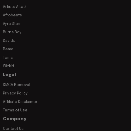
Artists A to Z
Afrobeats
Ayra Starr
Burna Boy
Davido
Rema
Tems
Wizkid
Legal
DMCA Removal
Privacy Policy
Affiliate Disclaimer
Terms of Use
Company
Contact Us