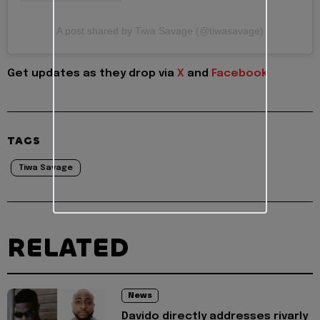
A post shared by Tiwa Savage (@tiwasavage)
Get updates as they drop via
X
and
Facebook
TAGS
Tiwa Savage
RELATED
News
Davido directly addresses rivarly