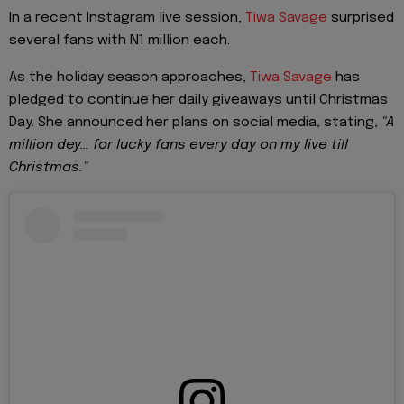
In a recent Instagram live session,
Tiwa Savage
surprised
several fans with N1 million each.
As the holiday season approaches,
Tiwa Savage
has
pledged to continue her daily giveaways until Christmas
Day. She announced her plans on social media, stating,
"A
million dey… for lucky fans every day on my live till
Christmas."