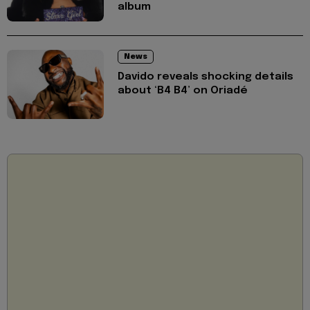
album
News
Davido reveals shocking details
about ‘B4 B4’ on Oriadé