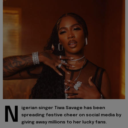
N
igerian singer Tiwa Savage has been
spreading festive cheer on social media by
giving away millions to her lucky fans.