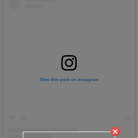
View this post on Instagram