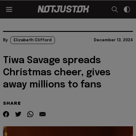
By
Elizabeth Clifford
December 13, 2024
Tiwa Savage spreads
Christmas cheer, gives
away millions to fans
SHARE