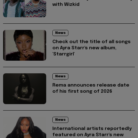
with Wizkid
News
Check out the title of all songs
on Ayra Starr's new album,
'Starrgirl'
News
Rema announces release date
of his first song of 2026
News
International artists reportedly
featured on Ayra Starr's new