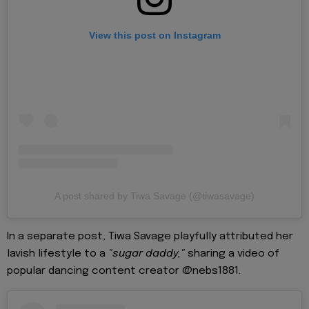
View this post on Instagram
A post shared by Tiwa Savage (@tiwasavage)
In a separate post, Tiwa Savage playfully attributed her
lavish lifestyle to a
"sugar daddy,"
sharing a video of
popular dancing content creator @nebs1881.