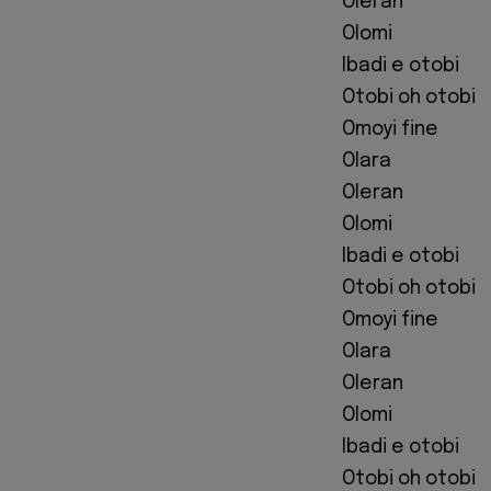
Oleran
Olomi
Ibadi e otobi
Otobi oh otobi
Omoyi fine
Olara
Oleran
Olomi
Ibadi e otobi
Otobi oh otobi
Omoyi fine
Olara
Oleran
Olomi
Ibadi e otobi
Otobi oh otobi