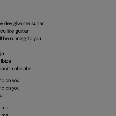
y dey give me sugar
you like guitar
ll be running to you
ja
 Ibiza
acita ahn ahn
nd on you
nd on you
u
e me
e me