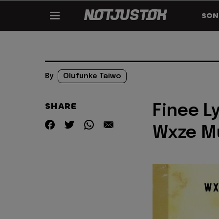
SON
By
Olufunke Taiwo
SHARE
Finee L
Wxze M