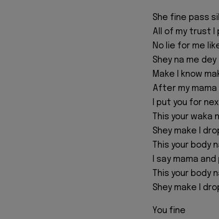
She fine pass s
All of my trust 
No lie for me li
Shey na me dey 
Make I know ma
After my mama
I put you for ne
This your waka 
Shey make I drop
This your body 
I say mama and 
This your body 
Shey make I drop
You fine