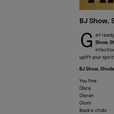
BJ Show, 
G
et ready
Show
,
S
infectio
uplift your spir
BJ Show, Shoda
You fine
Olara
Oleran
Olomi
Ibadi e otobi