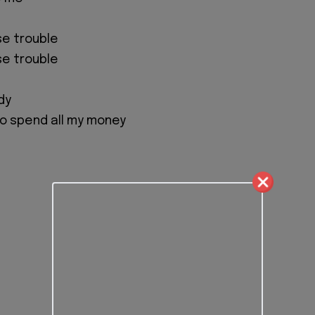
se trouble
se trouble
dy
 go spend all my money