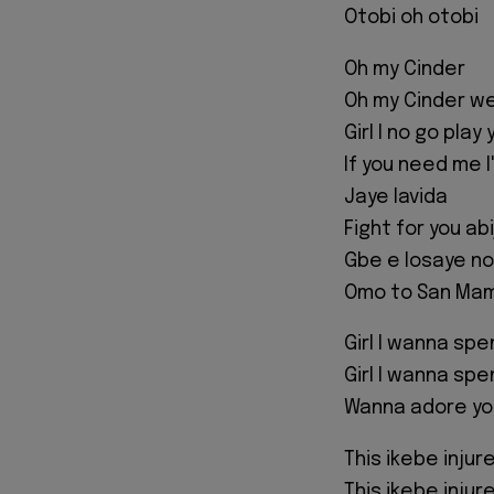
Otobi oh otobi
Oh my Cinder
Oh my Cinder we
Girl I no go play 
If you need me I'
Jaye lavida
Fight for you abi
Gbe e losaye no
Omo to San Mam
Girl I wanna spe
Girl I wanna spe
Wanna adore yo
This ikebe injur
This ikebe injur