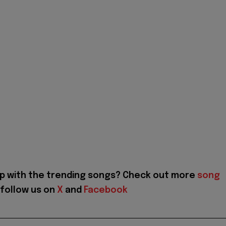
p with the trending songs? Check out more
song
follow us on
X
and
Facebook