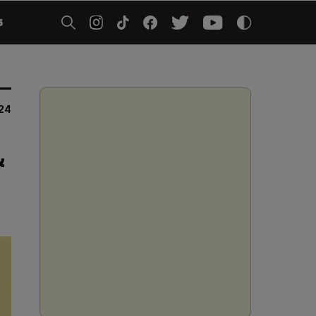
5
24
&