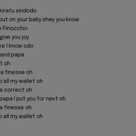
ikiratu sindodo
I put on your baby shey you know
ke Pinocchio
give you joy
ke I know odo
 and papa
xt oh
na finesse oh
 all my wallet oh
na correct oh
papa I put you for next oh
na finesse oh
 all my wallet oh