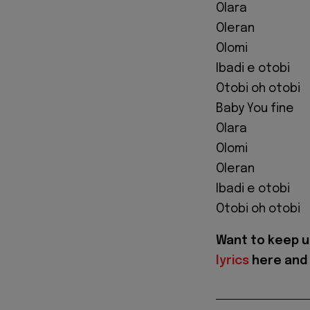
Olara
Oleran
Olomi
Ibadi e otobi
Otobi oh otobi
Baby You fine
Olara
Olomi
Oleran
Ibadi e otobi
Otobi oh otobi
Want to keep u
lyrics
here and 