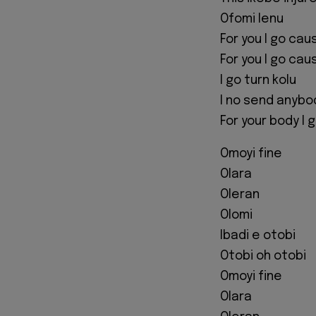
Ofomi lenu
For you I go cau
For you I go cau
I go turn kolu
I no send anybo
For your body I
Omoyi fine
Olara
Oleran
Olomi
Ibadi e otobi
Otobi oh otobi
Omoyi fine
Olara