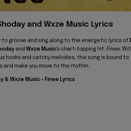
Shoday and Wxze Music Lyrics
 to groove and sing along to the energetic lyrics of
hoday
and
Wxze Music
's chart-topping hit,
Finee
. Wi
us hooks and catchy melodies, this song is bound to
its and make you move to the rhythm.
y & Wxze Music - Finee Lyrics