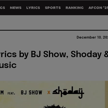
GS
NEWS
LYRICS
SPORTS
RANKING
AFCON '2
December 10, 20
yrics by BJ Show, Shoday 
usic