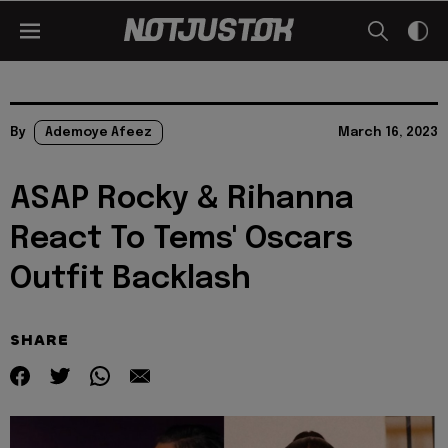
By
Ademoye Afeez
March 16, 2023
ASAP Rocky & Rihanna
React To Tems' Oscars
Outfit Backlash
SHARE