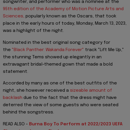
songwriter, and performer who was a nominee at the
95th edition of the Academy of Motion Picture Arts and
Sciences,
popularly known as the Oscars, that took
place in the early hours of today, Monday, March 13, 2023,
was a highlight of the night.
Nominated in the best original song category for
the
"Black Panther: Wakanda Forever"
track "Lift Me Up,"
the stunning Tems showed up elegantly in an
extravagant bridal-themed gown that made a bold
statement.
Accorded by many as one of the best outfits of the
night, she however received a
sizeable amount of
backlash
due to the fact that the dress might have
deterred the view of some guests who were seated
behind the songstress.
READ ALSO -
Burna Boy To Perform at 2022/2023 UEFA