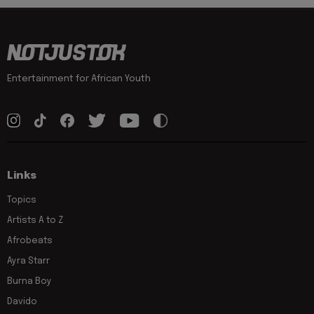
Entertainment for African Youth
Links
Topics
Artists A to Z
Afrobeats
Ayra Starr
Burna Boy
Davido