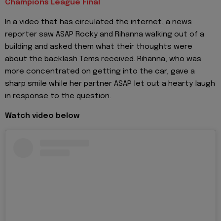
Champions League Final
In a video that has circulated the internet, a news
reporter saw ASAP Rocky and Rihanna walking out of a
building and asked them what their thoughts were
about the backlash Tems received. Rihanna, who was
more concentrated on getting into the car, gave a
sharp smile while her partner ASAP let out a hearty laugh
in response to the question.
Watch video below