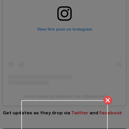
View this post on Instagram
A post shared by Notjustok.com (@notjustok)
Get updates as they drop via
Twitter
and
Facebook