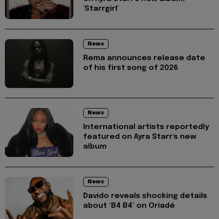
'Starrgirl'
News
Rema announces release date
of his first song of 2026
News
International artists reportedly
featured on Ayra Starr's new
album
News
Davido reveals shocking details
about ‘B4 B4’ on Oriadé