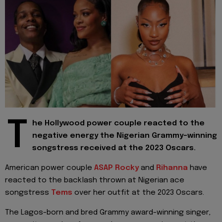
T
he Hollywood power couple reacted to the
negative energy the Nigerian Grammy-winning
songstress received at the 2023 Oscars.
American power couple
ASAP Rocky
and
Rihanna
have
reacted to the backlash thrown at Nigerian ace
songstress
Tems
over her outfit at the 2023 Oscars.
The Lagos-born and bred Grammy award-winning singer,