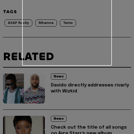
TAGS
ASAP Rocky
Rihanna
Tems
RELATED
News
Davido directly addresses rivarly
with Wizkid
News
Check out the title of all songs
on Ayra Starr's new album,