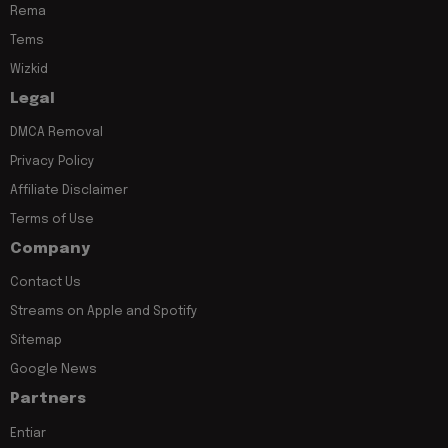
Rema
Tems
Wizkid
Legal
DMCA Removal
Privacy Policy
Affiliate Disclaimer
Terms of Use
Company
Contact Us
Streams on Apple and Spotify
Sitemap
Google News
Partners
Entiar