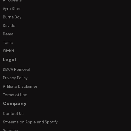
Afrobeats
Ayra Starr
Burna Boy
Davido
Rema
Tems
Wizkid
Legal
DMCA Removal
Privacy Policy
Affiliate Disclaimer
Terms of Use
Company
Contact Us
Streams on Apple and Spotify
Sitemap