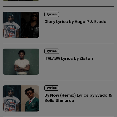
Lyrics
Glory Lyrics by Hugo P & Evado
Lyrics
ITALAWA Lyrics by Zlatan
Lyrics
By Now (Remix) Lyrics by Evado &
Bella Shmurda