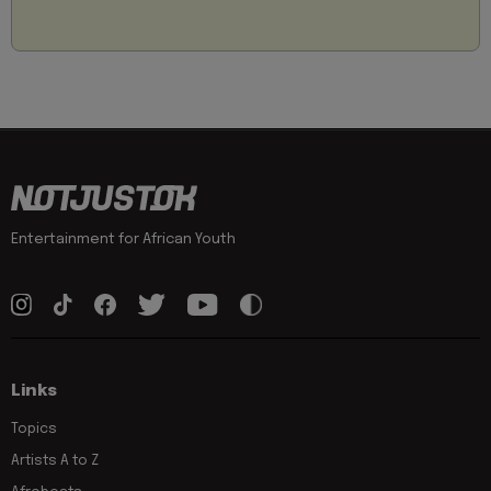
Entertainment for African Youth
Links
Topics
Artists A to Z