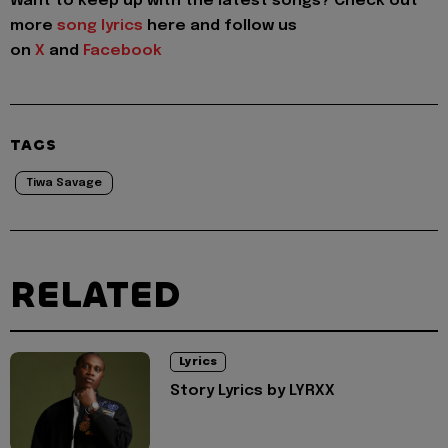
Want to keep up with the latest songs? Check out
more
song lyrics
here and follow us
on
X
and
Facebook
TAGS
Tiwa Savage
RELATED
Lyrics
Story Lyrics by LYRXX