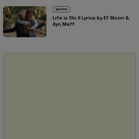
Lyrics
Life is Slo II Lyrics by EF Moon &
Ayo Maff