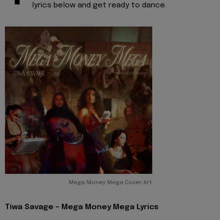
lyrics below and get ready to dance.
Mega Money Mega Cover Art
Tiwa Savage - Mega Money Mega Lyrics