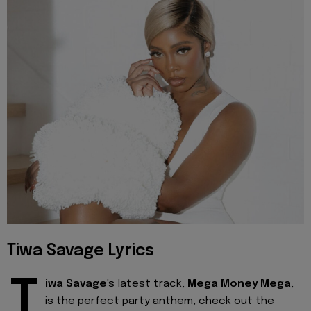
Tiwa Savage Lyrics
T
iwa Savage
's latest track,
Mega Money Mega
,
is the perfect party anthem, check out the