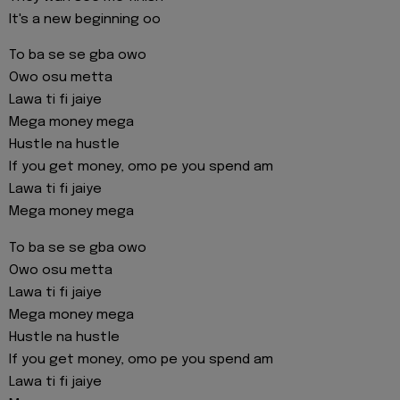
It's a new beginning oo
To ba se se gba owo
Owo osu metta
Lawa ti fi jaiye
Mega money mega
Hustle na hustle
If you get money, omo pe you spend am
Lawa ti fi jaiye
Mega money mega
To ba se se gba owo
Owo osu metta
Lawa ti fi jaiye
Mega money mega
Hustle na hustle
If you get money, omo pe you spend am
Lawa ti fi jaiye