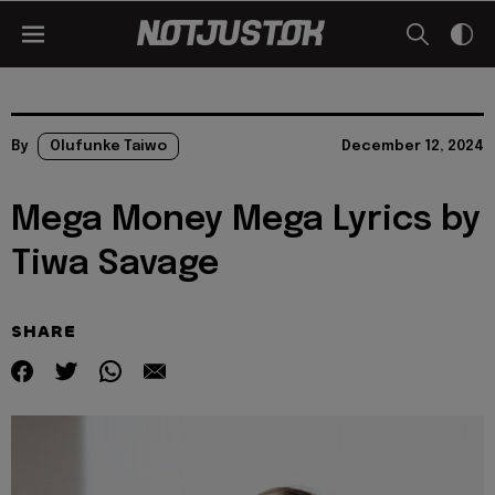
By
Olufunke Taiwo
December 12, 2024
Mega Money Mega Lyrics by
Tiwa Savage
SHARE