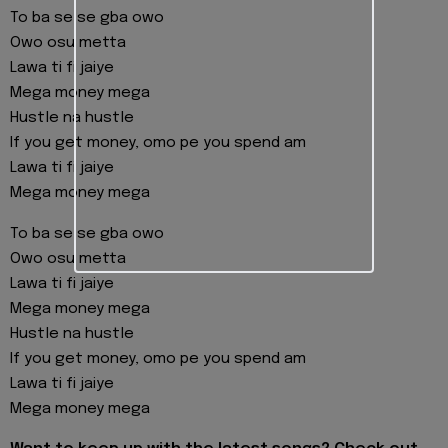
To ba se se gba owo
Owo osu metta
Lawa ti fi jaiye
Mega money mega
Hustle na hustle
If you get money, omo pe you spend am
Lawa ti fi jaiye
Mega money mega
To ba se se gba owo
Owo osu metta
Lawa ti fi jaiye
Mega money mega
Hustle na hustle
If you get money, omo pe you spend am
Lawa ti fi jaiye
Mega money mega