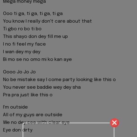
Mega money mega
Ooo ti ga, ti ga, ti ga, ti ga
You know I really don't care about that
Ti gbo ro bo ti bo
This shayo don dey fill me up
I no fi feel my face
I wan dey my dey
Bi mo se no omo mi ko kan aye
Oooo Jo Jo Jo
No be mistake say I come party looking like this o
You never see baddie wey dey sha
Pra pra just like this o
I'm outside
All of my guys are outside
We no dey see with clear eye
Eye don dirty