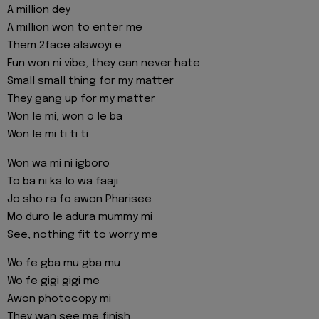
A million dey
A million won to enter me
Them 2face alawoyi e
Fun won ni vibe, they can never hate
Small small thing for my matter
They gang up for my matter
Won le mi, won o le ba
Won le mi ti ti ti
Won wa mi ni igboro
To ba ni ka lo wa faaji
Jo sho ra fo awon Pharisee
Mo duro le adura mummy mi
See, nothing fit to worry me
Wo fe gba mu gba mu
Wo fe gigi gigi me
Awon photocopy mi
They wan see me finish