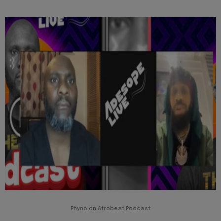
Phyno on Afrobeat Podcast