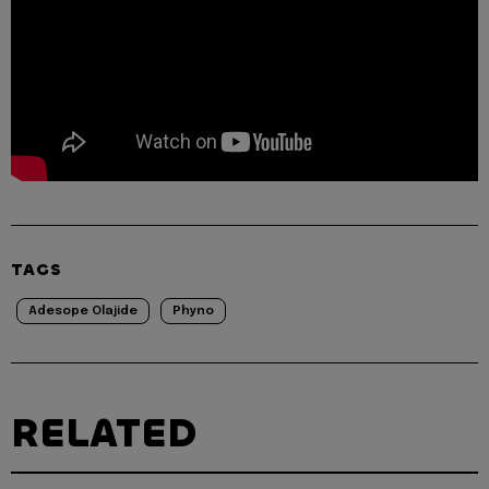
TAGS
Adesope Olajide
Phyno
RELATED