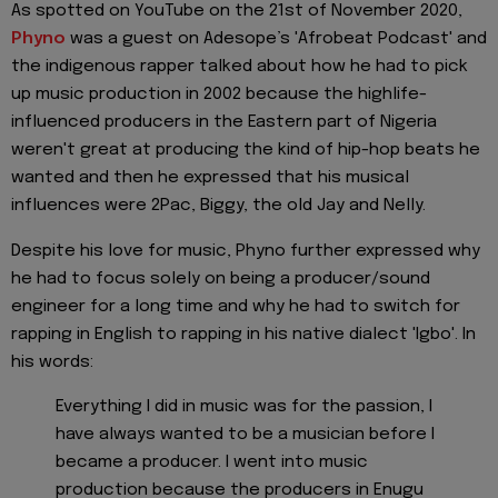
As spotted on YouTube on the 21st of November 2020,
Phyno
was a guest on Adesope’s 'Afrobeat Podcast' and
the indigenous rapper talked about how he had to pick
up music production in 2002 because the highlife-
influenced producers in the Eastern part of Nigeria
weren't great at producing the kind of hip-hop beats he
wanted and then he expressed that his musical
influences were 2Pac, Biggy, the old Jay and Nelly.
Despite his love for music, Phyno further expressed why
he had to focus solely on being a producer/sound
engineer for a long time and why he had to switch for
rapping in English to rapping in his native dialect 'Igbo'. In
his words:
Everything I did in music was for the passion, I
have always wanted to be a musician before I
became a producer. I went into music
production because the producers in Enugu