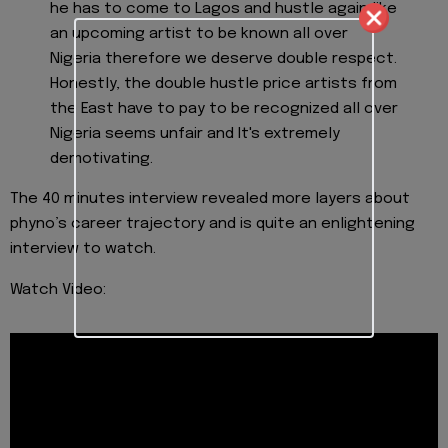
he has to come to Lagos and hustle again like
an upcoming artist to be known all over
Nigeria therefore we deserve double respect.
Honestly, the double hustle price artists from
the East have to pay to be recognized all over
Nigeria seems unfair and It's extremely
demotivating.
The 40 minutes interview revealed more layers about
phyno’s career trajectory and is quite an enlightening
interview to watch.
Watch Video: