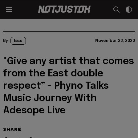
By
lase
November 23, 2020
"Give any artist that comes
from the East double
respect” - Phyno Talks
Music Journey With
Adesope Live
SHARE