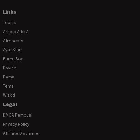
Links
Topics
Artists A to Z
Afrobeats
Ayra Starr
Burna Boy
Davido
Rema
Tems
Wizkid
Legal
DMCA Removal
Privacy Policy
Affiliate Disclaimer