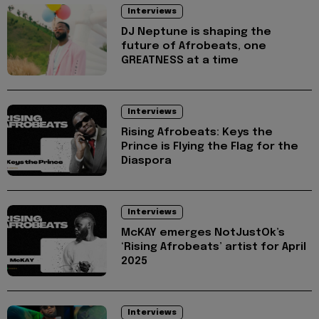
Interviews
DJ Neptune is shaping the
future of Afrobeats, one
GREATNESS at a time
Interviews
Rising Afrobeats: Keys the
Prince is Flying the Flag for the
Diaspora
Interviews
McKAY emerges NotJustOk’s
‘Rising Afrobeats’ artist for April
2025
Interviews