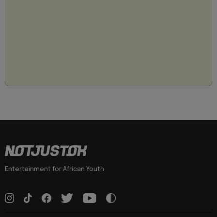
Entertainment for African Youth