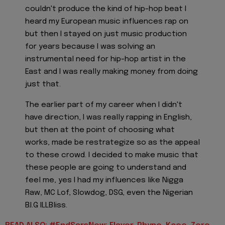
couldn't produce the kind of hip-hop beat I
heard my European music influences rap on
but then I stayed on just music production
for years because I was solving an
instrumental need for hip-hop artist in the
East and I was really making money from doing
just that.
The earlier part of my career when I didn't
have direction, I was really rapping in English,
but then at the point of choosing what
works, made be restrategize so as the appeal
to these crowd. I decided to make music that
these people are going to understand and
feel me, yes I had my influences like Nigga
Raw, MC Lof, Slowdog, DSG, even the Nigerian
B.I.G ILLBliss.