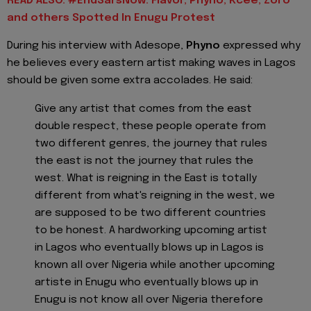
READ ALSO: #EndSarsNow: Flavor, Phyno, Kcee, Zoro
and others Spotted In Enugu Protest
During his interview with Adesope,
Phyno
expressed why
he believes every eastern artist making waves in Lagos
should be given some extra accolades. He said:
Give any artist that comes from the east
double respect, these people operate from
two different genres, the journey that rules
the east is not the journey that rules the
west. What is reigning in the East is totally
different from what's reigning in the west, we
are supposed to be two different countries
to be honest. A hardworking upcoming artist
in Lagos who eventually blows up in Lagos is
known all over Nigeria while another upcoming
artiste in Enugu who eventually blows up in
Enugu is not know all over Nigeria therefore