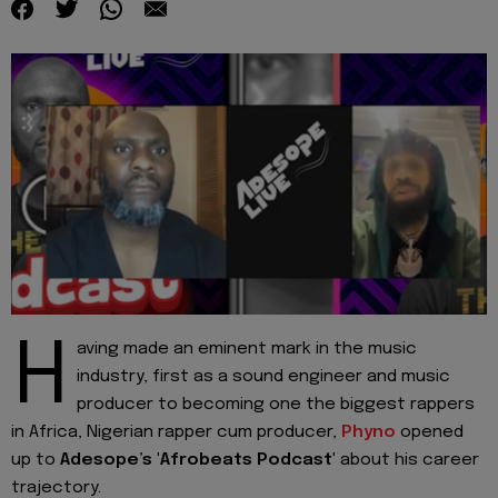
H
aving made an eminent mark in the music
industry, first as a sound engineer and music
producer to becoming one the biggest rappers
in Africa, Nigerian rapper cum producer,
Phyno
opened
up to
Adesope’s 'Afrobeats Podcast
' about his career
trajectory.