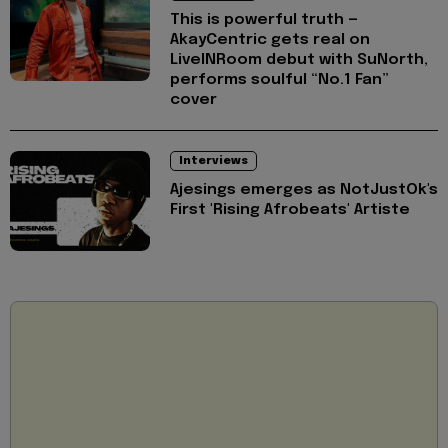
This is powerful truth —
AkayCentric gets real on
LiveINRoom debut with SuNorth,
performs soulful “No.1 Fan”
cover
Interviews
Ajesings emerges as NotJustOk's
First 'Rising Afrobeats' Artiste