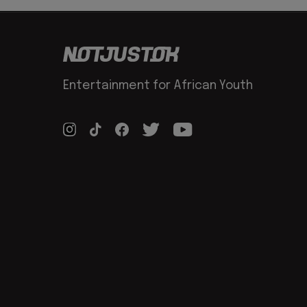
Entertainment for African Youth