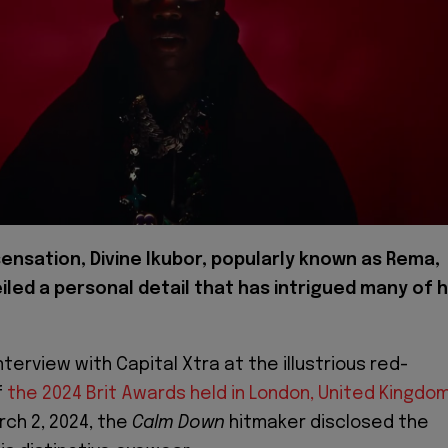
ensation, Divine Ikubor, popularly known as Rema,
iled a personal detail that has intrigued many of h
interview with Capital Xtra at the illustrious red-
f
the 2024 Brit Awards held in London, United Kingdo
rch 2, 2024, the
Calm Down
hitmaker disclosed the