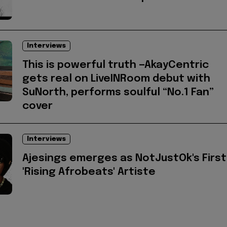
Interviews
This is powerful truth —AkayCentric
gets real on LiveINRoom debut with
SuNorth, performs soulful “No.1 Fan”
cover
Interviews
Ajesings emerges as NotJustOk's First
'Rising Afrobeats' Artiste