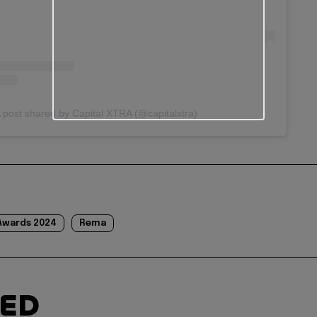
 post shared by Capital XTRA (@capitalxtra)
Awards 2024
Rema
TED