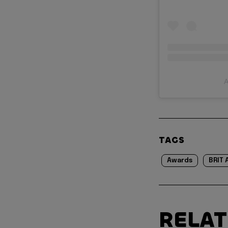
A
TAGS
Awards
BRIT 
RELA