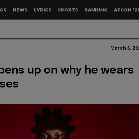
GS
NEWS
LYRICS
SPORTS
RANKING
AFCON '2
March 6, 20
pens up on why he wears
sses