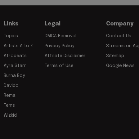
Links
Legal
Company
Topics
DMCA Removal
Contact Us
Artists A to Z
Privacy Policy
Streams on App
Afrobeats
Affiliate Disclaimer
Sitemap
Ayra Starr
Terms of Use
Google News
Burna Boy
Davido
Rema
Tems
Wizkid