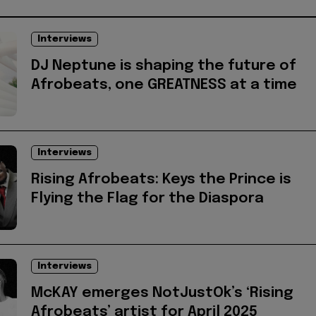
Interviews
DJ Neptune is shaping the future of
Afrobeats, one GREATNESS at a time
Interviews
Rising Afrobeats: Keys the Prince is
Flying the Flag for the Diaspora
Interviews
McKAY emerges NotJustOk’s ‘Rising
Afrobeats’ artist for April 2025