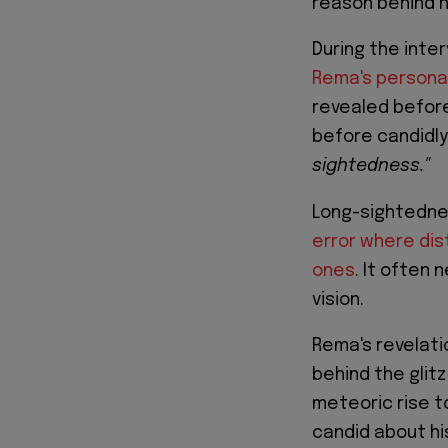
reason behind h
During the inte
Rema's personal
revealed before
before candidly
sightedness."
Long-sightednes
error where dis
ones
. It often
vision.
Rema's revelati
behind the glitz
meteoric rise t
candid about hi