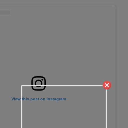
View this post on Instagram