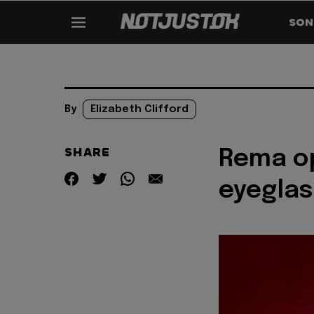
SON
By
Elizabeth Clifford
SHARE
Rema o
eyegla