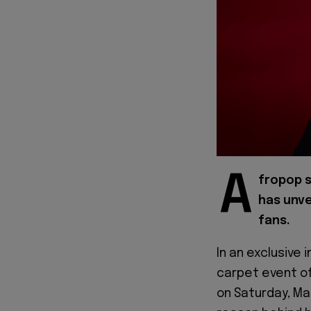
A
fropop s
has unve
fans.
In an exclusive 
carpet event o
on Saturday, Ma