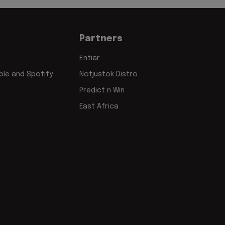
Partners
Entiar
le and Spotify
Notjustok Distro
Predict n Win
East Africa