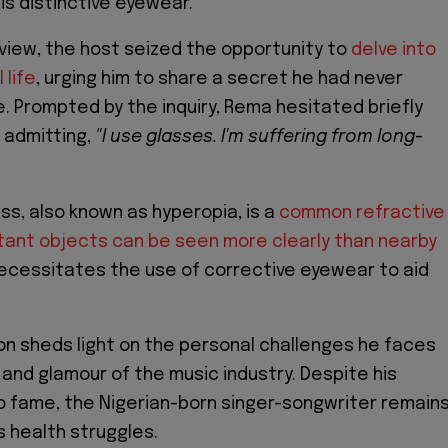
is distinctive eyewear.
rview, the host seized the opportunity to
delve into
 life
, urging him to share a secret he had never
. Prompted by the inquiry, Rema hesitated briefly
 admitting,
"I use glasses. I'm suffering from long-
s, also known as hyperopia, is a
common refractive
tant objects can be seen more clearly than nearby
 necessitates the use of corrective eyewear to aid
on sheds light on the personal challenges he faces
 and glamour of the music industry. Despite his
o fame, the Nigerian-born singer-songwriter remain
s health struggles.