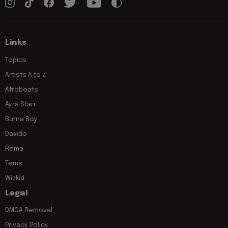
Links
Topics
Artists A to Z
Afrobeats
Ayra Starr
Burna Boy
Davido
Rema
Tems
Wizkid
Legal
DMCA Removal
Privacy Policy