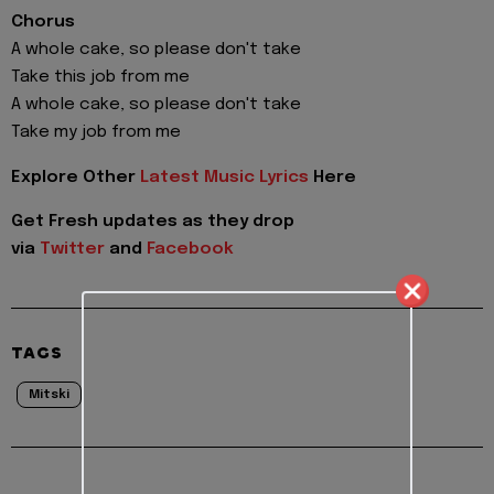
Chorus
A whole cake, so please don't take
Take this job from me
A whole cake, so please don't take
Take my job from me
Explore Other
Latest Music Lyrics
Here
Get Fresh updates as they drop
via
Twitter
and
Facebook
TAGS
Mitski