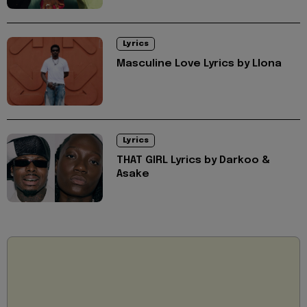
Lyrics
Masculine Love Lyrics by Llona
Lyrics
THAT GIRL Lyrics by Darkoo &
Asake