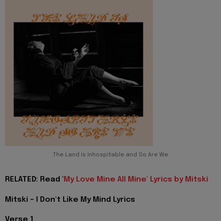
The Land Is Inhospitable and So Are We
RELATED: Read '
My Love Mine All Mine' Lyrics by Mitski
Mitski - I Don't Like My Mind Lyrics
Verse 1