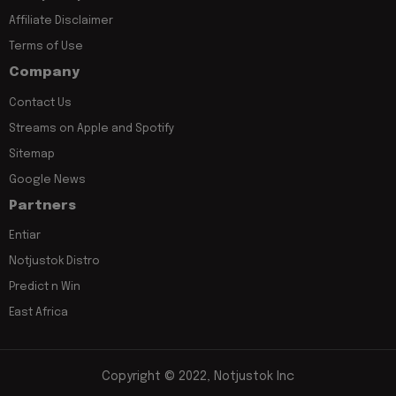
Affiliate Disclaimer
Terms of Use
Company
Contact Us
Streams on Apple and Spotify
Sitemap
Google News
Partners
Entiar
Notjustok Distro
Predict n Win
East Africa
Copyright © 2022, Notjustok Inc