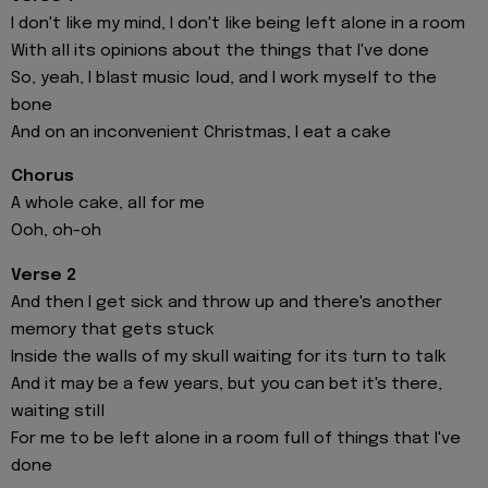
I don't like my mind, I don't like being left alone in a room
With all its opinions about the things that I've done
So, yeah, I blast music loud, and I work myself to the
bone
And on an inconvenient Christmas, I eat a cake
Chorus
A whole cake, all for me
Ooh, oh-oh
Verse 2
And then I get sick and throw up and there's another
memory that gets stuck
Inside the walls of my skull waiting for its turn to talk
And it may be a few years, but you can bet it's there,
waiting still
For me to be left alone in a room full of things that I've
done