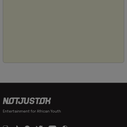
Entertainment for African Youth