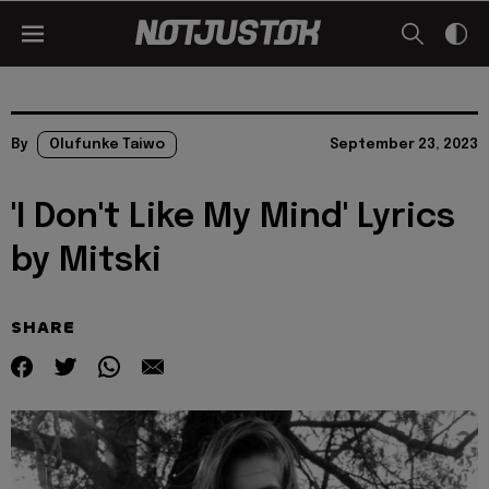
By
Olufunke Taiwo
September 23, 2023
'I Don't Like My Mind' Lyrics
by Mitski
SHARE