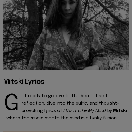
Mitski Lyrics
G
et ready to groove to the beat of self-
reflection, dive into the quirky and thought-
provoking lyrics of
I Don't Like My Mind
by
Mitski
– where the music meets the mind in a funky fusion.