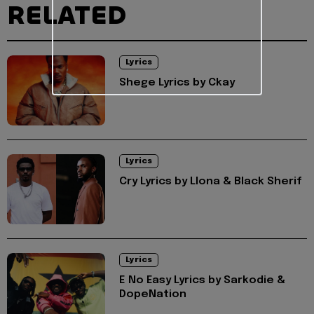
RELATED
Lyrics
Shege Lyrics by Ckay
Lyrics
Cry Lyrics by Llona & Black Sherif
Lyrics
E No Easy Lyrics by Sarkodie &
DopeNation