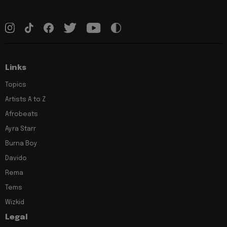
Links
Topics
Artists A to Z
Afrobeats
Ayra Starr
Burna Boy
Davido
Rema
Tems
Wizkid
Legal