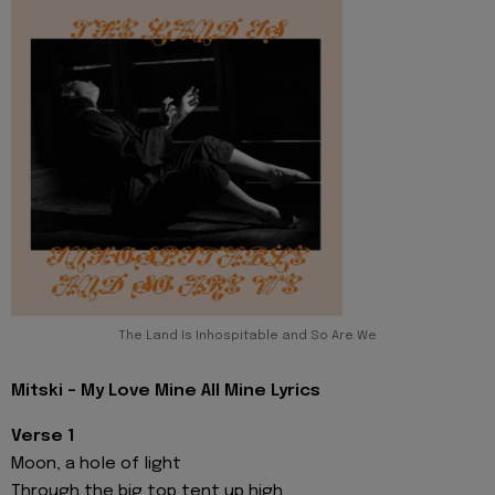
The Land Is Inhospitable and So Are We
Mitski - My Love Mine All Mine Lyrics
Verse 1
Moon, a hole of light
Through the big top tent up high