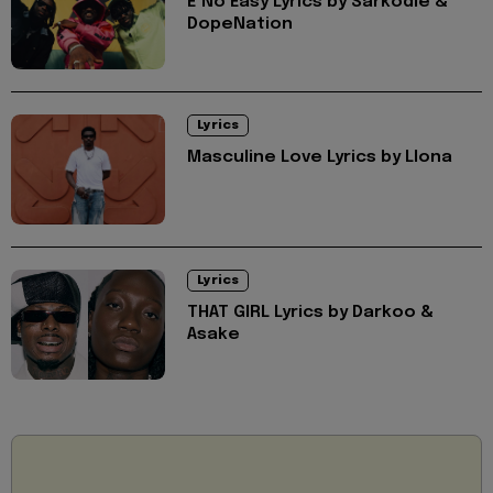
E No Easy Lyrics by Sarkodie &
DopeNation
Lyrics
Masculine Love Lyrics by Llona
Lyrics
THAT GIRL Lyrics by Darkoo &
Asake