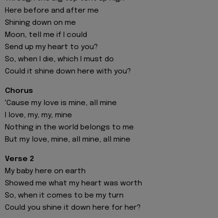
Here before and after me
Shining down on me
Moon, tell me if I could
Send up my heart to you?
So, when I die, which I must do
Could it shine down here with you?
Chorus
'Cause my love is mine, all mine
I love, my, my, mine
Nothing in the world belongs to me
But my love, mine, all mine, all mine
Verse 2
My baby here on earth
Showed me what my heart was worth
So, when it comes to be my turn
Could you shine it down here for her?