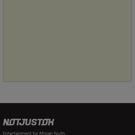
Entertainment for African Youth