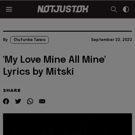
By
Olufunke Taiwo
September 22, 2023
'My Love Mine All Mine'
Lyrics by Mitski
SHARE