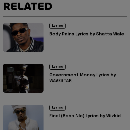
RELATED
Lyrics
Body Pains Lyrics by Shatta Wale
Lyrics
Government Money Lyrics by
WAVE$TAR
Lyrics
Final (Baba Nla) Lyrics by Wizkid