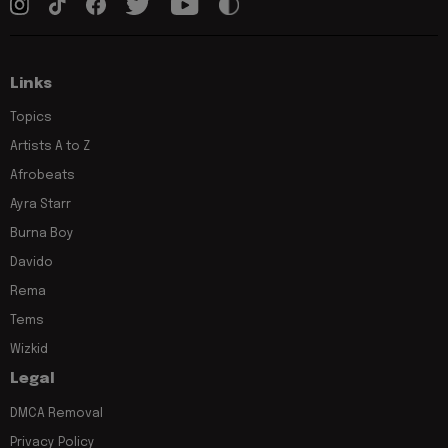
Links
Topics
Artists A to Z
Afrobeats
Ayra Starr
Burna Boy
Davido
Rema
Tems
Wizkid
Legal
DMCA Removal
Privacy Policy