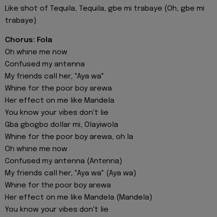
Like shot of Tequila, Tequila, gbe mi trabaye (Oh, gbe mi
trabaye)
Chorus: Fola
Oh whine me now
Confused my antenna
My friends call her, "Aya wa"
Whine for the poor boy arewa
Her effect on me like Mandela
You know your vibes don't lie
Gba gbogbo dollar mi, Olayiwola
Whine for the poor boy arewa, oh la
Oh whine me now
Confused my antenna (Antеnna)
My friends call her, "Aya wa" (Aya wa)
Whine for thе poor boy arewa
Her effect on me like Mandela (Mandela)
You know your vibes don't lie