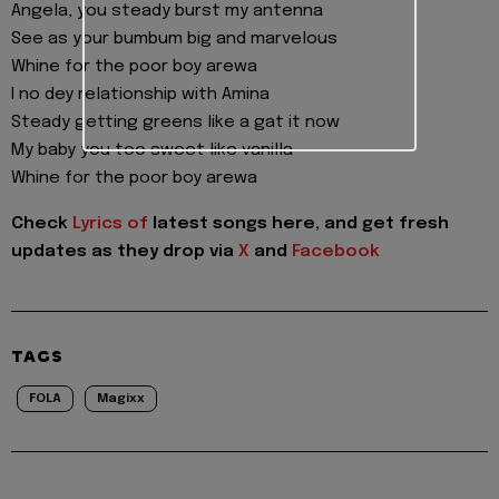
Angela, you steady burst my antenna
See as your bumbum big and marvelous
Whine for the poor boy arewa
I no dey relationship with Amina
Steady getting greens like a gat it now
My baby you too sweet like vanilla
Whine for the poor boy arewa
Check
Lyrics of
latest songs here, and get fresh
updates as they drop via
X
and
Facebook
TAGS
FOLA
Magixx