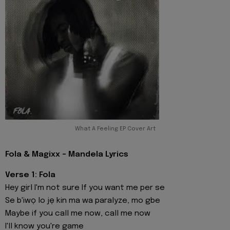
What A Feeling EP Cover Art
Fola & Magixx - Mandela Lyrics
Verse 1: Fola
Hey girl I'm not sure If you want me per se
Se b'iwọ lo jẹ kin ma wa paralyze, mo gbe
Maybe if you call me now, call me now
I'll know you're game