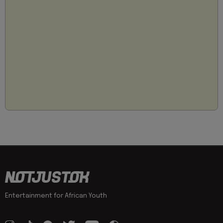
Entertainment for African Youth