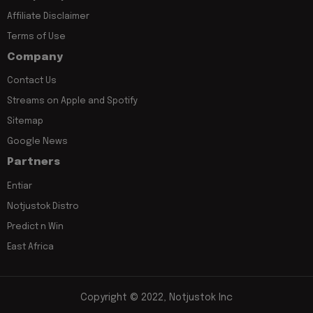
Affiliate Disclaimer
Terms of Use
Company
Contact Us
Streams on Apple and Spotify
Sitemap
Google News
Partners
Entiar
Notjustok Distro
Predict n Win
East Africa
Copyright © 2022, Notjustok Inc