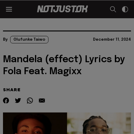
By
Olufunke Taiwo
December 11, 2024
Mandela (effect) Lyrics by
Fola Feat. Magixx
SHARE