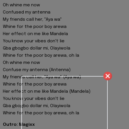
Oh whine me now
Confused my antenna
My friends call her, "Aya wa"
Whine for the poor boy arewa
Her effect on me like Mandela
You know your vibes don't lie
Gba gbogbo dollar mi, Olayiwola
Whine for the poor boy arewa, oh la
Oh whine me now
Confuse my antenna (Antenna)
My friends call her, "Aya wa" (Aya wa)
Whine for the poor boy arewa
Her effect on me like Mandela (Mandela)
You know your vibes don't lie
Gba gbogbo dollar mi, Olayiwola
Whine for the poor boy arewa, oh la
Outro: Magixx