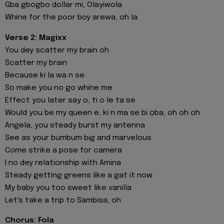
Gba gbogbo dollar mi, Olayiwola
Whine for the poor boy arewa, oh la
Verse 2: Magixx
You dey scatter my brain oh
Scatter my brain
Because ki la wa n se
So make you no go whine me
Effect you later say o, ti o le ta se
Would you be my queen e, ki n ma se bi ọba, oh oh oh
Angela, you steady burst my antenna
See as your bumbum big and marvelous
Come strike a pose for camera
I no dey relationship with Amina
Steady getting greens like a gat it now
My baby you too sweet like vanilla
Let's take a trip to Sambisa, oh
Chorus: Fola