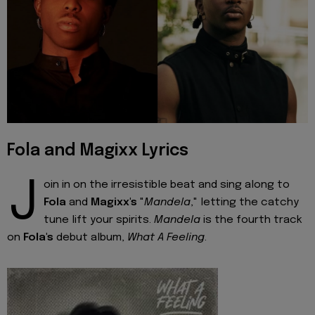
Fola and Magixx Lyrics
J
oin in on the irresistible beat and sing along to
Fola
and
Magixx's
"
Mandela
," letting the catchy
tune lift your spirits.
Mandela
is the fourth track
on
Fola's
debut album,
What A Feeling
.