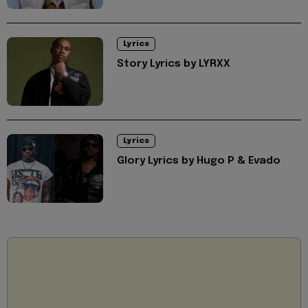
Lyrics
Story Lyrics by LYRXX
Lyrics
Glory Lyrics by Hugo P & Evado