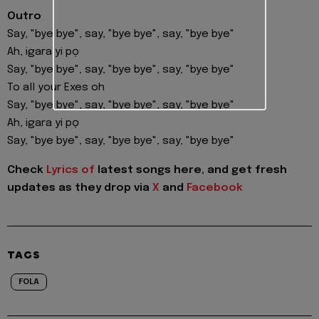
Outro
Say, "bye bye", say, "bye bye", say, "bye bye"
Ah, igara yi pọ
Say, "bye bye", say, "bye bye", say, "bye bye"
To all your Exes oh
Say, "bye bye", say, "bye bye", say, "bye bye"
Ah, igara yi pọ
Say, "bye bye", say, "bye bye", say, "bye bye"
Check
Lyrics of
latest songs here, and get fresh
updates as they drop via
X
and
Facebook
TAGS
FOLA