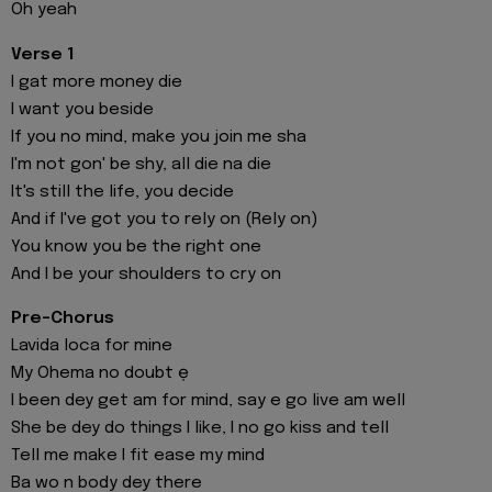
Oh yeah
Verse 1
I gat more money die
I want you beside
If you no mind, make you join me sha
I'm not gon' be shy, all die na die
It's still the life, you decide
And if I've got you to rely on (Rely on)
You know you be the right one
And I be your shoulders to cry on
Pre-Chorus
Lavida loca for mine
My Ohema no doubt ẹ
I been dey get am for mind, say e go live am well
She be dey do things I like, I no go kiss and tell
Tell me make I fit ease my mind
Ba wo n body dey there