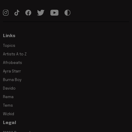
Links
Topics
Artists A to Z
Afrobeats
Ayra Starr
Burna Boy
Davido
Rema
Tems
Wizkid
Legal