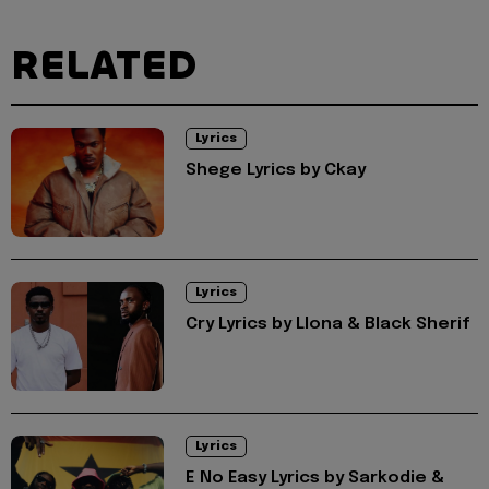
RELATED
Lyrics
Shege Lyrics by Ckay
Lyrics
Cry Lyrics by Llona & Black Sherif
Lyrics
E No Easy Lyrics by Sarkodie &