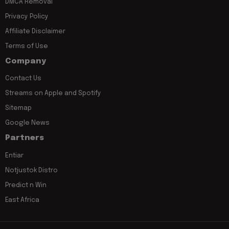
DMCA Removal
Privacy Policy
Affiliate Disclaimer
Terms of Use
Company
Contact Us
Streams on Apple and Spotify
Sitemap
Google News
Partners
Entiar
Notjustok Distro
Predict n Win
East Africa