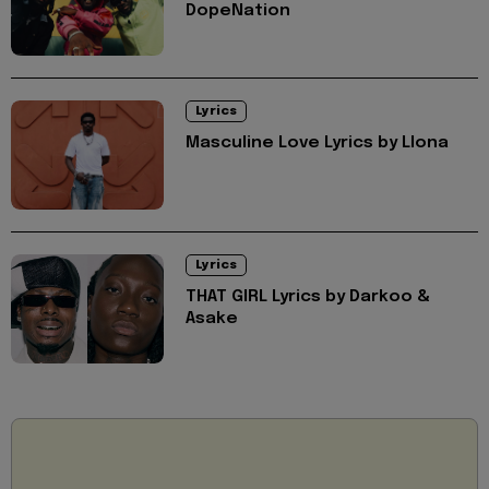
DopeNation
Lyrics
Masculine Love Lyrics by Llona
Lyrics
THAT GIRL Lyrics by Darkoo &
Asake