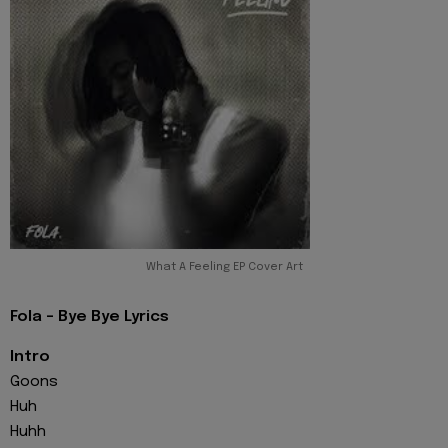
What A Feeling EP Cover Art
Fola - Bye Bye Lyrics
Intro
Goons
Huh
Huhh