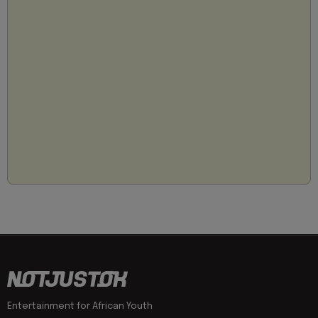
Entertainment for African Youth