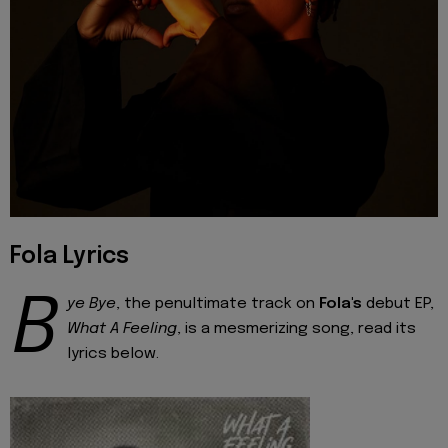
Fola Lyrics
B
ye Bye
, the penultimate track on
Fola's
debut EP,
What A Feeling
, is a mesmerizing song, read its
lyrics below.