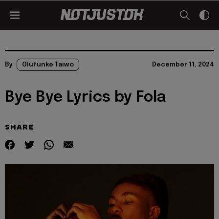
By
Olufunke Taiwo
December 11, 2024
Bye Bye Lyrics by Fola
SHARE