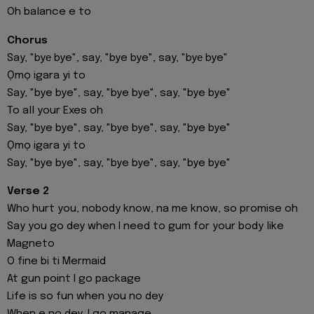
Oh balance e to
Chorus
Say, "byе bye", say, "bye bye", say, "byе bye"
Ọmọ igara yi to
Say, "bye bye", say, "bye bye", say, "bye bye"
To all your Exes oh
Say, "bye bye", say, "bye bye", say, "bye bye"
Ọmọ igara yi to
Say, "bye bye", say, "bye bye", say, "bye bye"
Verse 2
Who hurt you, nobody know, na me know, so promise oh
Say you go dey when I need to gum for your body like
Magneto
O fine bi ti Mermaid
At gun point I go package
Life is so fun when you no dey
When e no dey, I go manage