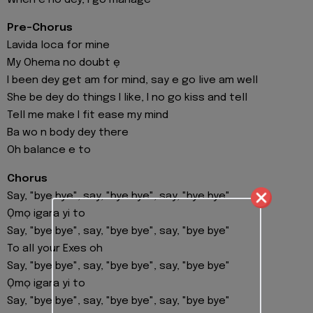
Pre-Chorus
Lavida loca for mine
My Ohema no doubt ẹ
I been dey get am for mind, say e go live am well
She be dey do things I like, I no go kiss and tell
Tell me make I fit ease my mind
Ba wo n body dey there
Oh balance e to
Chorus
Say, "bye bye", say, "bye bye", say, "bye bye"
Ọmọ igara yi to
Say, "bye bye", say, "bye bye", say, "bye bye"
To all your Exes oh
Say, "bye bye", say, "bye bye", say, "bye bye"
Ọmọ igara yi to
Say, "bye bye", say, "bye bye", say, "bye bye"