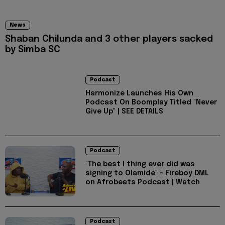
News
Shaban Chilunda and 3 other players sacked
by Simba SC
Podcast
Harmonize Launches His Own
Podcast On Boomplay Titled "Never
Give Up" | SEE DETAILS
Podcast
"The best I thing ever did was
signing to Olamide" - Fireboy DML
on Afrobeats Podcast | Watch
Podcast