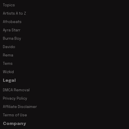
Topics
Artists A to Z
Afrobeats
Ayra Starr
Burna Boy
Davido
Rema
Tems
Wizkid
Legal
DMCA Removal
Privacy Policy
Affiliate Disclaimer
Terms of Use
Company