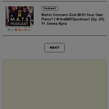
Podcast
Wetin Concern God With Your Own
Plans? | #theMATSpodcast (Ep. 20)
ft. Emma Nyra
NEXT