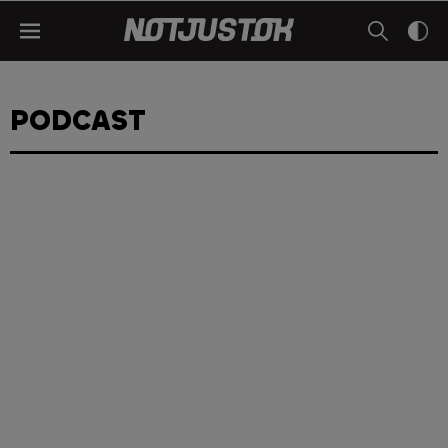
PODCAST