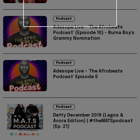
Podcast
Adesope Live - 'The Afrobeats
Podcast' (Episode 10) - Burna Boy's
Grammy Nomination
Podcast
Adesope Live - 'The Afrobeats
Podcast' Episode 5
Podcast
Detty December 2019 (Lagos &
Accra Edition) | #theMATSpodcast
(Ep. 21)