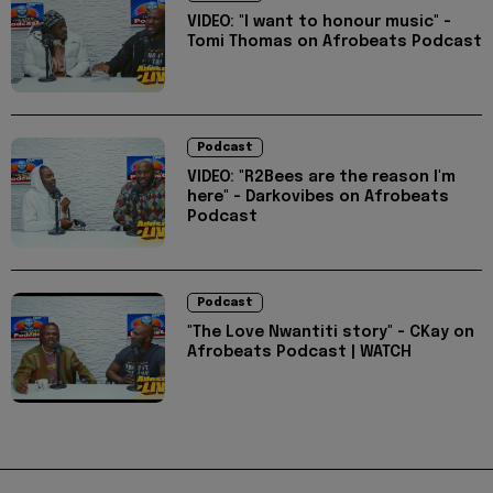
VIDEO: "I want to honour music" -
Tomi Thomas on Afrobeats Podcast
Podcast
VIDEO: "R2Bees are the reason I'm
here" - Darkovibes on Afrobeats
Podcast
Podcast
"The Love Nwantiti story" - CKay on
Afrobeats Podcast | WATCH