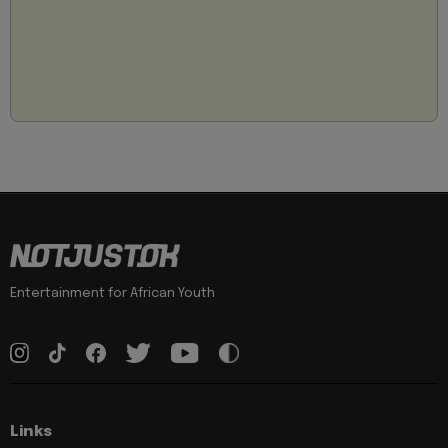
Entertainment for African Youth
Links