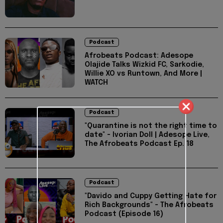
Podcast
Afrobeats Podcast: Adesope
Olajide Talks Wizkid FC, Sarkodie,
Willie XO vs Runtown, And More |
WATCH
Podcast
"Quarantine is not the right time to
date" - Ivorian Doll | Adesope Live,
The Afrobeats Podcast Ep. 18
Podcast
"Davido and Cuppy Getting Hate for
Rich Backgrounds" - The Afrobeats
Podcast (Episode 16)