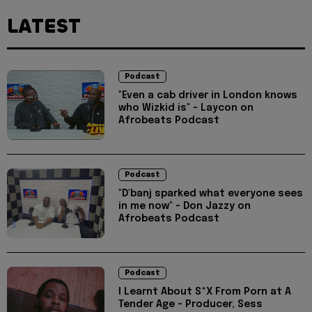
LATEST
Podcast
"Even a cab driver in London knows
who Wizkid is" - Laycon on
Afrobeats Podcast
Podcast
"D'banj sparked what everyone sees
in me now" - Don Jazzy on
Afrobeats Podcast
Podcast
I Learnt About S*X From Porn at A
Tender Age - Producer, Sess