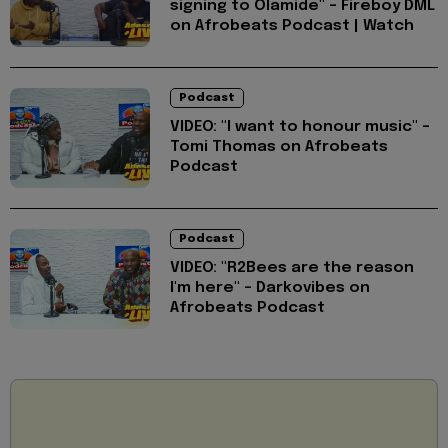
signing to Olamide" - Fireboy DML
on Afrobeats Podcast | Watch
Podcast
VIDEO: "I want to honour music" -
Tomi Thomas on Afrobeats
Podcast
Podcast
VIDEO: "R2Bees are the reason
I'm here" - Darkovibes on
Afrobeats Podcast