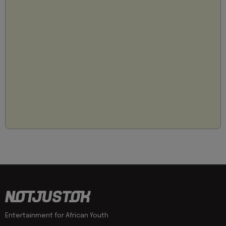
Entertainment for African Youth