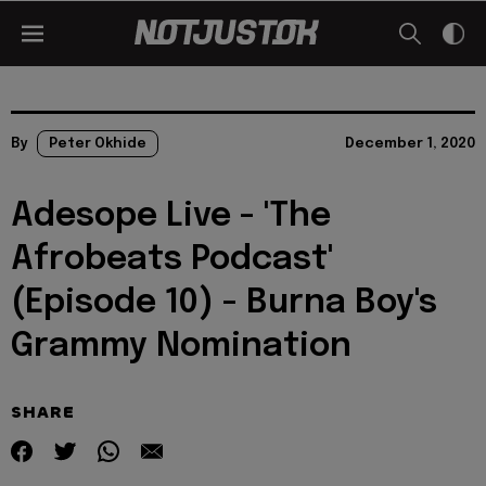
By
Peter Okhide
December 1, 2020
Adesope Live - 'The
Afrobeats Podcast'
(Episode 10) - Burna Boy's
Grammy Nomination
SHARE