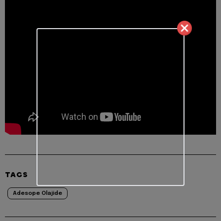
TAGS
Adesope Olajide