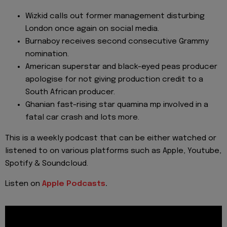
Wizkid calls out former management disturbing
London once again on social media.
Burnaboy receives second consecutive Grammy
nomination.
American superstar and black-eyed peas producer
apologise for not giving production credit to a
South African producer.
Ghanian fast-rising star quamina mp involved in a
fatal car crash and lots more.
This is a weekly podcast that can be either watched or
listened to on various platforms such as Apple, Youtube,
Spotify & Soundcloud.
Listen on
Apple Podcasts
.