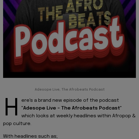
Adesope Live, The Afrobeats Podcast
H
ere's a brand new episode of the podcast
"
Adesope Live - The Afrobeats Podcast
"
which looks at weekly headlines within Afropop &
pop culture.
With headlines such as;