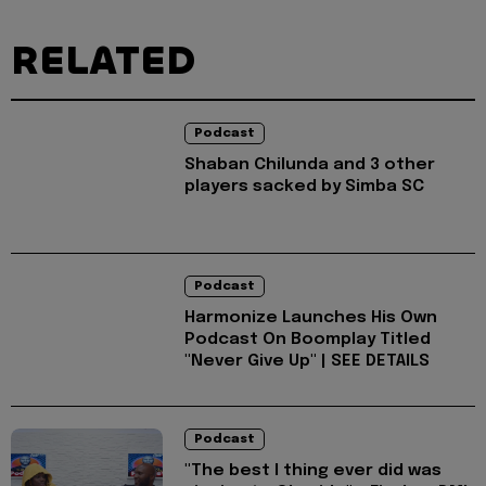
RELATED
Podcast
Shaban Chilunda and 3 other
players sacked by Simba SC
Podcast
Harmonize Launches His Own
Podcast On Boomplay Titled
"Never Give Up" | SEE DETAILS
Podcast
"The best I thing ever did was