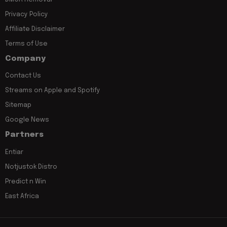
Privacy Policy
Affiliate Disclaimer
Terms of Use
Company
Contact Us
Streams on Apple and Spotify
Sitemap
Google News
Partners
Entiar
Notjustok Distro
Predict n Win
East Africa