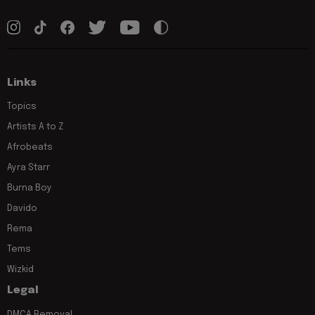
Links
Topics
Artists A to Z
Afrobeats
Ayra Starr
Burna Boy
Davido
Rema
Tems
Wizkid
Legal
DMCA Removal