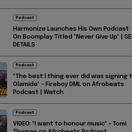
Podcast
Harmonize Launches His Own Podcast
On Boomplay Titled "Never Give Up" | SE
DETAILS
Podcast
"The best I thing ever did was signing 
Olamide" - Fireboy DML on Afrobeats
Podcast | Watch
Podcast
VIDEO: "I want to honour music" - Tomi
Thomas on Afrobeats Podcast