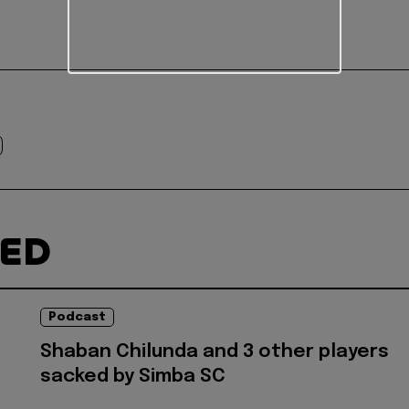
TED
Podcast
Shaban Chilunda and 3 other players
sacked by Simba SC