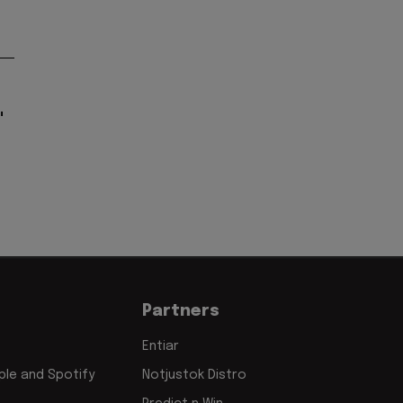
"
Partners
Entiar
le and Spotify
Notjustok Distro