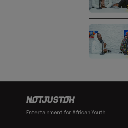
Entertainment for African Youth