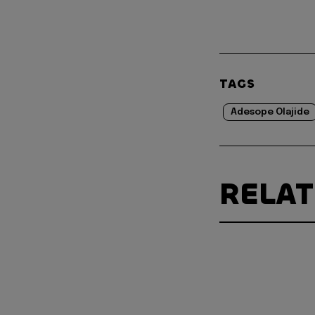
TAGS
Adesope Olajide
RELA