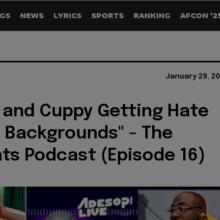
GS
NEWS
LYRICS
SPORTS
RANKING
AFCON '2
January 29, 2
 and Cuppy Getting Hate
h Backgrounds" - The
ts Podcast (Episode 16)