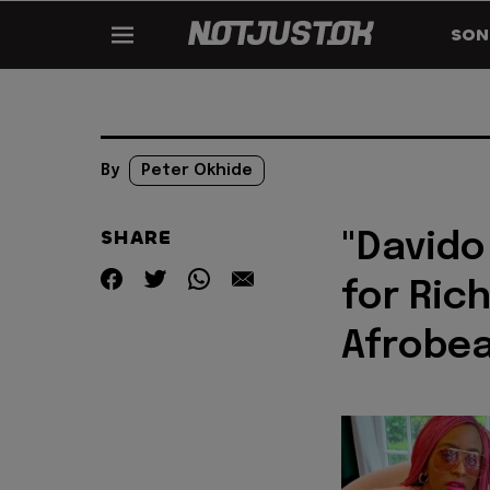
SON
By
Peter Okhide
SHARE
"Davido
for Ric
Afrobea