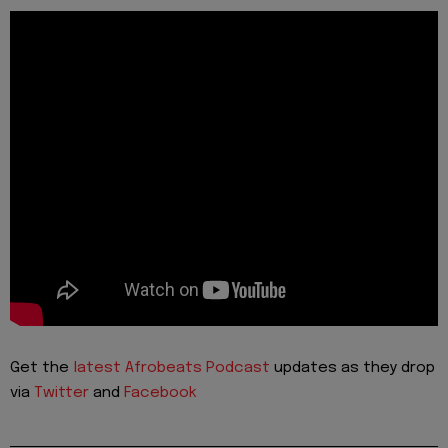
Get the
latest Afrobeats Podcast
updates as they drop
via
Twitter
and
Facebook