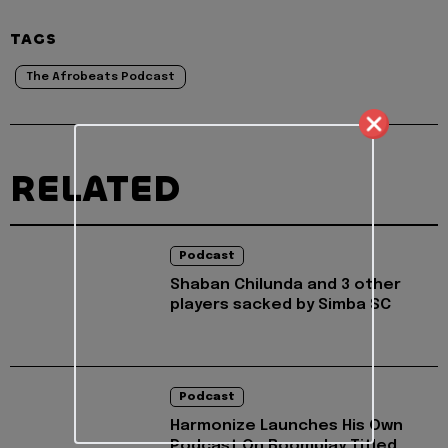
TAGS
The Afrobeats Podcast
RELATED
Podcast
Shaban Chilunda and 3 other
players sacked by Simba SC
Podcast
Harmonize Launches His Own
Podcast On Boomplay Titled