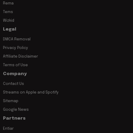
Rema
Tems
Wizkid
Legal
DMCA Removal
Privacy Policy
Affiliate Disclaimer
Terms of Use
Company
Contact Us
Streams on Apple and Spotify
Sitemap
Google News
Partners
Entiar