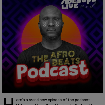
ere's a brand new episode of the podcast