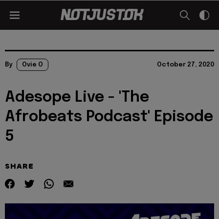
By
Ovie O
October 27, 2020
Adesope Live - 'The
Afrobeats Podcast' Episode
5
SHARE