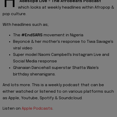
H
"
Adesope Live - The Afrobeats Podcast
"
which looks at weekly headlines within Afropop &
pop culture.
With headlines such as;
The
#EndSARS
movement in Nigeria
Beyoncé & her mother's response to Tiwa Savage's
viral video
Super model Naomi Campbell's Instagram Live and
Social Media response
Ghanaian Dancehall superstar Shatta Wale's
birthday shenanigans.
And lots more. This is a weekly podcast that can be
either watched or listened to on various platforms such
as Apple, Youtube, Spotify & Soundcloud.
Listen on
Apple Podcasts
.