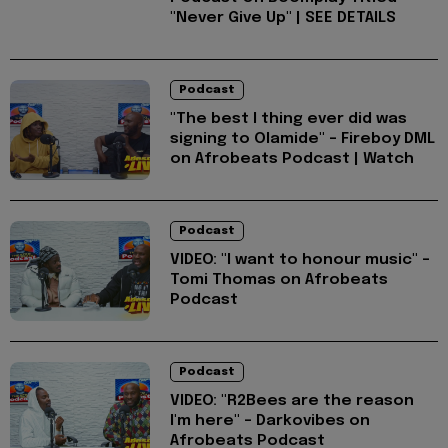
"Never Give Up" | SEE DETAILS
Podcast
"The best I thing ever did was
signing to Olamide" - Fireboy DML
on Afrobeats Podcast | Watch
Podcast
VIDEO: "I want to honour music" -
Tomi Thomas on Afrobeats
Podcast
Podcast
VIDEO: "R2Bees are the reason
I'm here" - Darkovibes on
Afrobeats Podcast