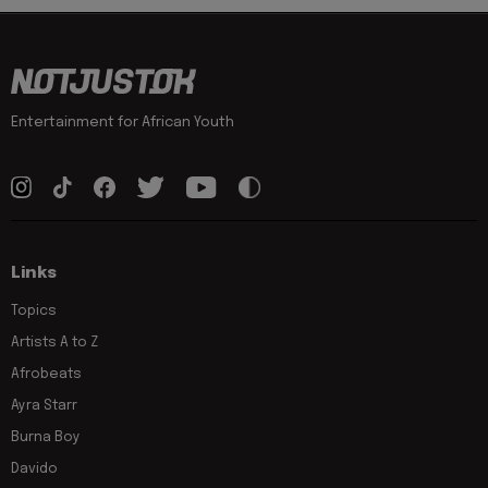
Entertainment for African Youth
Links
Topics
Artists A to Z
Afrobeats
Ayra Starr
Burna Boy
Davido